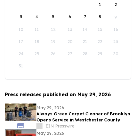
1
2
3
4
5
6
7
8
9
10
11
12
13
14
15
16
17
18
19
20
21
22
23
24
25
26
27
28
29
30
31
Press releases published on May 29, 2026
May 29, 2026
Always Green Carpet Cleaner of Brooklyn
Opens Service in Westchester County
EIN Presswire
May 29, 2026