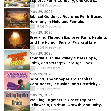
Explores Faith, Curiosity, and God’s
Guidance in Everyday Life
EIN Presswire
May 29, 2026
Biblical Guidance Restores Faith-Based
Harmony in Male and Female
Relationships
EIN Presswire
May 29, 2026
Breaking Through Explores Faith, Healing,
and the Human Side of Pastoral Life
EIN Presswire
May 29, 2026
Immanuel In the Valley Offers Hope,
Faith, and Strength Through Life’s
Deepest Struggles
EIN Presswire
May 29, 2026
Sabrina, The ShoepeHero Inspires
Confidence, Inclusion, and Creativity
Through an Interactive Storybook
EIN Presswire
May 29, 2026
Walking Together in Grace Explores
Fellowship, Spiritual Growth, and Unity
Through the Church at Philippi.
EIN Presswire