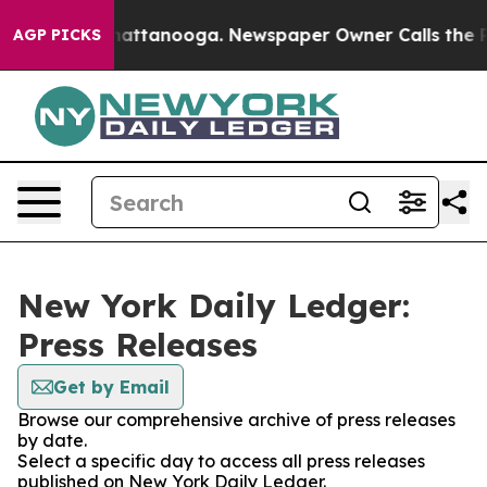
aos in Chattanooga. Newspaper Owner Calls the Peopl
AGP PICKS
New York Daily Ledger:
Press Releases
Get by Email
Browse our comprehensive archive of press releases
by date.
Select a specific day to access all press releases
published on New York Daily Ledger.