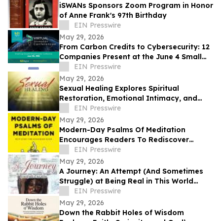
iSWANs Sponsors Zoom Program in Honor
of Anne Frank's 97th Birthday
EIN Presswire
May 29, 2026
From Carbon Credits to Cybersecurity: 12
Companies Present at the June 4 Small
Cap Growth Virtual Investor Conference
EIN Presswire
May 29, 2026
Sexual Healing Explores Spiritual
Restoration, Emotional Intimacy, and
Breaking Generational Cycles
EIN Presswire
May 29, 2026
Modern-Day Psalms Of Meditation
Encourages Readers To Rediscover
Peace, Faith, And Hope Through
EIN Presswire
Reflection
May 29, 2026
A Journey: An Attempt (And Sometimes
Struggle) at Being Real in This World
Shares a Life of Service and Reflection
EIN Presswire
May 29, 2026
Down the Rabbit Holes of Wisdom