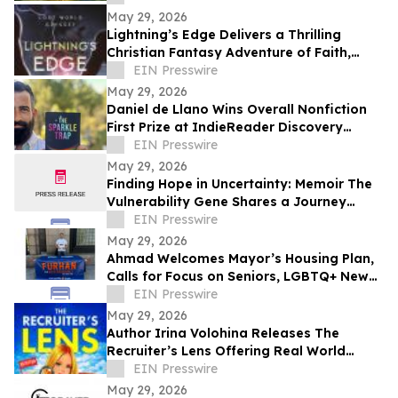
May 29, 2026
Lightning’s Edge Delivers a Thrilling
Christian Fantasy Adventure of Faith,
Survival, and Destiny
EIN Presswire
May 29, 2026
Daniel de Llano Wins Overall Nonfiction
First Prize at IndieReader Discovery
Awards for LGBTQ Book on Narcissistic
EIN Presswire
Abuse
May 29, 2026
Finding Hope in Uncertainty: Memoir The
Vulnerability Gene Shares a Journey
Through Illness, Faith, and Resilience
EIN Presswire
May 29, 2026
Ahmad Welcomes Mayor’s Housing Plan,
Calls for Focus on Seniors, LGBTQ+ New
Yorkers, Climate Resilience
EIN Presswire
May 29, 2026
Author Irina Volohina Releases The
Recruiter’s Lens Offering Real World
Hiring Insights for Job Seekers
EIN Presswire
May 29, 2026