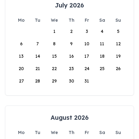
July 2026
Mo
Tu
We
Th
Fr
Sa
Su
1
2
3
4
5
6
7
8
9
10
11
12
13
14
15
16
17
18
19
20
21
22
23
24
25
26
27
28
29
30
31
August 2026
Mo
Tu
We
Th
Fr
Sa
Su