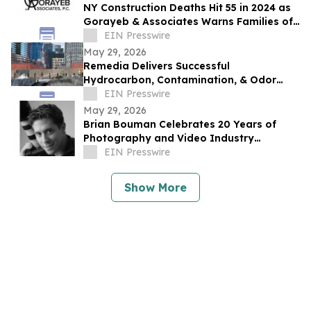
NY Construction Deaths Hit 55 in 2024 as
Gorayeb & Associates Warns Families of
Legal Deadline
EIN Presswire
May 29, 2026
Remedia Delivers Successful
Hydrocarbon, Contamination, & Odor
Mitigation at 175 3rd Street Superfund
EIN Presswire
Site in Brooklyn
May 29, 2026
Brian Bouman Celebrates 20 Years of
Photography and Video Industry
Leadership
EIN Presswire
Show More