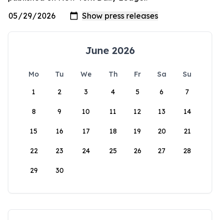
June 2026
Mo
Tu
We
Th
Fr
Sa
Su
1
2
3
4
5
6
7
8
9
10
11
12
13
14
15
16
17
18
19
20
21
22
23
24
25
26
27
28
29
30