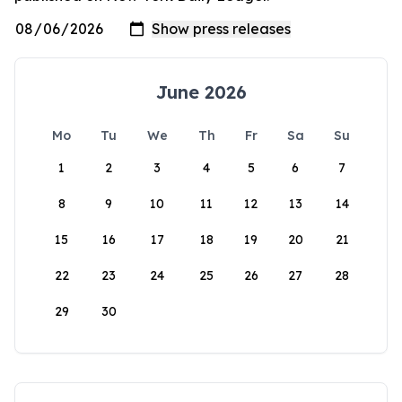
June 2026
Mo
Tu
We
Th
Fr
Sa
Su
1
2
3
4
5
6
7
8
9
10
11
12
13
14
15
16
17
18
19
20
21
22
23
24
25
26
27
28
29
30