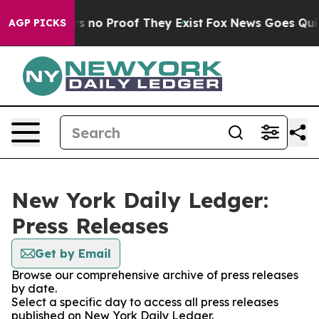
t but Offers no Proof They Exist
Fox News Goes Quiet 
AGP PICKS
New York Daily Ledger:
Press Releases
Get by Email
Browse our comprehensive archive of press releases
by date.
Select a specific day to access all press releases
published on New York Daily Ledger.