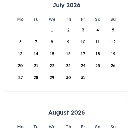
July 2026
Mo
Tu
We
Th
Fr
Sa
Su
1
2
3
4
5
6
7
8
9
10
11
12
13
14
15
16
17
18
19
20
21
22
23
24
25
26
27
28
29
30
31
August 2026
Mo
Tu
We
Th
Fr
Sa
Su