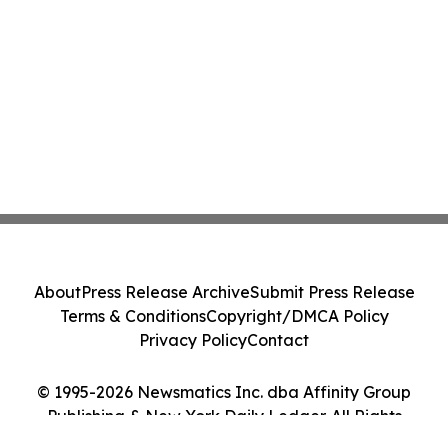
About
Press Release Archive
Submit Press Release
Terms & Conditions
Copyright/DMCA Policy
Privacy Policy
Contact
© 1995-2026 Newsmatics Inc. dba Affinity Group
Publishing & New York Daily Ledger. All Rights
Reserved.