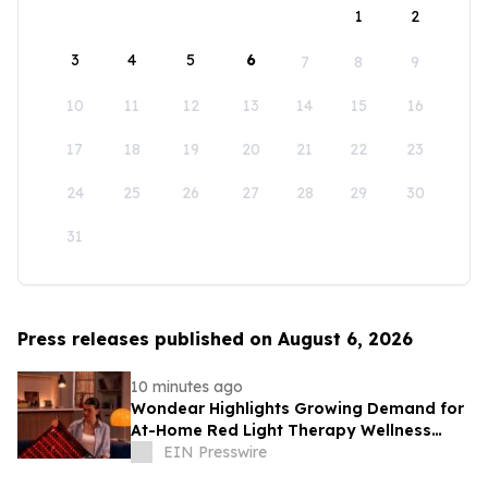
1
2
3
4
5
6
7
8
9
10
11
12
13
14
15
16
17
18
19
20
21
22
23
24
25
26
27
28
29
30
31
Press releases published on August 6, 2026
10 minutes ago
Wondear Highlights Growing Demand for
At-Home Red Light Therapy Wellness
Solutions
EIN Presswire