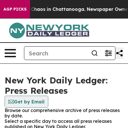
l Collapse
Chaos in Chattanooga. Newspaper Owner Cal
AGP PICKS
New York Daily Ledger:
Press Releases
Get by Email
Browse our comprehensive archive of press releases
by date.
Select a specific day to access all press releases
published on New York Daily Ledger.