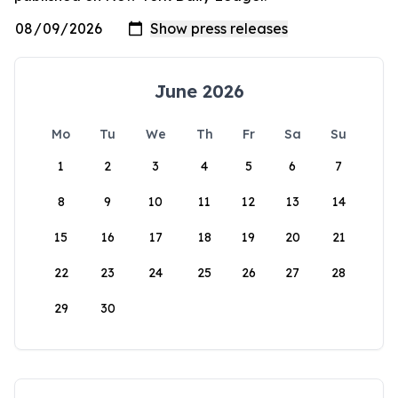
June 2026
Mo
Tu
We
Th
Fr
Sa
Su
1
2
3
4
5
6
7
8
9
10
11
12
13
14
15
16
17
18
19
20
21
22
23
24
25
26
27
28
29
30