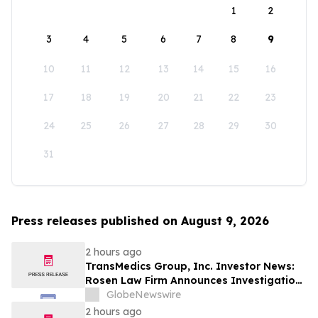
1
2
3
4
5
6
7
8
9
10
11
12
13
14
15
16
17
18
19
20
21
22
23
24
25
26
27
28
29
30
31
Press releases published on August 9, 2026
2 hours ago
TransMedics Group, Inc. Investor News:
Rosen Law Firm Announces Investigation
of Breaches of Fiduciary Duties by the
GlobeNewswire
Directors and Officers of TransMedics
2 hours ago