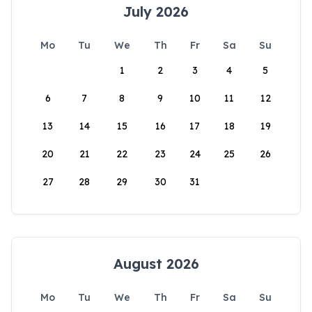
July 2026
Mo
Tu
We
Th
Fr
Sa
Su
1
2
3
4
5
6
7
8
9
10
11
12
13
14
15
16
17
18
19
20
21
22
23
24
25
26
27
28
29
30
31
August 2026
Mo
Tu
We
Th
Fr
Sa
Su