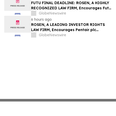
Group, Inc. – TMDX
FUTU FINAL DEADLINE: ROSEN, A HIGHLY
RECOGNIZED LAW FIRM, Encourages Futu
Holdings Limited Investors with Losses in
GlobeNewswire
Excess of $100K to Secure Counsel Before
6 hours ago
Important Deadline in Securities Class
ROSEN, A LEADING INVESTOR RIGHTS
Action - FUTU
LAW FIRM, Encourages Pentair plc
Investors to Secure Counsel Before
GlobeNewswire
Important Deadline in Securities Class
Action - PNR