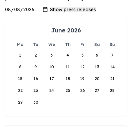
June 2026
Mo
Tu
We
Th
Fr
Sa
Su
1
2
3
4
5
6
7
8
9
10
11
12
13
14
15
16
17
18
19
20
21
22
23
24
25
26
27
28
29
30