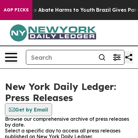
llion Fund to Abate Harms to Youth
Brazil Gives Paren
AGP PICKS
New York Daily Ledger:
Press Releases
Get by Email
Browse our comprehensive archive of press releases
by date.
Select a specific day to access all press releases
published on New York Daily Ledger.