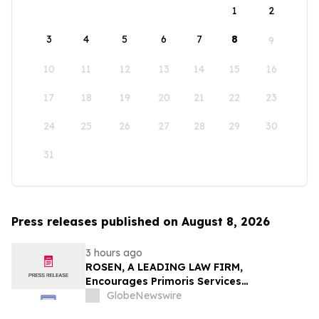
1
2
3
4
5
6
7
8
9
10
11
12
13
14
15
16
17
18
19
20
21
22
23
24
25
26
27
28
29
30
31
Press releases published on August 8, 2026
3 hours ago
ROSEN, A LEADING LAW FIRM,
Encourages Primoris Services
Corporation Investors to Secure Counsel
GlobeNewswire
Before Important Deadline in Securities