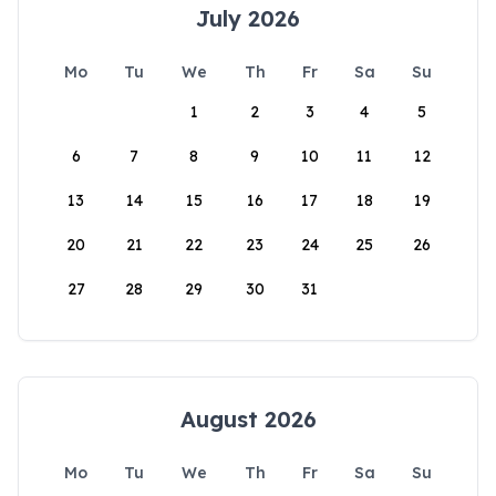
July 2026
Mo
Tu
We
Th
Fr
Sa
Su
1
2
3
4
5
6
7
8
9
10
11
12
13
14
15
16
17
18
19
20
21
22
23
24
25
26
27
28
29
30
31
August 2026
Mo
Tu
We
Th
Fr
Sa
Su