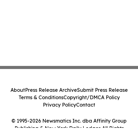
Class Action - PRIM
About
Press Release Archive
Submit Press Release
Terms & Conditions
Copyright/DMCA Policy
Privacy Policy
Contact
© 1995-2026 Newsmatics Inc. dba Affinity Group
Publishing & New York Daily Ledger. All Rights
Reserved.