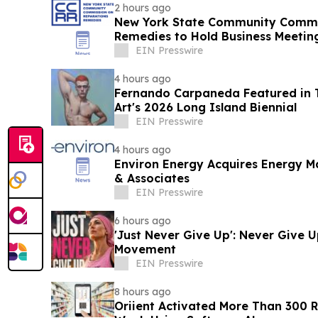
2 hours ago
New York State Community Commi
Remedies to Hold Business Meetin
Rochelle
EIN Presswire
4 hours ago
Fernando Carpaneda Featured in 
Art's 2026 Long Island Biennial
EIN Presswire
4 hours ago
Environ Energy Acquires Energy 
& Associates
EIN Presswire
6 hours ago
'Just Never Give Up': Never Give 
Movement
EIN Presswire
8 hours ago
Oriient Activated More Than 300 Re