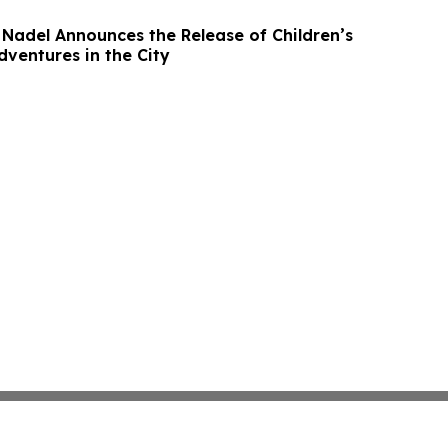
Nadel Announces the Release of Children’s
dventures in the City