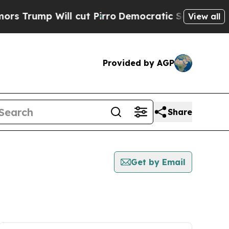
p Will cut Pirro
Democratic Socialists of Ameri
View all
Provided by AGP
Share
Get by Email