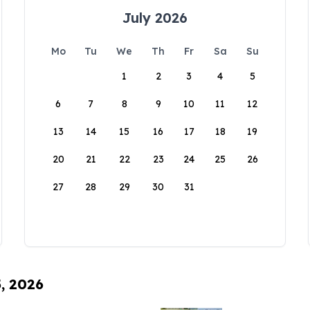
July 2026
Mo
Tu
We
Th
Fr
Sa
Su
1
2
3
4
5
6
7
8
9
10
11
12
13
14
15
16
17
18
19
20
21
22
23
24
25
26
27
28
29
30
31
5, 2026