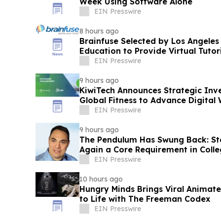
Week Using Software Alone
EIN Presswire
8 hours ago
Brainfuse Selected by Los Angeles
Education to Provide Virtual Tutor
EIN Presswire
9 hours ago
KiwiTech Announces Strategic Inv
Global Fitness to Advance Digital 
EIN Presswire
9 hours ago
The Pendulum Has Swung Back: Sta
Again a Core Requirement in Coll
EIN Presswire
10 hours ago
Hungry Minds Brings Viral Animate
to Life with The Freeman Codex
EIN Presswire