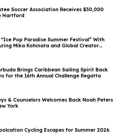
ee Soccer Association Receives $30,000
 Hartford
 “Ice Pop Paradise Summer Festival” With
ring Mika Kohinata and Global Creator
rbuda Brings Caribbean Sailing Spirit Back
s for the 16th Annual Challenge Regatta
eys & Counselors Welcomes Back Noah Peters
New York
oolcation Cycling Escapes for Summer 2026