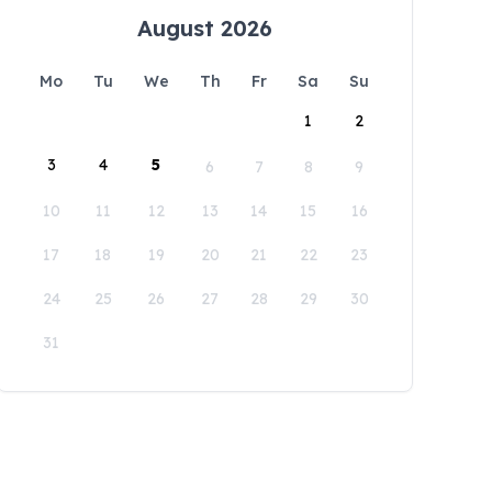
August 2026
Mo
Tu
We
Th
Fr
Sa
Su
1
2
3
4
5
6
7
8
9
10
11
12
13
14
15
16
17
18
19
20
21
22
23
24
25
26
27
28
29
30
31