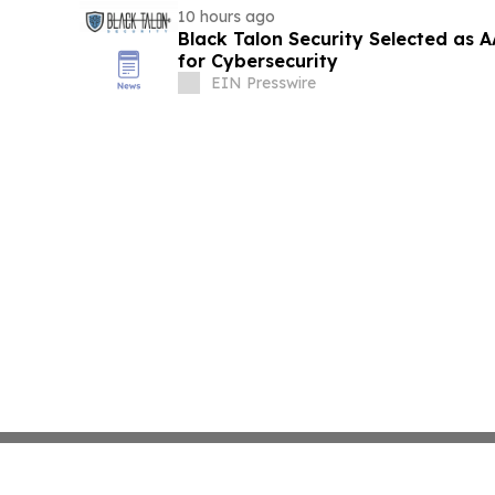
10 hours ago
Black Talon Security Selected as
for Cybersecurity
EIN Presswire