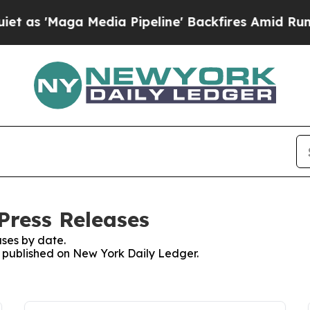
aga Media Pipeline' Backfires Amid Rumors Trum
Press Releases
ses by date.
es published on New York Daily Ledger.