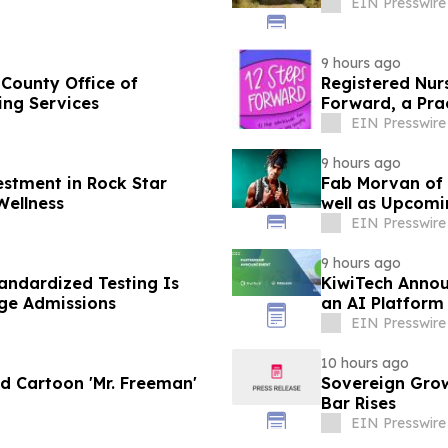
EIN Presswire
9 hours ago
 County Office of
Registered Nur
ing Services
Forward, a Pra
EIN Presswire
9 hours ago
estment in Rock Star
Fab Morvan of M
Wellness
well as Upcom
EIN Presswire
9 hours ago
ndardized Testing Is
KiwiTech Annou
ege Admissions
an AI Platform
EIN Presswire
10 hours ago
d Cartoon 'Mr. Freeman'
Sovereign Gro
Bar Rises
EIN Presswire