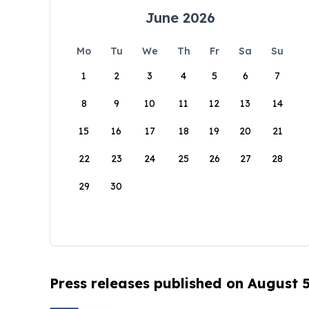
June 2026
Mo
Tu
We
Th
Fr
Sa
Su
1
2
3
4
5
6
7
8
9
10
11
12
13
14
15
16
17
18
19
20
21
22
23
24
25
26
27
28
29
30
Press releases published on August 