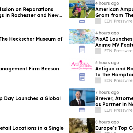
4 hours ago
ssion on Reparations
American Amput
gs in Rochester and New
Grant from The
EIN Presswire
4 hours ago
The Heckscher Museum of
PixAI Launches
Anime MV Featu
Challenges
EIN Presswire
6 hours ago
Management Firm Beeson
Antigua and Ba
to the Hampton
EIN Presswire
7 hours ago
Up Day Launches a Global
Brewer, Attorn
as Partner in 
EIN Presswire
8 hours ago
tail Locations in a Single
Europe’s Top C