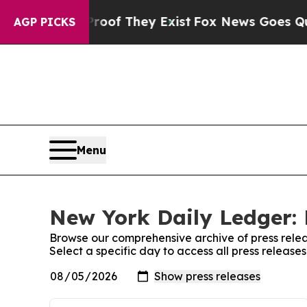
rs no Proof They Exist
Fox News Goes Quiet as 'M
AGP PICKS
Menu
New York Daily Ledger: 
Browse our comprehensive archive of press relea
Select a specific day to access all press releas