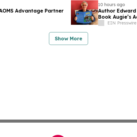
10 hours ago
 AAOMS Advantage Partner
Author Edward 
Book Augie’s A
EIN Presswire
Show More