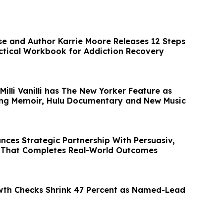
se and Author Karrie Moore Releases 12 Steps
ctical Workbook for Addiction Recovery
illi Vanilli has The New Yorker Feature as
ing Memoir, Hulu Documentary and New Music
nces Strategic Partnership With Persuasiv,
 That Completes Real-World Outcomes
wth Checks Shrink 47 Percent as Named-Lead