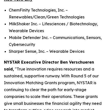
ChemFinity Technologies, Inc. –
Renewables/Clean/Green Technologies
MilkShaker Inc. – Lifesciences / Biotechnology,
Wearable Devices
Mobile Defender Inc. – Communications, Sensors,
Cybersecurity
Sharper Sense, Inc. – Wearable Devices
NYSTAR Executive Director Ben Verschueren
said,
"True innovation requires resources and a
sustained, supportive runway. With Round 5 of our
Innovation Matching Grants program, NYSTAR is
continuing to clear the path for early-stage
companies to scale their operations. These grants
give small businesses the financial agility they need