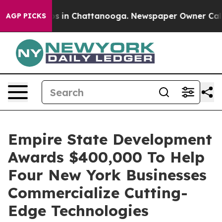
pse
Chaos in Chattanooga. Newspaper Owner Calls the
AGP PICKS
Empire State Development
Awards $400,000 To Help
Four New York Businesses
Commercialize Cutting-
Edge Technologies