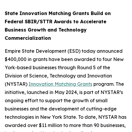
State Innovation Matching Grants Build on
Federal SBIR/STTR Awards to Accelerate
Business Growth and Technology
Commercialization
Empire State Development (ESD) today announced
$400,000 in grants have been awarded to four New
York-based businesses through Round 5 of the
Division of Science, Technology and Innovation
(NYSTAR)
Innovation Matching Grants
program. The
initiative, launched in May 2024, is part of NYSTAR’s
ongoing effort to support the growth of small
businesses and the development of cutting-edge
technologies in New York State. To date, NYSTAR has
awarded over $11 million to more than 90 businesses,