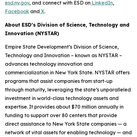
esd.ny.gov
, and connect with ESD on
LinkedIn
,
Facebook
and
X
.
About ESD’s Division of Science, Technology and
Innovation (NYSTAR)
Empire State Development’s Division of Science,
Technology and Innovation – known as NYSTAR –
advances technology innovation and
commercialization in New York State. NYSTAR offers
programs that assist companies from start-up
through maturity, leveraging the state’s unparalleled
investment in world-class technology assets and
expertise. It provides about $70 million annually in
funding to support over 80 centers that provide
direct assistance to New York State companies — a
network of vital assets for enabling technology — and