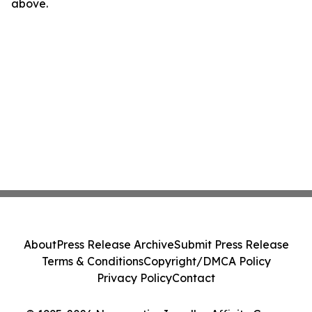
above.
About
Press Release Archive
Submit Press Release
Terms & Conditions
Copyright/DMCA Policy
Privacy Policy
Contact