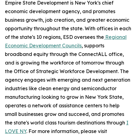
Empire State Development is New York's chief
economic development agency, and promotes
business growth, job creation, and greater economic
opportunity throughout the state. With offices in each
of the state's 10 regions, ESD oversees the
Regional
Economic Development Councils
, supports
broadband equity through the ConnectALL office,
and is growing the workforce of tomorrow through
the Office of Strategic Workforce Development. The
agency engages with emerging and next generation
industries like clean energy and semiconductor
manufacturing looking to grow in New York State,
operates a network of assistance centers to help
small businesses grow and succeed, and promotes
the state's world class tourism destinations through
I
LOVE NY
. For more information, please visit