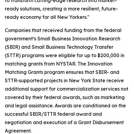
to transform cutting-edge research into market-
ready solutions, creating a more resilient, future-
ready economy for all New Yorkers."
Companies that received funding from the federal
government’s Small Business Innovation Research
(SBIR) and Small Business Technology Transfer
(STTR) programs were eligible for up to $200,000 in
matching grants from NYSTAR. The Innovation
Matching Grants program ensures that SBIR- and
STTR-supported projects in New York State receive
additional support for commercialization services not
covered by their federal awards, such as marketing
and legal assistance. Awards are conditioned on the
successful SBIR/STTR federal award and
negotiation and execution of a Grant Disbursement
Agreement.