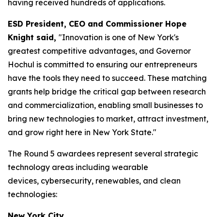
having received hundreds of applications.
ESD President, CEO and Commissioner Hope
Knight said,
"Innovation is one of New York's
greatest competitive advantages, and Governor
Hochul is committed to ensuring our entrepreneurs
have the tools they need to succeed. These matching
grants help bridge the critical gap between research
and commercialization, enabling small businesses to
bring new technologies to market, attract investment,
and grow right here in New York State."
The Round 5 awardees represent several strategic
technology areas including wearable
devices, cybersecurity, renewables, and clean
technologies:
New York City