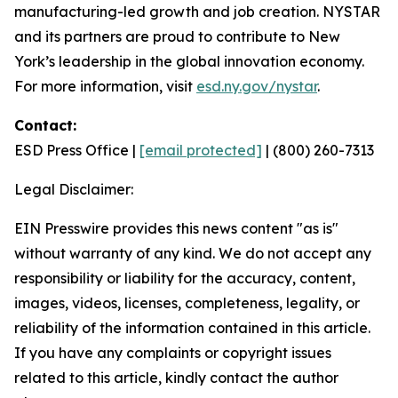
manufacturing-led growth and job creation. NYSTAR
and its partners are proud to contribute to New
York’s leadership in the global innovation economy.
For more information, visit
esd.ny.gov/nystar
.
Contact:
ESD Press Office |
[email protected]
| (800) 260-7313
Legal Disclaimer:
EIN Presswire provides this news content "as is"
without warranty of any kind. We do not accept any
responsibility or liability for the accuracy, content,
images, videos, licenses, completeness, legality, or
reliability of the information contained in this article.
If you have any complaints or copyright issues
related to this article, kindly contact the author