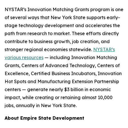
NYSTAR’s Innovation Matching Grants program is one
of several ways that New York State supports early-
stage technology development and accelerates the
path from research to market. These efforts directly
contribute to business growth, job creation, and
stronger regional economies statewide.
NYSTAR’s
various resources
— including Innovation Matching
Grants, Centers of Advanced Technology, Centers of
Excellence, Certified Business Incubators, Innovation
Hot Spots and Manufacturing Extension Partnership
centers — generate nearly $3 billion in economic
impact, while creating or retaining almost 10,000
jobs, annually in New York State.
About Empire State Development