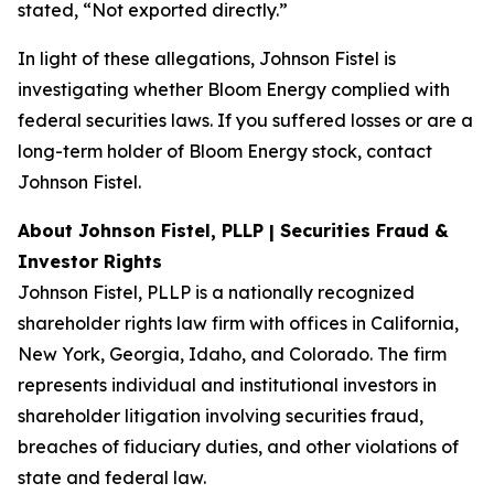
stated, “Not exported directly.”
In light of these allegations, Johnson Fistel is
investigating whether Bloom Energy complied with
federal securities laws. If you suffered losses or are a
long-term holder of Bloom Energy stock, contact
Johnson Fistel.
About Johnson Fistel, PLLP | Securities Fraud &
Investor Rights
Johnson Fistel, PLLP is a nationally recognized
shareholder rights law firm with offices in California,
New York, Georgia, Idaho, and Colorado. The firm
represents individual and institutional investors in
shareholder litigation involving securities fraud,
breaches of fiduciary duties, and other violations of
state and federal law.