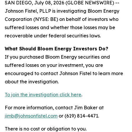
SAN DIEGO, July 08, 2026 (GLOBE NEWSWIRE) --
Johnson Fistel, PLLP is investigating Bloom Energy
Corporation (NYSE: BE) on behalf of investors who
suffered losses and whether those losses may be
recoverable under federal securities laws.
What Should Bloom Energy Investors Do?
If you purchased Bloom Energy securities and
suffered losses on your investment, you are
encouraged to contact Johnson Fistel to learn more
about the investigation.
To join the investigation click here
.
For more information, contact Jim Baker at
jimb@johnsonfistel.com
or (619) 814-4471.
There is no cost or obligation to you.