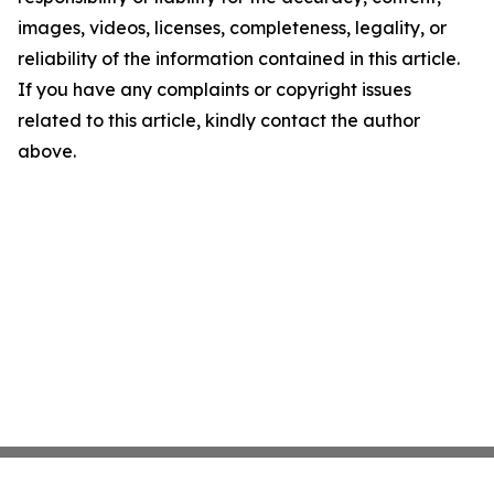
images, videos, licenses, completeness, legality, or
reliability of the information contained in this article.
If you have any complaints or copyright issues
related to this article, kindly contact the author
above.