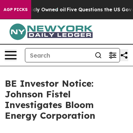
n on Publicly Owned oil
Five Questions the US Govern
AGP PICKS
BE Investor Notice:
Johnson Fistel
Investigates Bloom
Energy Corporation