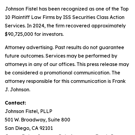
Johnson Fistel has been recognized as one of the Top
10 Plaintiff Law Firms by ISS Securities Class Action
Services. In 2024, the firm recovered approximately
$90,725,000 for investors.
Attorney advertising. Past results do not guarantee
future outcomes. Services may be performed by
attorneys in any of our offices. This press release may
be considered a promotional communication. The
attorney responsible for this communication is Frank
J. Johnson.
Contact:
Johnson Fistel, PLLP
501 W. Broadway, Suite 800
San Diego, CA 92101