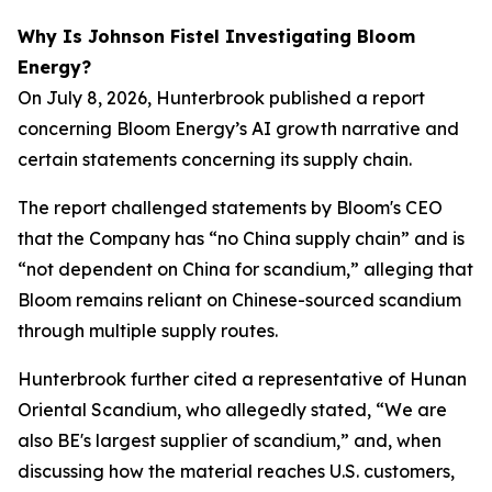
Why Is Johnson Fistel Investigating Bloom
Energy?
On July 8, 2026, Hunterbrook published a report
concerning Bloom Energy’s AI growth narrative and
certain statements concerning its supply chain.
The report challenged statements by Bloom's CEO
that the Company has “no China supply chain” and is
“not dependent on China for scandium,” alleging that
Bloom remains reliant on Chinese-sourced scandium
through multiple supply routes.
Hunterbrook further cited a representative of Hunan
Oriental Scandium, who allegedly stated, “We are
also BE's largest supplier of scandium,” and, when
discussing how the material reaches U.S. customers,