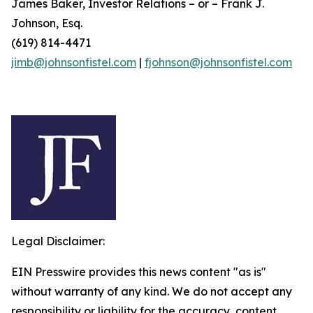
James Baker, Investor Relations – or – Frank J.
Johnson, Esq.
(619) 814-4471
jimb@johnsonfistel.com
|
fjohnson@johnsonfistel.com
Legal Disclaimer:
EIN Presswire provides this news content "as is"
without warranty of any kind. We do not accept any
responsibility or liability for the accuracy, content,