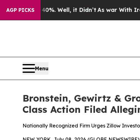
round 40%. Well, it Didn’t
As war With Iran Dr
AGP PICKS
Menu
Bronstein, Gewirtz & Gr
Class Action Filed Alle
Nationally Recognized Firm Urges Zillow Investo
NEW YORK, July 08, 2026 (GLOBE NEWSWIRE) -- B