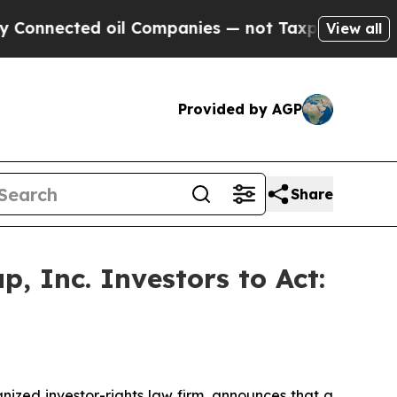
nnected oil Companies — not Taxpayers — the Cha
View all
Provided by AGP
Share
, Inc. Investors to Act:
zed investor-rights law firm, announces that a