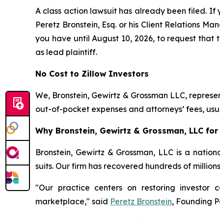
A class action lawsuit has already been filed. If 
Peretz Bronstein, Esq. or his Client Relations M
you have until August 10, 2026, to request that t
as lead plaintiff.
No Cost to Zillow Investors
We, Bronstein, Gewirtz & Grossman LLC, represent
out-of-pocket expenses and attorneys’ fees, usua
Why Bronstein, Gewirtz & Grossman, LLC for Z
Bronstein, Gewirtz & Grossman, LLC is a nationa
suits. Our firm has recovered hundreds of million
"Our practice centers on restoring investor c
marketplace," said
Peretz Bronstein
, Founding P