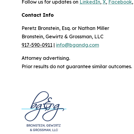
Follow us for updates on
LinkedIn
,
X
,
Facebook
,
Contact Info
Peretz Bronstein, Esq. or Nathan Miller
Bronstein, Gewirtz & Grossman, LLC
917-590-0911
|
info@bgandg.com
Attorney advertising.
Prior results do not guarantee similar outcomes.