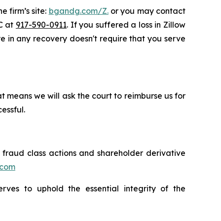
e firm’s site:
bgandg.com/Z.
or you may contact
LC at
917-590-0911
. If you suffered a loss in Zillow
are in any recovery doesn't require that you serve
t means we will ask the court to reimburse us for
essful.
s fraud class actions and shareholder derivative
.com
erves to uphold the essential integrity of the