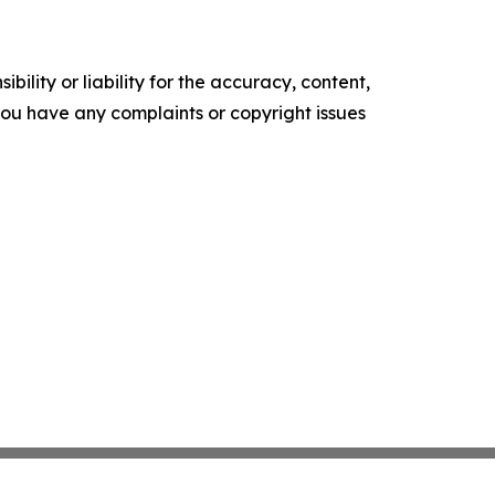
ility or liability for the accuracy, content,
f you have any complaints or copyright issues