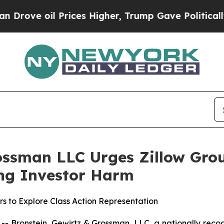
ove oil Prices Higher, Trump Gave Politically Co
ossman LLC Urges Zillow Group
ging Investor Harm
rs to Explore Class Action Representation
ronstein, Gewirtz & Grossman, LLC, a nationally recogni