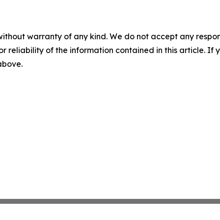
without warranty of any kind. We do not accept any responsib
r reliability of the information contained in this article. I
 above.