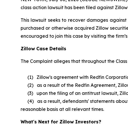
class action lawsuit has been filed against Zillow
This lawsuit seeks to recover damages against D
purchased or otherwise acquired Zillow securitie
encouraged to join this case by visiting the firm’s 
Zillow Case Details
The Complaint alleges that throughout the Class
(1) Zillow's agreement with Redfin Corporation w
(2) as a result of the Redfin Agreement, Zillow 
(3) upon the filing of an antitrust lawsuit, Zil
(4) as a result, defendants' statements about Z
reasonable basis at all relevant times.
What's Next for Zillow Investors?