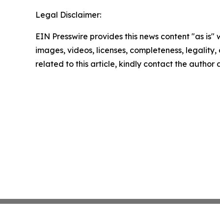
Legal Disclaimer:
EIN Presswire provides this news content "as is" 
images, videos, licenses, completeness, legality, o
related to this article, kindly contact the author