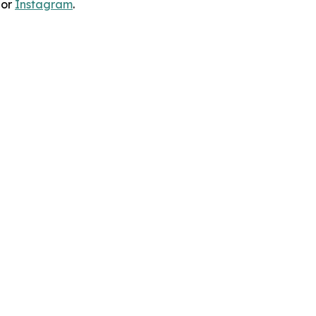
 or
Instagram
.