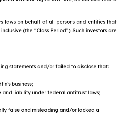
 laws on behalf of all persons and entities that
nclusive (the “Class Period”). Such investors are
ng statements and/or failed to disclose that:
in's business;
nd liability under federal antitrust laws;
ally false and misleading and/or lacked a