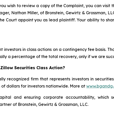
you wish to review a copy of the Complaint, you can visit th
anager, Nathan Miller, of Bronstein, Gewirtz & Grossman, L
he Court appoint you as lead plaintiff. Your ability to sh
 investors in class actions on a contingency fee basis. Tha
lly a percentage of the total recovery, only if we are succ
illow Securities Class Action?
lly recognized firm that represents investors in securitie
s of dollars for investors nationwide. More at
www.bgandg
apital and ensuring corporate accountability, which s
artner of Bronstein, Gewirtz & Grossman, LLC.