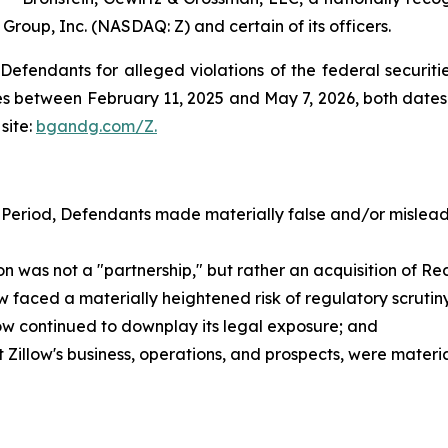
 Group, Inc. (NASDAQ: Z) and certain of its officers.
efendants for alleged violations of the federal securities
s between February 11, 2025 and May 7, 2026, both dates i
site:
bgandg.com/Z.
 Period, Defendants made materially false and/or misleadi
as not a "partnership," but rather an acquisition of Redf
faced a materially heightened risk of regulatory scrutiny a
low continued to downplay its legal exposure; and
illow's business, operations, and prospects, were materi