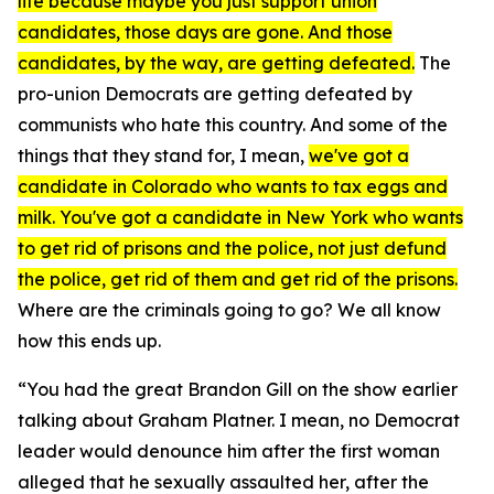
life because maybe you just support union
candidates, those days are gone. And those
candidates, by the way, are getting defeated.
The
pro-union Democrats are getting defeated by
communists who hate this country. And some of the
things that they stand for, I mean,
we've got a
candidate in Colorado who wants to tax eggs and
milk. You've got a candidate in New York who wants
to get rid of prisons and the police, not just defund
the police, get rid of them and get rid of the prisons.
Where are the criminals going to go? We all know
how this ends up.
“You had the great Brandon Gill on the show earlier
talking about Graham Platner. I mean, no Democrat
leader would denounce him after the first woman
alleged that he sexually assaulted her, after the