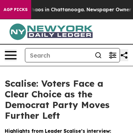
Collapse
Chaos in Chattanooga. Newspaper Owner Calls
AGP PICKS
Scalise: Voters Face a
Clear Choice as the
Democrat Party Moves
Further Left
Highlights from Leader Scalise’s interview: