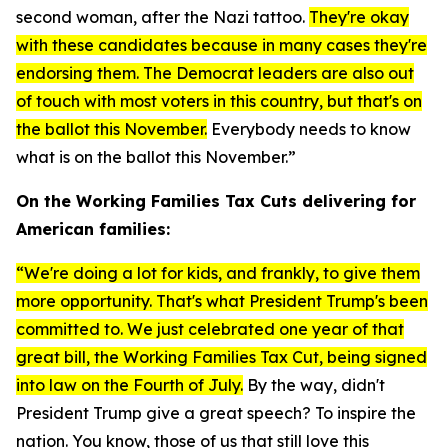
second woman, after the Nazi tattoo.
They're okay
with these candidates because in many cases they're
endorsing them. The Democrat leaders are also out
of touch with most voters in this country, but that's on
the ballot this November.
Everybody needs to know
what is on the ballot this November.”
On the Working Families Tax Cuts delivering for
American families:
“We're doing a lot for kids, and frankly, to give them
more opportunity. That's what President Trump's been
committed to. We just celebrated one year of that
great bill, the Working Families Tax Cut, being signed
into law on the Fourth of July.
By the way, didn't
President Trump give a great speech? To inspire the
nation. You know, those of us that still love this