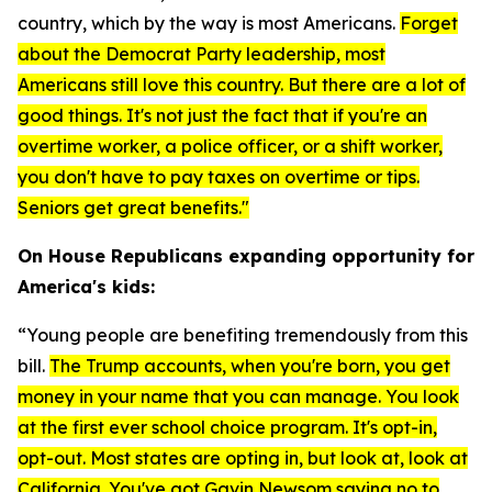
country, which by the way is most Americans.
F
orget
about the Democrat Party leadership, most
Americans still love this country. But there are a lot of
good things. It's not just the fact that if you're an
overtime worker, a police officer, or a shift worker,
you don't have to pay taxes on overtime or tips.
Seniors get great benefits."
On House Republicans expanding opportunity for
America's kids:
“Young people are benefiting tremendously from this
bill.
The Trump accounts, when you're born, you get
money in your name that you can manage. You look
at the first ever school choice program. It's opt-in,
opt-out. Most states are opting in, but look at, look at
California. You've got Gavin Newsom saying no to