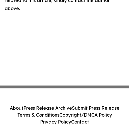
related to this article, kindly contact the author
above.
About
Press Release Archive
Submit Press Release
Terms & Conditions
Copyright/DMCA Policy
Privacy Policy
Contact