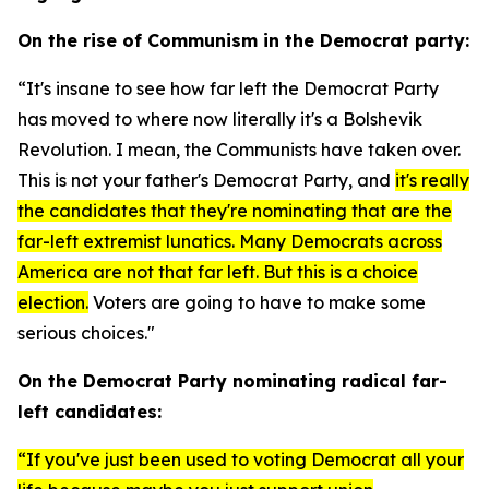
On the rise of Communism in the Democrat party:
“It's insane to see how far left the Democrat Party
has moved to where now literally it's a Bolshevik
Revolution. I mean, the Communists have taken over.
This is not your father's Democrat Party, and
it's really
the candidates that they're nominating that are the
far-left extremist lunatics. Many Democrats across
America are not that far left. But this is a choice
election.
Voters are going to have to make some
serious choices."
On the Democrat Party nominating radical far-
left candidates:
“If you've just been used to voting Democrat all your