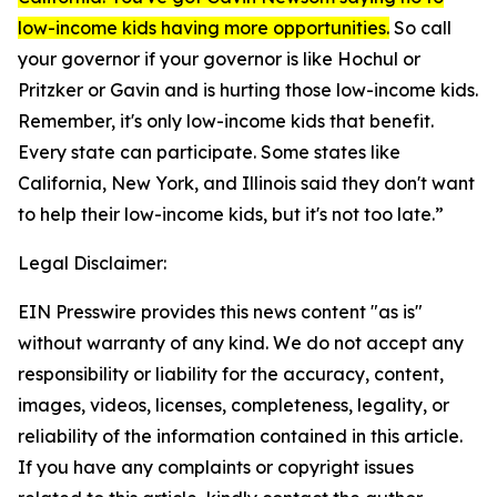
low-income kids having more opportunities.
So call
your governor if your governor is like Hochul or
Pritzker or Gavin and is hurting those low-income kids.
Remember, it's only low-income kids that benefit.
Every state can participate. Some states like
California, New York, and Illinois said they don't want
to help their low-income kids, but it's not too late.”
Legal Disclaimer:
EIN Presswire provides this news content "as is"
without warranty of any kind. We do not accept any
responsibility or liability for the accuracy, content,
images, videos, licenses, completeness, legality, or
reliability of the information contained in this article.
If you have any complaints or copyright issues