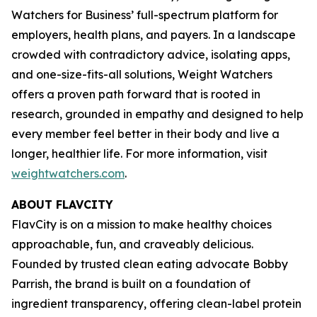
Watchers for Business’ full-spectrum platform for
employers, health plans, and payers. In a landscape
crowded with contradictory advice, isolating apps,
and one-size-fits-all solutions, Weight Watchers
offers a proven path forward that is rooted in
research, grounded in empathy and designed to help
every member feel better in their body and live a
longer, healthier life. For more information, visit
weightwatchers.com
.
ABOUT FLAVCITY
FlavCity is on a mission to make healthy choices
approachable, fun, and craveably delicious.
Founded by trusted clean eating advocate Bobby
Parrish, the brand is built on a foundation of
ingredient transparency, offering clean-label protein