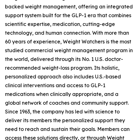
backed weight management, offering an integrated
support system built for the GLP-1 era that combines
scientific expertise, medication, cutting-edge
technology, and human connection. With more than
60 years of experience, Weight Watchers is the most
studied commercial weight management program in
the world, delivered through its No. 1 U.S. doctor-
recommended weight-loss program. Its holistic,
personalized approach also includes U.S.-based
clinical interventions and access to GLP-1
medications when clinically appropriate, and a
global network of coaches and community support.
Since 1963, the company has led with science to
deliver its members the personalized support they
need to reach and sustain their goals. Members can
access these solutions directly, or through Weight