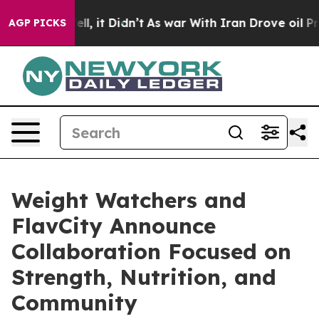
. Well, it Didn’t
As war With Iran Drove oil Prices H
AGP PICKS
Weight Watchers and
FlavCity Announce
Collaboration Focused on
Strength, Nutrition, and
Community