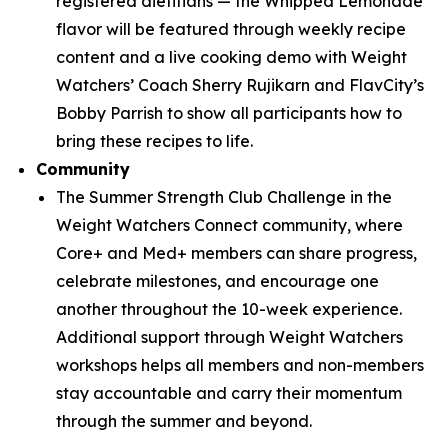
registered dietitians — the Whipped Lemonade
flavor will be featured through weekly recipe
content and a live cooking demo with Weight
Watchers’ Coach Sherry Rujikarn and FlavCity’s
Bobby Parrish to show all participants how to
bring these recipes to life.
Community
The Summer Strength Club Challenge in the
Weight Watchers Connect community, where
Core+ and Med+ members can share progress,
celebrate milestones, and encourage one
another throughout the 10-week experience.
Additional support through Weight Watchers
workshops helps all members and non-members
stay accountable and carry their momentum
through the summer and beyond.