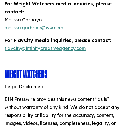
For Weight Watchers media inquiries, please
contact:
Melissa Garbayo
melissa.garbayo@ww.com
For FlavCity media inquiries, please contact:
flavcity@infinitycreativeagency.com
Legal Disclaimer:
EIN Presswire provides this news content "as is"
without warranty of any kind. We do not accept any
responsibility or liability for the accuracy, content,
images, videos, licenses, completeness, legality, or