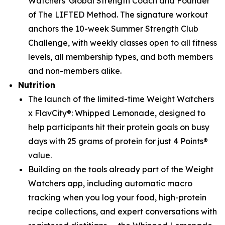
Watchers' Global Strength Coach and Founder
of The LIFTED Method. The signature workout
anchors the 10-week Summer Strength Club
Challenge, with weekly classes open to all fitness
levels, all membership types, and both members
and non-members alike.
Nutrition
The launch of the limited-time Weight Watchers
x FlavCity®: Whipped Lemonade, designed to
help participants hit their protein goals on busy
days with 25 grams of protein for just 4 Points®
value.
Building on the tools already part of the Weight
Watchers app, including automatic macro
tracking when you log your food, high-protein
recipe collections, and expert conversations with