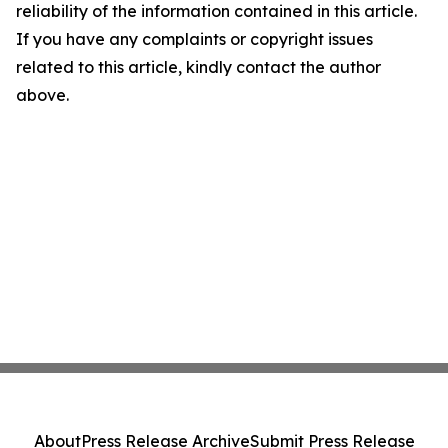
reliability of the information contained in this article.
If you have any complaints or copyright issues
related to this article, kindly contact the author
above.
About
Press Release Archive
Submit Press Release