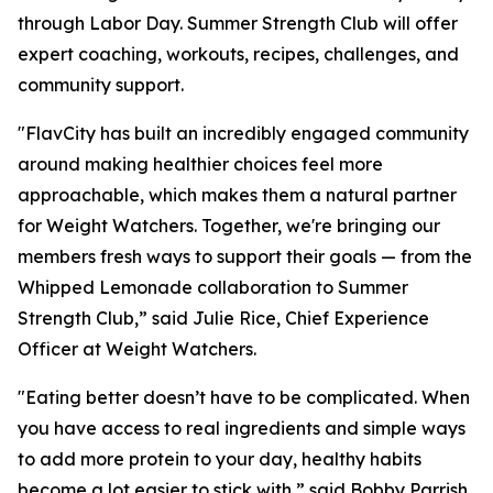
through Labor Day. Summer Strength Club will offer
expert coaching, workouts, recipes, challenges, and
community support.
"FlavCity has built an incredibly engaged community
around making healthier choices feel more
approachable, which makes them a natural partner
for Weight Watchers. Together, we're bringing our
members fresh ways to support their goals — from the
Whipped Lemonade collaboration to Summer
Strength Club,” said Julie Rice, Chief Experience
Officer at Weight Watchers.
"Eating better doesn’t have to be complicated. When
you have access to real ingredients and simple ways
to add more protein to your day, healthy habits
become a lot easier to stick with,” said Bobby Parrish,