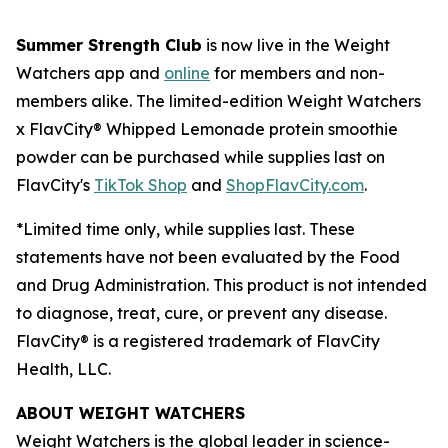
Summer Strength Club
is now live in the Weight
Watchers app and
online
for members and non-
members alike. The limited-edition Weight Watchers
x FlavCity® Whipped Lemonade protein smoothie
powder can be purchased while supplies last on
FlavCity's
TikTok Shop
and
ShopFlavCity.com
.
*Limited time only, while supplies last. These
statements have not been evaluated by the Food
and Drug Administration. This product is not intended
to diagnose, treat, cure, or prevent any disease.
FlavCity® is a registered trademark of FlavCity
Health, LLC.
ABOUT WEIGHT WATCHERS
Weight Watchers is the global leader in science-