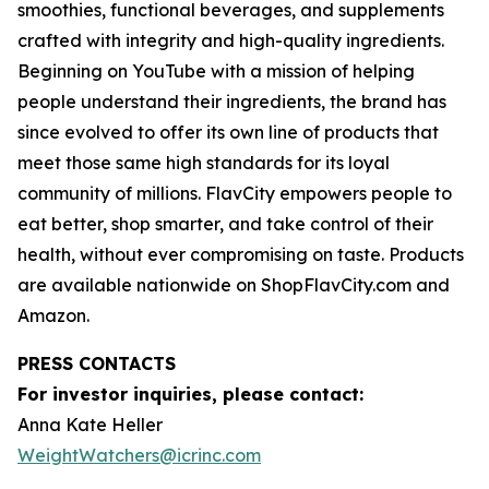
smoothies, functional beverages, and supplements
crafted with integrity and high-quality ingredients.
Beginning on YouTube with a mission of helping
people understand their ingredients, the brand has
since evolved to offer its own line of products that
meet those same high standards for its loyal
community of millions. FlavCity empowers people to
eat better, shop smarter, and take control of their
health, without ever compromising on taste. Products
are available nationwide on ShopFlavCity.com and
Amazon.
PRESS CONTACTS
For investor inquiries, please contact:
Anna Kate Heller
WeightWatchers@icrinc.com