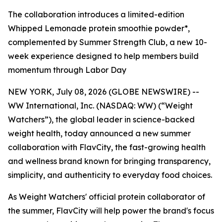
The collaboration introduces a limited-edition
Whipped Lemonade protein smoothie powder*,
complemented by Summer Strength Club, a new 10-
week experience designed to help members build
momentum through Labor Day
NEW YORK, July 08, 2026 (GLOBE NEWSWIRE) --
WW International, Inc. (NASDAQ: WW) (“Weight
Watchers”), the global leader in science-backed
weight health, today announced a new summer
collaboration with FlavCity, the fast-growing health
and wellness brand known for bringing transparency,
simplicity, and authenticity to everyday food choices.
As Weight Watchers' official protein collaborator of
the summer, FlavCity will help power the brand's focus