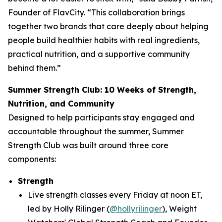
Founder of FlavCity. “This collaboration brings
together two brands that care deeply about helping
people build healthier habits with real ingredients,
practical nutrition, and a supportive community
behind them.”
Summer Strength Club: 10 Weeks of Strength,
Nutrition, and Community
Designed to help participants stay engaged and
accountable throughout the summer, Summer
Strength Club was built around three core
components:
Strength
Live strength classes every Friday at noon ET,
led by Holly Rilinger (
@hollyrilinger
), Weight