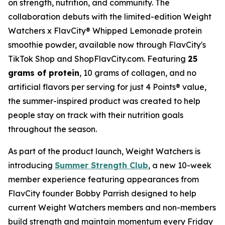
on strength, nutrition, and community. The
collaboration debuts with the limited-edition Weight
Watchers x FlavCity® Whipped Lemonade protein
smoothie powder, available now through FlavCity's
TikTok Shop and ShopFlavCity.com. Featuring
25
grams of protein
, 10 grams of collagen, and no
artificial flavors per serving for just 4 Points® value,
the summer-inspired product was created to help
people stay on track with their nutrition goals
throughout the season.
As part of the product launch, Weight Watchers is
introducing
Summer Strength Club
, a new 10-week
member experience featuring appearances from
FlavCity founder Bobby Parrish designed to help
current Weight Watchers members and non-members
build strength and maintain momentum every Friday