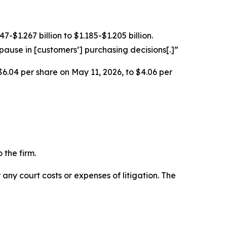
$1.267 billion to $1.185-$1.205 billion.
ause in [customers’] purchasing decisions[.]”
$6.04 per share on May 11, 2026, to $4.06 per
 the firm.
 any court costs or expenses of litigation. The