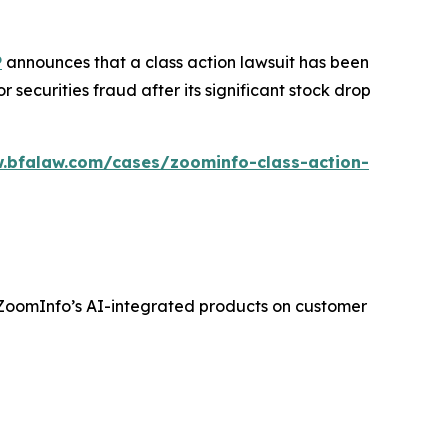
P
announces that a class action lawsuit has been
ecurities fraud after its significant stock drop
.bfalaw.com/cases/zoominfo-class-action-
f ZoomInfo’s AI-integrated products on customer