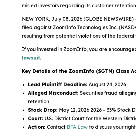
misled investors regarding its customer retention
NEW YORK, July 08, 2026 (GLOBE NEWSWIRE) -- 
filed against ZoomInfo Technologies Inc. (NASDAQ
resulting from potential violations of the federal 
If you invested in ZoomInfo, you are encouraged 
lawsuit
.
Key Details of the ZoomInfo ($GTM) Class Ac
Lead Plaintiff Deadline:
August 24, 2026
Alleged Misconduct:
Securities fraud allegi
retention
Stock Drop:
May 12, 2026 2026 – 33% Stock D
Court:
U.S. District Court for the Western Dist
Action:
Contact
BFA Law
to discuss your right