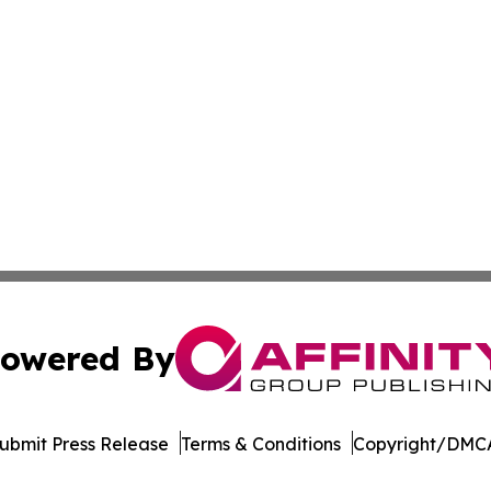
owered By
ubmit Press Release
Terms & Conditions
Copyright/DMCA
Inc. dba Affinity Group Publishing & New York Daily Ledg