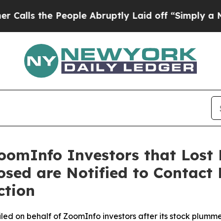
he People Abruptly Laid off “Simply a Math Pro
oomInfo Investors that Lost 
losed are Notified to Contact
ction
 filed on behalf of ZoomInfo investors after its stock pl