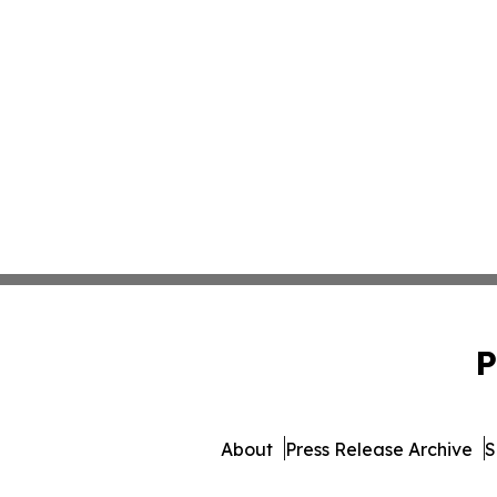
P
About
Press Release Archive
S
© 1995-2026 Newsmatics 