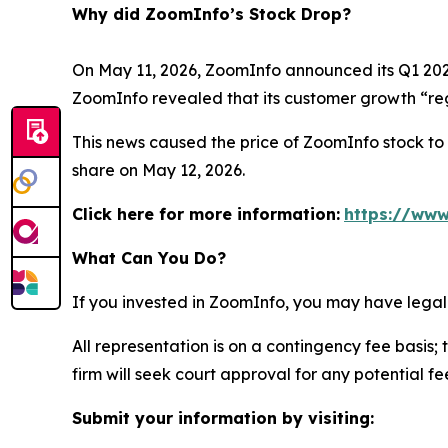
Why did ZoomInfo’s Stock Drop?
On May 11, 2026, ZoomInfo announced its Q1 2026 
ZoomInfo revealed that its customer growth “reg
This news caused the price of ZoomInfo stock to d
share on May 12, 2026.
Click here for more information:
https://www
What Can You Do?
If you invested in ZoomInfo, you may have legal
All representation is on a contingency fee basis; 
firm will seek court approval for any potential f
Submit your information by visiting: