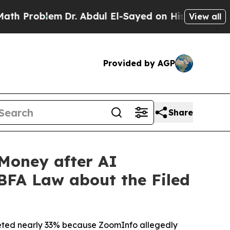
blem
Dr. Abdul El-Sayed on Historic Michigan Win:
View all
Provided by AGP
Share
Money after AI
 BFA Law about the Filed
ummeted nearly 33% because ZoomInfo allegedly