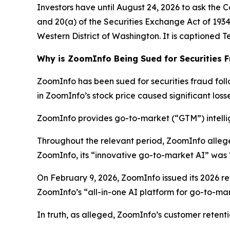
Investors have until August 24, 2026 to ask the C
and 20(a) of the Securities Exchange Act of 1934 o
Western District of Washington. It is captioned
T
Why is ZoomInfo Being Sued for Securities 
ZoomInfo has been sued for securities fraud follo
in ZoomInfo’s stock price caused significant losse
ZoomInfo provides go-to-market (“GTM”) intellig
Throughout the relevant period, ZoomInfo alleg
ZoomInfo, its “innovative go-to-market AI” was 
On February 9, 2026, ZoomInfo issued its 2026 rev
ZoomInfo’s “all-in-one AI platform for go-to-mark
In truth, as alleged, ZoomInfo’s customer retent