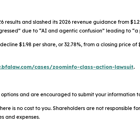
results and slashed its 2026 revenue guidance from $1.247-
ressed” due to “AI and agentic confusion” leading to “a p
ecline $1.98 per share, or 32.78%, from a closing price of 
.bfalaw.com/cases/zoominfo-class-action-lawsuit
.
 options and are encouraged to submit your information to
there is no cost to you. Shareholders are not responsible for
ees and expenses.