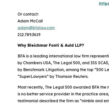
http
Or contact:
Adam McCall
adam@bfalaw.com
212.789.3619
Why Bleichmar Fonti & Auld LLP?
BFA is a leading international law firm representi
by
Chambers USA
,
The Legal 500
, and
ISS SCAS
by
Benchmark Litigation
, among the top “500 Le
“SuperLawyers” by Thomson Reuters.
Most recently,
The Legal 500
awarded BFA the most
is no better service provider in the practice area,
testimonial described the firm as “nimble and ent