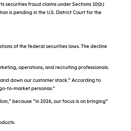
ts securities fraud claims under Sections 10(b)
n is pending in the U.S. District Court for the
tions of the federal securities laws. The decline
ting, operations, and recruiting professionals.
p and down our customer stack.” According to
 go-to-market personas.”
ion,” because “in 2026, our focus is on bringing”
oducts.