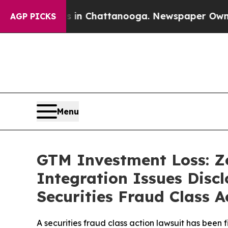
Chaos in Chattanooga. Newspaper Owner Calls t
AGP PICKS
Menu
GTM Investment Loss: Z
Integration Issues Disc
Securities Fraud Class A
A securities fraud class action lawsuit has been