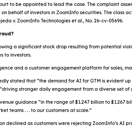
ourt to be appointed to lead the case. The complaint asser
n behalf of investors in ZoomInfo securities. The class actio
ejeda v. ZoomInfo Technologies et al.
, No. 26-cv-05696.
Fraud?
wing a significant stock drop resulting from potential viola
s to investors.
ence and a customer engagement platform for sales, marke
edly stated that “the demand for AI for GTM is evident u
“driving stronger daily engagement from a diverse set of
enue guidance “in the range of $1.247 billion to $1.267 bill
et teams . . . to our customers at scale.”
ion declined as customers were rejecting ZoomInfo’s AI pr