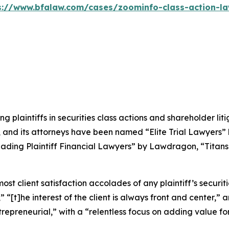
s://www.bfalaw.com/cases/zoominfo-class-action-la
ng plaintiffs in securities class actions and shareholder lit
, and its attorneys have been named “Elite Trial Lawyers”
ading Plaintiff Financial Lawyers” by
Lawdragon
, “Titans
 client satisfaction accolades of any plaintiff’s securities
” “[t]he interest of the client is always front and center,” a
repreneurial,” with a “relentless focus on adding value for 