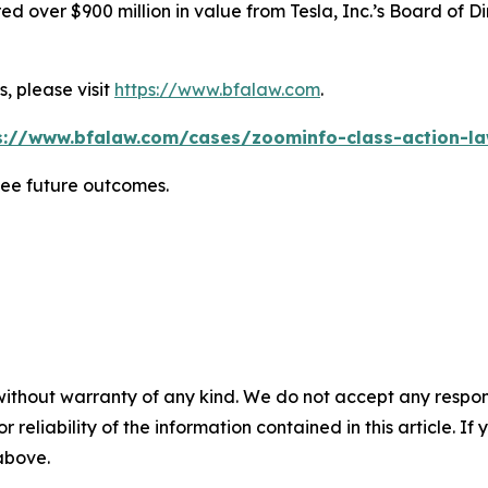
 over $900 million in value from Tesla, Inc.’s Board of Di
, please visit
https://www.bfalaw.com
.
s://www.bfalaw.com/cases/zoominfo-class-action-la
tee future outcomes.
without warranty of any kind. We do not accept any responsib
r reliability of the information contained in this article. I
 above.