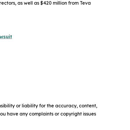
rectors, as well as $420 million from Teva
wsuit
ility or liability for the accuracy, content,
f you have any complaints or copyright issues