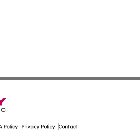
 Policy
Privacy Policy
Contact
er. All Rights Reserved.