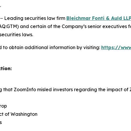
.
Leading securities law firm
Bleichmar Fonti & Auld LL
:GTM) and certain of the Company’s senior executives for s
securities laws.
to obtain additional information by visiting:
https://www
tion:
ng that ZoomInfo misled investors regarding the impact o
rop
rict of Washington
s