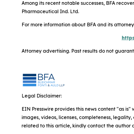
Among its recent notable successes, BFA recovered
Pharmaceutical Ind. Ltd.
For more information about BFA and its attorneys
http
Attorney advertising. Past results do not guaran
Legal Disclaimer:
EIN Presswire provides this news content "as is" 
images, videos, licenses, completeness, legality, o
related to this article, kindly contact the author