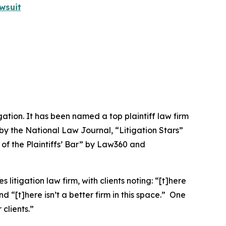
wsuit
igation. It has been named a top plaintiff law firm
 by the
National Law Journal
, “Litigation Stars”
 of the Plaintiffs’ Bar” by
Law360
and
 litigation law firm, with clients noting: “[t]here
nd “[t]here isn’t a better firm in this space.” One
clients.”