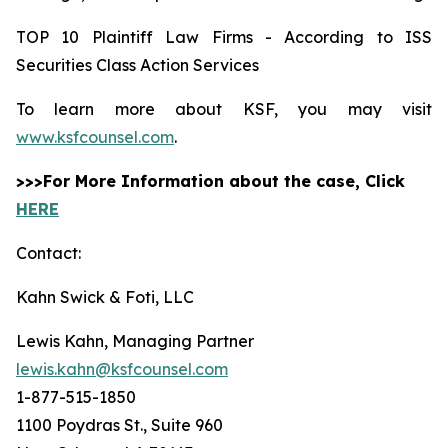
TOP 10 Plaintiff Law Firms - According to ISS
Securities Class Action Services
To learn more about KSF, you may visit
www.ksfcounsel.com
.
>>>For More Information about the case, Click
HERE
Contact:
Kahn Swick & Foti, LLC
Lewis Kahn, Managing Partner
lewis.kahn@ksfcounsel.com
1-877-515-1850
1100 Poydras St., Suite 960