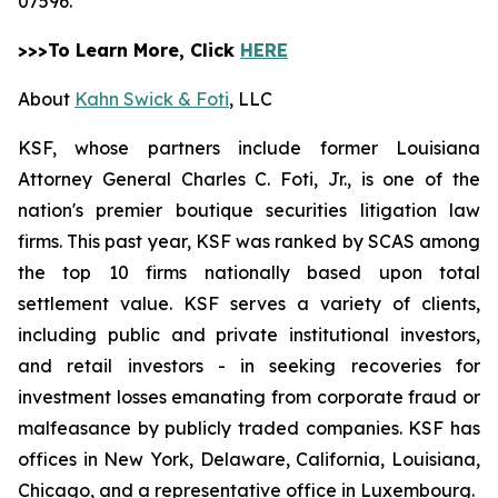
07596.
>>>To Learn More, Click
HERE
About
Kahn Swick & Foti
, LLC
KSF, whose partners include former Louisiana
Attorney General Charles C. Foti, Jr., is one of the
nation's premier boutique securities litigation law
firms. This past year, KSF was ranked by SCAS among
the top 10 firms nationally based upon total
settlement value. KSF serves a variety of clients,
including public and private institutional investors,
and retail investors - in seeking recoveries for
investment losses emanating from corporate fraud or
malfeasance by publicly traded companies. KSF has
offices in New York, Delaware, California, Louisiana,
Chicago, and a representative office in Luxembourg.