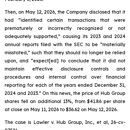
Then, on May 12, 2026, the Company disclosed that it
had “identified certain transactions that were
prematurely or incorrectly recognized or not
adequately supported,” causing its 2023 and 2024
annual reports filed with the SEC to be “materially
misstated,” such that they should no longer be relied
upon, and “expect[ed] to conclude that it did not
maintain effective disclosure controls and
procedures and internal control over financial
reporting for each of the years ended December 31,
2024 and 2023.” On this news, the price of Hub Group
shares fell an additional 13%, from $41.86 per share
at close on May 11, 2026 to $36.62 on May 12, 2026.
The case is
Lawler v. Hub Group, Inc., et al,
26-cv-