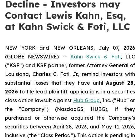
Decline - Investors may
Contact Lewis Kahn, Esq,
at Kahn Swick & Foti, LLC
NEW YORK and NEW ORLEANS, July 07, 2026
(GLOBE NEWSWIRE) --
Kahn Swick & Foti
, LLC
(“KSF”) and KSF partner, former Attorney General of
Louisiana, Charles C. Foti, Jr., remind investors with
substantial losses that they have until
August 28,
2026
to file lead plaintiff applications in a securities
class action lawsuit against
Hub Group
, Inc. ("Hub" or
the "Company") (NasdaqGS: HUBG), if they
purchased or otherwise acquired the Company’s
securities between April 28, 2023, and May 11, 2026,
inclusive (the “Class Period”). This action is pending in