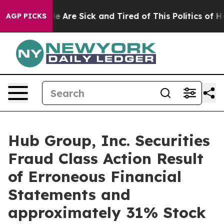
n: “People Are Sick and Tired of This Politics of Hatre
AGP PICKS
Hub Group, Inc. Securities
Fraud Class Action Result
of Erroneous Financial
Statements and
approximately 31% Stock