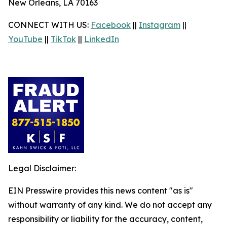
New Orleans, LA 70163
CONNECT WITH US:
Facebook
||
Instagram
||
YouTube
||
TikTok
||
LinkedIn
Legal Disclaimer:
EIN Presswire provides this news content "as is"
without warranty of any kind. We do not accept any
responsibility or liability for the accuracy, content,