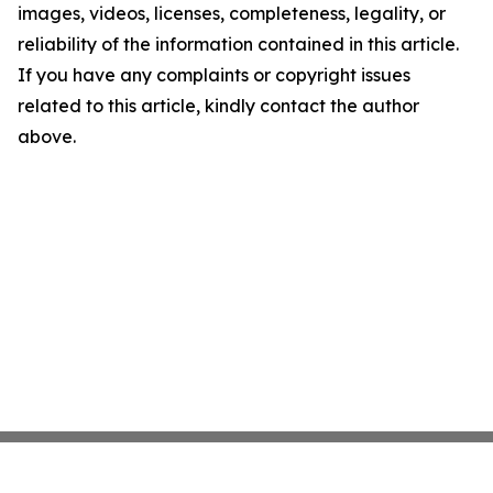
images, videos, licenses, completeness, legality, or
reliability of the information contained in this article.
If you have any complaints or copyright issues
related to this article, kindly contact the author
above.