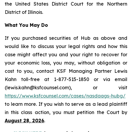
the United States District Court for the Northern
District of Illinois.
What You May Do
If you purchased securities of Hub as above and
would like to discuss your legal rights and how this
case might affect you and your right to recover for
your economic loss, you may, without obligation or
cost to you, contact KSF Managing Partner Lewis
Kahn toll-free at 1-877-515-1850 or via email
(lewis.kahn@ksfcounsel.com), or visit
https://www.ksfcounsel.com/cases/nasdaqgs-hubg/
to learn more. If you wish to serve as a lead plaintiff
in this class action, you must petition the Court by
August 28, 2026
.