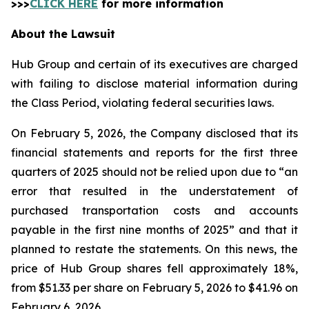
>>>
CLICK HERE
for more information
About the Lawsuit
Hub Group and certain of its executives are charged
with failing to disclose material information during
the Class Period, violating federal securities laws.
On February 5, 2026, the Company disclosed that its
financial statements and reports for the first three
quarters of 2025 should not be relied upon due to “an
error that resulted in the understatement of
purchased transportation costs and accounts
payable in the first nine months of 2025” and that it
planned to restate the statements. On this news, the
price of Hub Group shares fell approximately 18%,
from $51.33 per share on February 5, 2026 to $41.96 on
February 6, 2026.