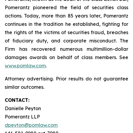
Pomerantz pioneered the field of securities class
actions. Today, more than 85 years later, Pomerantz
continues in the tradition he established, fighting for
the rights of the victims of securities fraud, breaches
of fiduciary duty, and corporate misconduct. The
Firm has recovered numerous multimillion-dollar
damages awards on behalf of class members. See
www.pomlaw.com
.
Attorney advertising. Prior results do not guarantee
similar outcomes.
CONTACT:
Danielle Peyton
Pomerantz LLP
dpeyton@pomlaw.com