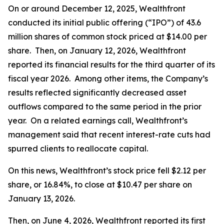
On or around December 12, 2025, Wealthfront
conducted its initial public offering (“IPO”) of 43.6
million shares of common stock priced at $14.00 per
share. Then, on January 12, 2026, Wealthfront
reported its financial results for the third quarter of its
fiscal year 2026. Among other items, the Company’s
results reflected significantly decreased asset
outflows compared to the same period in the prior
year. On a related earnings call, Wealthfront’s
management said that recent interest-rate cuts had
spurred clients to reallocate capital.
On this news, Wealthfront’s stock price fell $2.12 per
share, or 16.84%, to close at $10.47 per share on
January 13, 2026.
Then, on June 4, 2026, Wealthfront reported its first