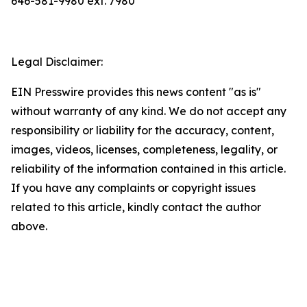
646-581-9980 ext. 7980
Legal Disclaimer:
EIN Presswire provides this news content "as is"
without warranty of any kind. We do not accept any
responsibility or liability for the accuracy, content,
images, videos, licenses, completeness, legality, or
reliability of the information contained in this article.
If you have any complaints or copyright issues
related to this article, kindly contact the author
above.