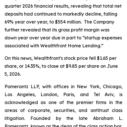
quarter 2026 financial results, revealing that total net
deposits had continued to markedly decline, falling
69% year over year, to $554 million. The Company
further revealed that its gross profit margin was
down year over year due in part to “startup expenses
associated with Wealthfront Home Lending.”
On this news, Wealthfront's stock price fell $1.65 per
share, or 14.35%, to close at $9.85 per share on June
5, 2026.
Pomerantz LLP, with offices in New York, Chicago,
Los Angeles, London, Paris, and Tel Aviv, is
acknowledged as one of the premier firms in the
areas of corporate, securities, and antitrust class
litigation. Founded by the late Abraham L.
Pomerantz, known as the dean of the class action bar,