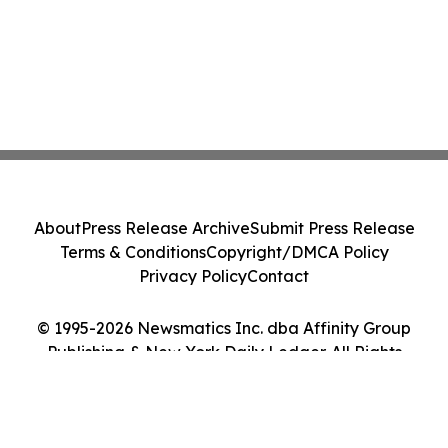
About
Press Release Archive
Submit Press Release
Terms & Conditions
Copyright/DMCA Policy
Privacy Policy
Contact
© 1995-2026 Newsmatics Inc. dba Affinity Group
Publishing & New York Daily Ledger. All Rights
Reserved.
Cookie Settings / Your Privacy Choices