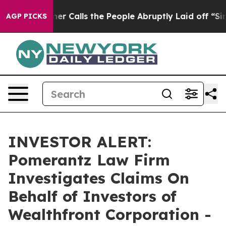
aper Owner Calls the People Abruptly Laid off “Simp
AGP PICKS
INVESTOR ALERT:
Pomerantz Law Firm
Investigates Claims On
Behalf of Investors of
Wealthfront Corporation -