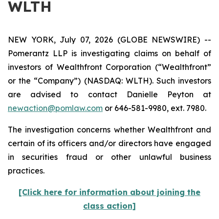
WLTH
NEW YORK, July 07, 2026 (GLOBE NEWSWIRE) --
Pomerantz LLP is investigating claims on behalf of
investors of Wealthfront Corporation (“Wealthfront”
or the “Company”) (NASDAQ: WLTH). Such investors
are advised to contact Danielle Peyton at
newaction@pomlaw.com
or 646-581-9980, ext. 7980.
The investigation concerns whether Wealthfront and
certain of its officers and/or directors have engaged
in securities fraud or other unlawful business
practices.
[Click here for information about joining the
class action]