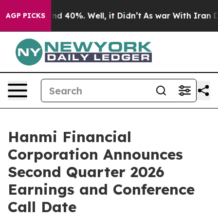
oor Around 40%. Well, it Didn’t
As war With Iran Dro
AGP PICKS
Hanmi Financial
Corporation Announces
Second Quarter 2026
Earnings and Conference
Call Date