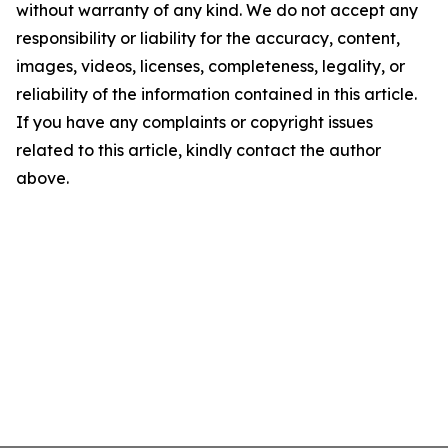
without warranty of any kind. We do not accept any
responsibility or liability for the accuracy, content,
images, videos, licenses, completeness, legality, or
reliability of the information contained in this article.
If you have any complaints or copyright issues
related to this article, kindly contact the author
above.