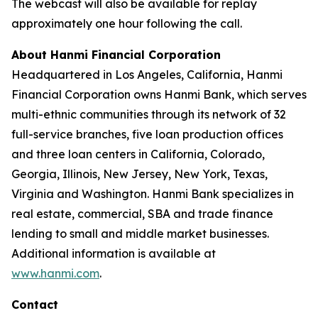
The webcast will also be available for replay
approximately one hour following the call.
About Hanmi Financial Corporation
Headquartered in Los Angeles, California, Hanmi
Financial Corporation owns Hanmi Bank, which serves
multi-ethnic communities through its network of 32
full-service branches, five loan production offices
and three loan centers in California, Colorado,
Georgia, Illinois, New Jersey, New York, Texas,
Virginia and Washington. Hanmi Bank specializes in
real estate, commercial, SBA and trade finance
lending to small and middle market businesses.
Additional information is available at
www.hanmi.com
.
Contact