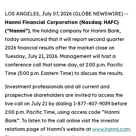
LOS ANGELES, July 07, 2026 (GLOBE NEWSWIRE) --
Hanmi Financial Corporation (Nasdaq: HAFC)
(“Hanmi”)
, the holding company for Hanmi Bank,
today announced that it will report second quarter
2026 financial results after the market close on
Tuesday, July 21, 2026. Management will host a
conference call that same day, at 2:00 p.m. Pacific
Time (5:00 p.m. Eastern Time) to discuss the results.
Investment professionals and all current and
prospective shareholders are invited to access the
live call on July 21 by dialing 1-877-407-9039 before
2:00 p.m. Pacific Time, using access code “Hanmi
Bank”. To listen to the call online visit the investor
relations page of Hanmi’s website at
www.hanmi.com
.