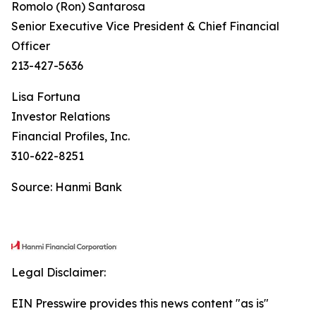
Romolo (Ron) Santarosa
Senior Executive Vice President & Chief Financial
Officer
213-427-5636
Lisa Fortuna
Investor Relations
Financial Profiles, Inc.
310-622-8251
Source: Hanmi Bank
Legal Disclaimer:
EIN Presswire provides this news content "as is"