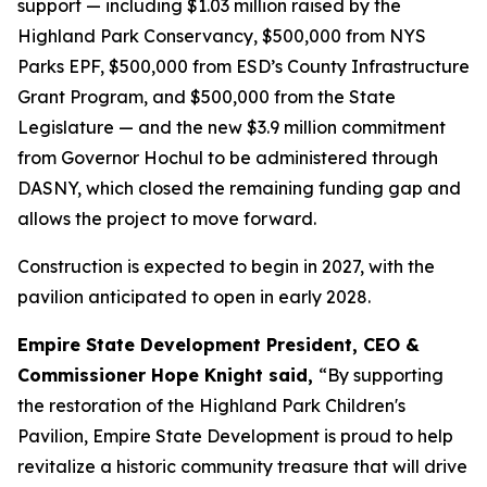
support — including $1.03 million raised by the
Highland Park Conservancy, $500,000 from NYS
Parks EPF, $500,000 from ESD’s County Infrastructure
Grant Program, and $500,000 from the State
Legislature — and the new $3.9 million commitment
from Governor Hochul to be administered through
DASNY, which closed the remaining funding gap and
allows the project to move forward.
Construction is expected to begin in 2027, with the
pavilion anticipated to open in early 2028.
Empire State Development President, CEO &
Commissioner Hope Knight said,
“By supporting
the restoration of the Highland Park Children's
Pavilion, Empire State Development is proud to help
revitalize a historic community treasure that will drive