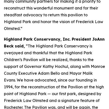
many community partners for making it a priority to
reconstruct this wonderful monument and for their
steadfast advocacy to return this pavilion to
Highland Park and honor the vision of Frederick Law
Olmsted.”
Highland Park Conservancy, Inc. President JoAnn
Beck said,
“The Highland Park Conservancy is
overjoyed and thankful that the Highland Park
Children’s Pavilion will be realized, thanks to the
support of Governor Kathy Hochul, along with Monroe
County Executive Adam Bello and Mayor Malik
Evans. We have advocated, since our founding in
1994, for the reconstruction of the Pavilion at the high
point of Highland Park — our first park, designed by
Frederick Law Olmsted and a signature feature of
Rochester. The Pavilion was, and will be again, the