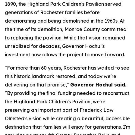
1890, the Highland Park Children's Pavilion served
generations of Rochester families before
deteriorating and being demolished in the 1960s. At
the time of its demolition, Monroe County committed
to replacing the pavilion. While that vision remained
unrealized for decades, Governor Hochul's
investment now allows the project to move forward.
"For more than 60 years, Rochester has waited to see
this historic landmark restored, and today we're
delivering on that promise,"
Governor Hochul said.
"By providing the final funding needed to reconstruct
the Highland Park Children's Pavilion, we're
preserving an important part of Frederick Law
Olmsted's vision while creating a beautiful, accessible
destination that families will enjoy for generations. I'm