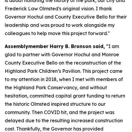
is about honoring the history of the park, our city and
Frederick Law Olmsted's original vision. I thank
Governor Hochul and County Executive Bello for their
leadership and was proud to work alongside my
colleagues to help move this project forward."
Assemblymember Harry B. Bronson said,
“I am
glad to partner with Governor Hochul and Monroe
County Executive Bello on the reconstruction of the
Highland Park Children’s Pavilion. This project came
to my attention in 2018, when I met with members of
the Highland Park Conservancy, and without
hesitation, committed capital grant funding to return
the historic Olmsted inspired structure to our
community. Then COVID hit, and the project was
delayed due to the resulting increased construction
cost. Thankfully, the Governor has provided