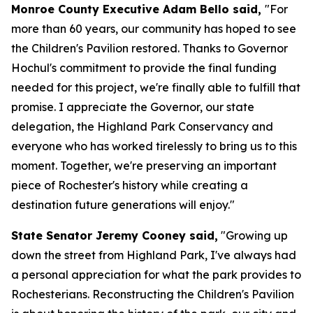
Monroe County Executive Adam Bello said,
"For
more than 60 years, our community has hoped to see
the Children's Pavilion restored. Thanks to Governor
Hochul's commitment to provide the final funding
needed for this project, we're finally able to fulfill that
promise. I appreciate the Governor, our state
delegation, the Highland Park Conservancy and
everyone who has worked tirelessly to bring us to this
moment. Together, we're preserving an important
piece of Rochester's history while creating a
destination future generations will enjoy."
State Senator Jeremy Cooney said,
"Growing up
down the street from Highland Park, I've always had
a personal appreciation for what the park provides to
Rochesterians. Reconstructing the Children's Pavilion