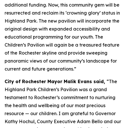
additional funding. Now, this community gem will be
resurrected and reclaim its ‘crowning glory’ status in
Highland Park. The new pavilion will incorporate the
original design with expanded accessibility and
educational programming for our youth. The
Children’s Pavilion will again be a treasured feature
of the Rochester skyline and provide sweeping
panoramic views of our community’s landscape for
current and future generations.”
City of Rochester Mayor Malik Evans said,
“The
Highland Park Children’s Pavilion was a grand
testament to Rochester’s commitment to nurturing
the health and wellbeing of our most precious
resource — our children. I am grateful to Governor
Kathy Hochul, County Executive Adam Bello and our