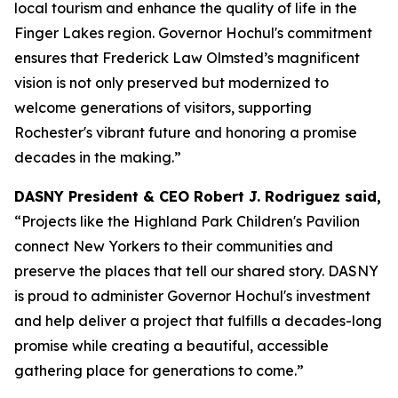
local tourism and enhance the quality of life in the
Finger Lakes region. Governor Hochul's commitment
ensures that Frederick Law Olmsted’s magnificent
vision is not only preserved but modernized to
welcome generations of visitors, supporting
Rochester's vibrant future and honoring a promise
decades in the making.”
DASNY President & CEO Robert J. Rodriguez said,
“Projects like the Highland Park Children's Pavilion
connect New Yorkers to their communities and
preserve the places that tell our shared story. DASNY
is proud to administer Governor Hochul's investment
and help deliver a project that fulfills a decades-long
promise while creating a beautiful, accessible
gathering place for generations to come.”