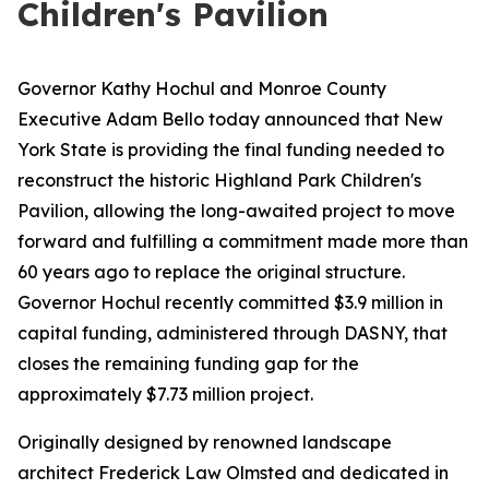
Children's Pavilion
Governor Kathy Hochul and Monroe County
Executive Adam Bello today announced that New
York State is providing the final funding needed to
reconstruct the historic Highland Park Children's
Pavilion, allowing the long-awaited project to move
forward and fulfilling a commitment made more than
60 years ago to replace the original structure.
Governor Hochul recently committed $3.9 million in
capital funding, administered through DASNY, that
closes the remaining funding gap for the
approximately $7.73 million project.
Originally designed by renowned landscape
architect Frederick Law Olmsted and dedicated in