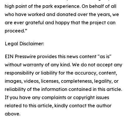
high point of the park experience. On behalf of all
who have worked and donated over the years, we
are ever grateful and happy that the project can
proceed.”
Legal Disclaimer:
EIN Presswire provides this news content "as is"
without warranty of any kind. We do not accept any
responsibility or liability for the accuracy, content,
images, videos, licenses, completeness, legality, or
reliability of the information contained in this article.
If you have any complaints or copyright issues
related to this article, kindly contact the author
above.