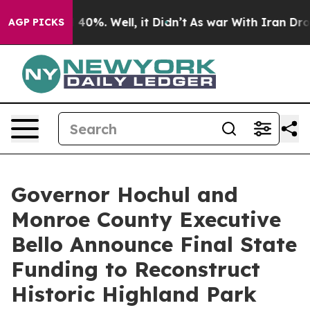
ound 40%. Well, it Didn’t
As war With Iran Drove oil
AGP PICKS
Governor Hochul and
Monroe County Executive
Bello Announce Final State
Funding to Reconstruct
Historic Highland Park