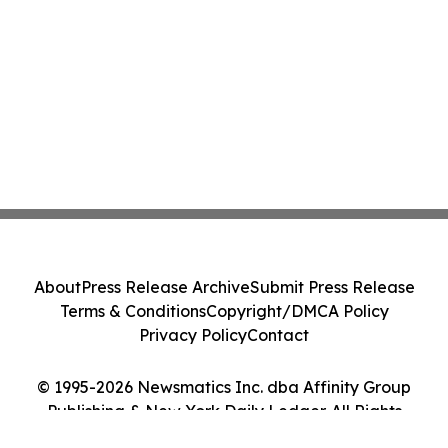
About
Press Release Archive
Submit Press Release
Terms & Conditions
Copyright/DMCA Policy
Privacy Policy
Contact
© 1995-2026 Newsmatics Inc. dba Affinity Group
Publishing & New York Daily Ledger. All Rights
Reserved.