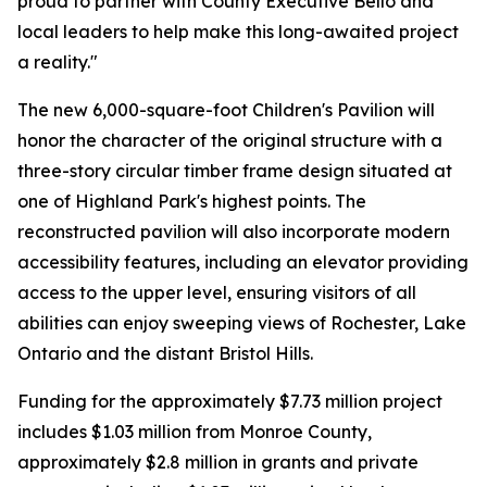
proud to partner with County Executive Bello and
local leaders to help make this long-awaited project
a reality."
The new 6,000-square-foot Children's Pavilion will
honor the character of the original structure with a
three-story circular timber frame design situated at
one of Highland Park's highest points. The
reconstructed pavilion will also incorporate modern
accessibility features, including an elevator providing
access to the upper level, ensuring visitors of all
abilities can enjoy sweeping views of Rochester, Lake
Ontario and the distant Bristol Hills.
Funding for the approximately $7.73 million project
includes $1.03 million from Monroe County,
approximately $2.8 million in grants and private