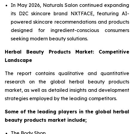
In May 2026, Naturals Salon continued expanding
its D2C skincare brand NXTFACE, featuring AI-
powered skincare recommendations and products
designed for ingredient-conscious consumers
seeking modern beauty solutions.
Herbal Beauty Products Market: Competitive
Landscape
The report contains qualitative and quantitative
research on the global herbal beauty products
market, as well as detailed insights and development
strategies employed by the leading competitors.
Some of the leading players in the global herbal
beauty products market include;
The Body Shop