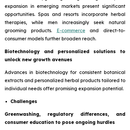
expansion in emerging markets present significant
opportunities. Spas and resorts incorporate herbal
therapies, while men increasingly seek natural
grooming products.
E-commerce
and direct-to-
consumer models further broaden reach.
Biotechnology and personalized solutions to
unlock new growth avenues
Advances in biotechnology for consistent botanical
extracts and personalized herbal products tailored to
individual needs offer promising expansion potential.
Challenges
Greenwashing, regulatory differences, and
consumer education to pose ongoing hurdles