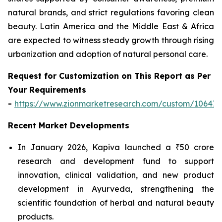
natural brands, and strict regulations favoring clean
beauty. Latin America and the Middle East & Africa
are expected to witness steady growth through rising
urbanization and adoption of natural personal care.
Request for Customization on This Report as Per
Your Requirements
-
https://www.zionmarketresearch.com/custom/10647
Recent Market Developments
In January 2026, Kapiva launched a ₹50 crore
research and development fund to support
innovation, clinical validation, and new product
development in Ayurveda, strengthening the
scientific foundation of herbal and natural beauty
products.