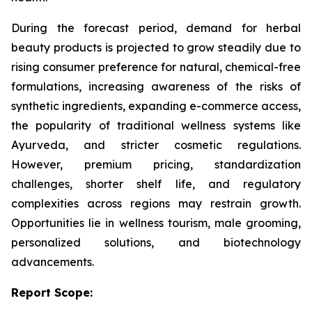
During the forecast period, demand for herbal
beauty products is projected to grow steadily due to
rising consumer preference for natural, chemical-free
formulations, increasing awareness of the risks of
synthetic ingredients, expanding e-commerce access,
the popularity of traditional wellness systems like
Ayurveda, and stricter cosmetic regulations.
However, premium pricing, standardization
challenges, shorter shelf life, and regulatory
complexities across regions may restrain growth.
Opportunities lie in wellness tourism, male grooming,
personalized solutions, and biotechnology
advancements.
Report Scope: