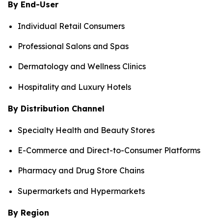
By End-User
Individual Retail Consumers
Professional Salons and Spas
Dermatology and Wellness Clinics
Hospitality and Luxury Hotels
By Distribution Channel
Specialty Health and Beauty Stores
E-Commerce and Direct-to-Consumer Platforms
Pharmacy and Drug Store Chains
Supermarkets and Hypermarkets
By Region