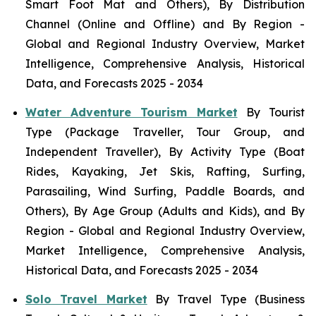
Smart Foot Mat and Others), By Distribution
Channel (Online and Offline) and By Region -
Global and Regional Industry Overview, Market
Intelligence, Comprehensive Analysis, Historical
Data, and Forecasts 2025 - 2034
Water Adventure Tourism Market
By Tourist
Type (Package Traveller, Tour Group, and
Independent Traveller), By Activity Type (Boat
Rides, Kayaking, Jet Skis, Rafting, Surfing,
Parasailing, Wind Surfing, Paddle Boards, and
Others), By Age Group (Adults and Kids), and By
Region - Global and Regional Industry Overview,
Market Intelligence, Comprehensive Analysis,
Historical Data, and Forecasts 2025 - 2034
Solo Travel Market
By Travel Type (Business