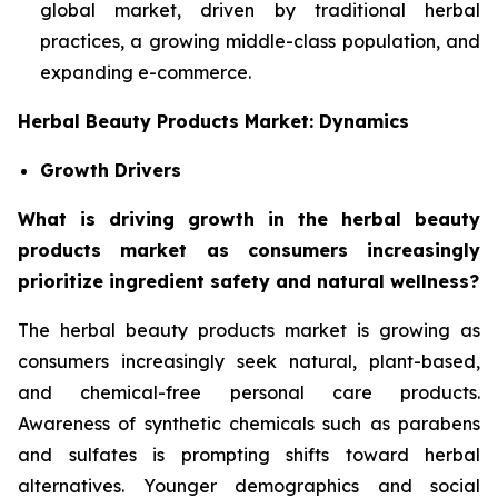
global market, driven by traditional herbal
practices, a growing middle-class population, and
expanding e-commerce.
Herbal Beauty Products Market: Dynamics
Growth Drivers
What is driving growth in the herbal beauty
products market as consumers increasingly
prioritize ingredient safety and natural wellness?
The herbal beauty products market is growing as
consumers increasingly seek natural, plant-based,
and chemical-free personal care products.
Awareness of synthetic chemicals such as parabens
and sulfates is prompting shifts toward herbal
alternatives. Younger demographics and social