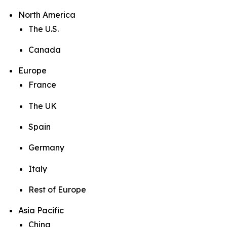
North America
The U.S.
Canada
Europe
France
The UK
Spain
Germany
Italy
Rest of Europe
Asia Pacific
China