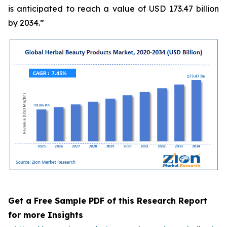
is anticipated to reach a value of USD 173.47 billion
by 2034.”
Get a Free Sample PDF of this Research Report
for more Insights