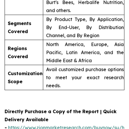
Burt's Bees, Herbalife Nutrition,
and others.
By Product Type, By Application,
Segments
By End-User, By Distribution
Covered
Channel, and By Region
North America, Europe, Asia
Regions
Pacific, Latin America, and the
Covered
Middle East & Africa
Avail customized purchase options
Customization
to meet your exact research
Scope
needs.
Directly Purchase a Copy of the Report | Quick
Delivery Available
-
https://www.zionmarketresearch.com/buynow/su/her