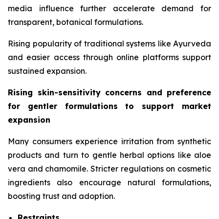
media influence further accelerate demand for
transparent, botanical formulations.
Rising popularity of traditional systems like Ayurveda
and easier access through online platforms support
sustained expansion.
Rising skin-sensitivity concerns and preference
for gentler formulations to support market
expansion
Many consumers experience irritation from synthetic
products and turn to gentle herbal options like aloe
vera and chamomile. Stricter regulations on cosmetic
ingredients also encourage natural formulations,
boosting trust and adoption.
Restraints