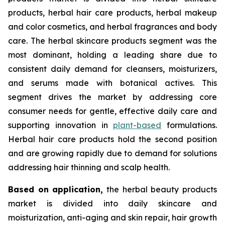
products, herbal hair care products, herbal makeup
and color cosmetics, and herbal fragrances and body
care. The herbal skincare products segment was the
most dominant, holding a leading share due to
consistent daily demand for cleansers, moisturizers,
and serums made with botanical actives. This
segment drives the market by addressing core
consumer needs for gentle, effective daily care and
supporting innovation in
plant-based
formulations.
Herbal hair care products hold the second position
and are growing rapidly due to demand for solutions
addressing hair thinning and scalp health.
Based on
application,
the herbal beauty products
market is divided into daily skincare and
moisturization, anti-aging and skin repair, hair growth