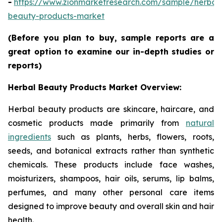
-
https://www.zionmarketresearch.com/sample/herbal
beauty-products-market
(Before you plan to buy, sample reports are a
great option to examine our in-depth studies or
reports)
Herbal Beauty Products Market Overview:
Herbal beauty products are skincare, haircare, and
cosmetic products made primarily from
natural
ingredients
such as plants, herbs, flowers, roots,
seeds, and botanical extracts rather than synthetic
chemicals. These products include face washes,
moisturizers, shampoos, hair oils, serums, lip balms,
perfumes, and many other personal care items
designed to improve beauty and overall skin and hair
health.