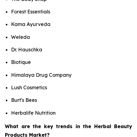
Forest Essentials
Kama Ayurveda
Weleda
Dr. Hauschka
Biotique
Himalaya Drug Company
Lush Cosmetics
Burt's Bees
Herbalife Nutrition
What are the key trends in the Herbal Beauty
Products Market?