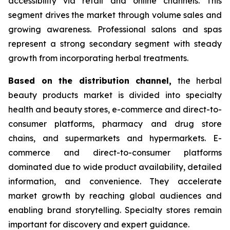
accessibility via retail and online channels. This
segment drives the market through volume sales and
growing awareness. Professional salons and spas
represent a strong secondary segment with steady
growth from incorporating herbal treatments.
Based on
the distribution channel,
the herbal
beauty products market is divided into specialty
health and beauty stores, e-commerce and direct-to-
consumer platforms, pharmacy and drug store
chains, and supermarkets and hypermarkets. E-
commerce and direct-to-consumer platforms
dominated due to wide product availability, detailed
information, and convenience. They accelerate
market growth by reaching global audiences and
enabling brand storytelling. Specialty stores remain
important for discovery and expert guidance.