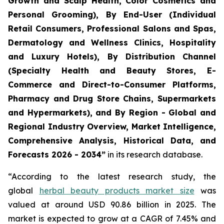
Growth and Scalp Health, Color Cosmetics and
Personal Grooming), By End-User (Individual
Retail Consumers, Professional Salons and Spas,
Dermatology and Wellness Clinics, Hospitality
and Luxury Hotels), By Distribution Channel
(Specialty Health and Beauty Stores, E-
Commerce and Direct-to-Consumer Platforms,
Pharmacy and Drug Store Chains, Supermarkets
and Hypermarkets), and By Region - Global and
Regional Industry Overview, Market Intelligence,
Comprehensive Analysis, Historical Data, and
Forecasts 2026 - 2034”
in its research database.
“According to the latest research study, the
global
herbal beauty products market size
was
valued at around USD 90.86 billion in 2025. The
market is expected to grow at a CAGR of 7.45% and