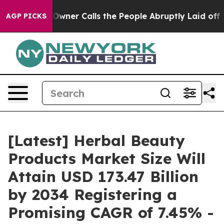
er Calls the People Abruptly Laid off “Simply a Mat
AGP PICKS
[Latest] Herbal Beauty
Products Market Size Will
Attain USD 173.47 Billion
by 2034 Registering a
Promising CAGR of 7.45% -