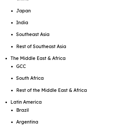
Japan
India
Southeast Asia
Rest of Southeast Asia
The Middle East & Africa
GCC
South Africa
Rest of the Middle East & Africa
Latin America
Brazil
Argentina