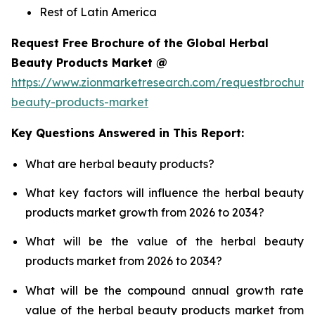
Rest of Latin America
Request Free Brochure of the Global Herbal
Beauty Products Market @
https://www.zionmarketresearch.com/requestbrochure
beauty-products-market
Key Questions Answered in This Report:
What are herbal beauty products?
What key factors will influence the herbal beauty
products market growth from 2026 to 2034?
What will be the value of the herbal beauty
products market from 2026 to 2034?
What will be the compound annual growth rate
value of the herbal beauty products market from