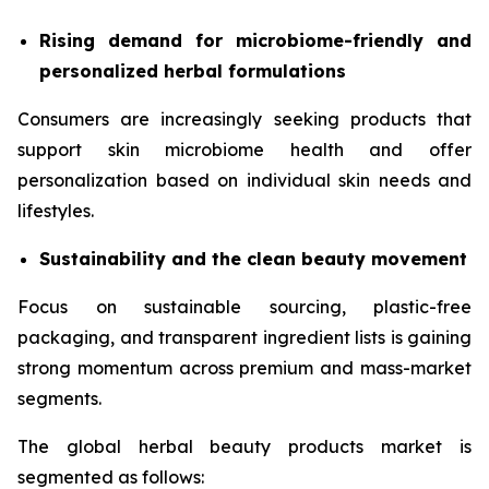
Rising demand for microbiome-friendly and
personalized herbal formulations
Consumers are increasingly seeking products that
support skin microbiome health and offer
personalization based on individual skin needs and
lifestyles.
Sustainability and the clean beauty movement
Focus on sustainable sourcing, plastic-free
packaging, and transparent ingredient lists is gaining
strong momentum across premium and mass-market
segments.
The global herbal beauty products market is
segmented as follows: