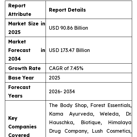
Report
Report Details
Attribute
Market Size in
USD 90.86 Billion
2025
Market
Forecast in
USD 173.47 Billion
2034
Growth Rate
CAGR of 7.45%
Base Year
2025
Forecast
2026- 2034
Years
The Body Shop, Forest Essentials,
Kama Ayurveda, Weleda, Dr.
Key
Hauschka, Biotique, Himalaya
Companies
Drug Company, Lush Cosmetics,
Covered