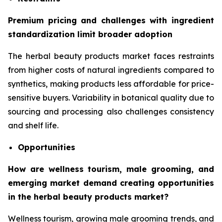
Premium pricing and challenges with ingredient
standardization limit broader adoption
The herbal beauty products market faces restraints
from higher costs of natural ingredients compared to
synthetics, making products less affordable for price-
sensitive buyers. Variability in botanical quality due to
sourcing and processing also challenges consistency
and shelf life.
Opportunities
How are wellness tourism, male grooming, and
emerging market demand creating opportunities
in the herbal beauty products market?
Wellness tourism, growing male grooming trends, and