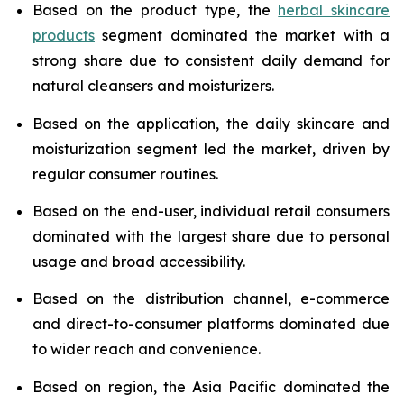
Based on the product type, the
herbal skincare
products
segment dominated the market with a
strong share due to consistent daily demand for
natural cleansers and moisturizers.
Based on the application, the daily skincare and
moisturization segment led the market, driven by
regular consumer routines.
Based on the end-user, individual retail consumers
dominated with the largest share due to personal
usage and broad accessibility.
Based on the distribution channel, e-commerce
and direct-to-consumer platforms dominated due
to wider reach and convenience.
Based on region, the Asia Pacific dominated the