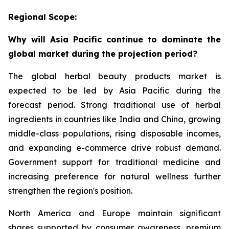
Regional Scope:
Why will Asia Pacific continue to dominate the
global market during the projection period?
The global herbal beauty products market is
expected to be led by Asia Pacific during the
forecast period. Strong traditional use of herbal
ingredients in countries like India and China, growing
middle-class populations, rising disposable incomes,
and expanding e-commerce drive robust demand.
Government support for traditional medicine and
increasing preference for natural wellness further
strengthen the region's position.
North America and Europe maintain significant
shares supported by consumer awareness, premium