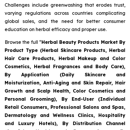
Challenges include greenwashing that erodes trust,
varying regulations across countries complicating
global sales, and the need for better consumer
education on herbal efficacy and proper use.
Browse the full “
Herbal Beauty Products Market By
Product Type (Herbal Skincare Products, Herbal
Hair Care Products, Herbal Makeup and Color
Cosmetics, Herbal Fragrances and Body Care),
By Application (Daily Skincare and
Moisturization, Anti-Aging and Skin Repair, Hair
Growth and Scalp Health, Color Cosmetics and
Personal Grooming), By End-User (Individual
Retail Consumers, Professional Salons and Spas,
Dermatology and Wellness Clinics, Hospitality
and Luxury Hotels), By Distribution Channel