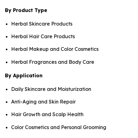
By Product Type
Herbal Skincare Products
Herbal Hair Care Products
Herbal Makeup and Color Cosmetics
Herbal Fragrances and Body Care
By Application
Daily Skincare and Moisturization
Anti-Aging and Skin Repair
Hair Growth and Scalp Health
Color Cosmetics and Personal Grooming