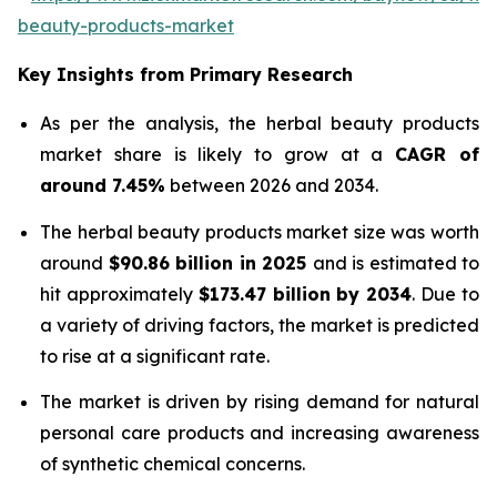
beauty-products-market
Key Insights from Primary Research
As per the analysis, the herbal beauty products
market share is likely to grow at a
CAGR of
around 7.45%
between 2026 and 2034.
The herbal beauty products market size was worth
around
$90.86 billion in 2025
and is estimated to
hit approximately
$173.47 billion by 2034
. Due to
a variety of driving factors, the market is predicted
to rise at a significant rate.
The market is driven by rising demand for natural
personal care products and increasing awareness
of synthetic chemical concerns.