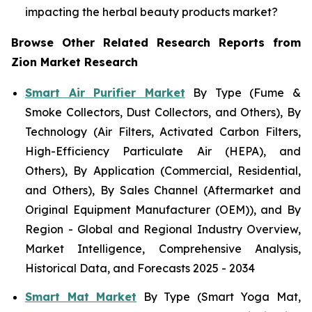
impacting the herbal beauty products market?
Browse Other Related Research Reports from
Zion Market Research
Smart Air Purifier Market
By Type (Fume &
Smoke Collectors, Dust Collectors, and Others), By
Technology (Air Filters, Activated Carbon Filters,
High-Efficiency Particulate Air (HEPA), and
Others), By Application (Commercial, Residential,
and Others), By Sales Channel (Aftermarket and
Original Equipment Manufacturer (OEM)), and By
Region - Global and Regional Industry Overview,
Market Intelligence, Comprehensive Analysis,
Historical Data, and Forecasts 2025 - 2034
Smart Mat Market
By Type (Smart Yoga Mat,