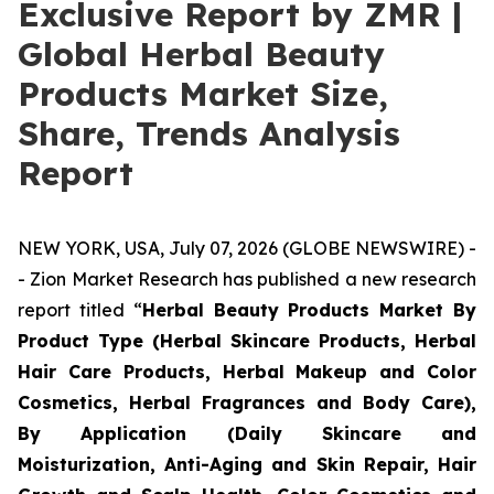
Exclusive Report by ZMR |
Global Herbal Beauty
Products Market Size,
Share, Trends Analysis
Report
NEW YORK, USA, July 07, 2026 (GLOBE NEWSWIRE) -
- Zion Market Research has published a new research
report titled “
Herbal Beauty Products Market By
Product Type (Herbal Skincare Products, Herbal
Hair Care Products, Herbal Makeup and Color
Cosmetics, Herbal Fragrances and Body Care),
By Application (Daily Skincare and
Moisturization, Anti-Aging and Skin Repair, Hair