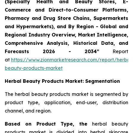
(Specialty Health and Beauty Stores, E-
Commerce and Direct-to-Consumer Platforms,
Pharmacy and Drug Store Chains, Supermarkets
and Hypermarkets), and By Region - Global and
Regional Industry Overview, Market Intelligence,
Comprehensive Analysis, Historical Data, and
Forecasts 2026 - 2034”
Report
at
https://www.zionmarketresearch.com/report/herbal
beauty-products-market
Herbal Beauty Products Market: Segmentation
The herbal beauty products market is segmented by
product type, application, end-user, distribution
channel, and region.
Based on Product Type, the
herbal beauty
products market is divided into herbal skincare