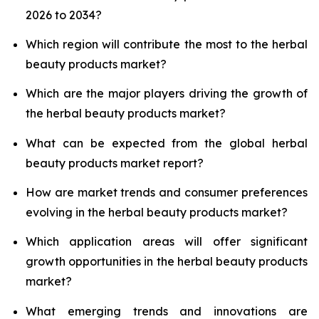
2026 to 2034?
Which region will contribute the most to the herbal
beauty products market?
Which are the major players driving the growth of
the herbal beauty products market?
What can be expected from the global herbal
beauty products market report?
How are market trends and consumer preferences
evolving in the herbal beauty products market?
Which application areas will offer significant
growth opportunities in the herbal beauty products
market?
What emerging trends and innovations are