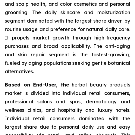
and scalp health, and color cosmetics and personal
grooming. The daily skincare and moisturization
segment dominated with the largest share driven by
routine usage and preference for natural daily care.
It propels market growth through high-frequency
purchases and broad applicability. The anti-aging
and skin repair segment is the fastest-growing,
fueled by aging populations seeking gentle botanical
alternatives.
Based on End-User, the
herbal beauty products
market is divided into individual retail consumers,
professional salons and spas, dermatology and
wellness clinics, and hospitality and luxury hotels.
Individual retail consumers dominated with the
largest share due to personal daily use and easy