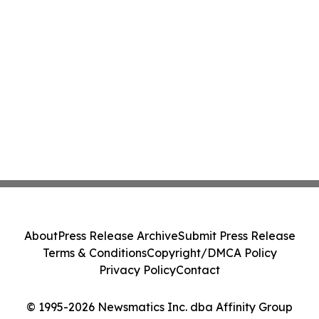
About
Press Release Archive
Submit Press Release
Terms & Conditions
Copyright/DMCA Policy
Privacy Policy
Contact
© 1995-2026 Newsmatics Inc. dba Affinity Group