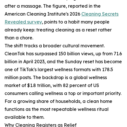
after a massage. The figure, reported in the
American Cleaning Institute's 2026
Cleaning Secrets
Revealed survey
, points to a habit many people
already keep: treating cleaning as a reset rather
than a chore.
The shift tracks a broader cultural movement.
CleanTok has surpassed 150 billion views, up from 71.6
billion in April 2023, and the Sunday reset has become
one of TikTok's largest wellness formats with 178.5
million posts. The backdrop is a global wellness
market of $1.8 trillion, with 82 percent of US
consumers calling wellness a top or important priority.
For a growing share of households, a clean home
functions as the most repeatable wellness ritual
available to them.
Why Cleaning Registers as Relief