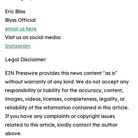
Eric Bliss
Blyss Official
email us here
Visit us on social media:
Instagram
Legal Disclaimer:
EIN Presswire provides this news content "as is"
without warranty of any kind. We do not accept any
responsibility or liability for the accuracy, content,
images, videos, licenses, completeness, legality, or
reliability of the information contained in this article.
If you have any complaints or copyright issues
related to this article, kindly contact the author
above.