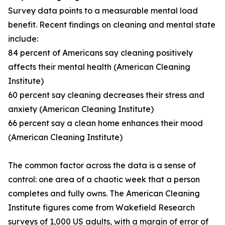
Survey data points to a measurable mental load
benefit. Recent findings on cleaning and mental state
include:
84 percent of Americans say cleaning positively
affects their mental health (American Cleaning
Institute)
60 percent say cleaning decreases their stress and
anxiety (American Cleaning Institute)
66 percent say a clean home enhances their mood
(American Cleaning Institute)
The common factor across the data is a sense of
control: one area of a chaotic week that a person
completes and fully owns. The American Cleaning
Institute figures come from Wakefield Research
surveys of 1,000 US adults, with a margin of error of