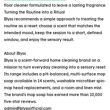
floor cleaner formulated to leave a lasting fragrance.
Turning the Routine into a Ritual
Blyss recommends a simple approach to treating the
routine as a reset: choose a scent that matches the
intended mood, keep the session to a short, defined
window, and enjoy the sensory result.
About Blyss
Blyss is a scent-forward home cleaning brand on a
mission to turn everyday cleaning into a sensory reset.
Its range includes a pH-balanced, multi-surface mop
soap available in 14 scents, washable microfiber spin-
mop head replacements, and a room and linen mist.
The brand's mop soap has earned more than 10,000
five-star reviews.
admin@blyssofficial.com