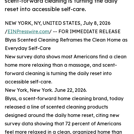
scent-forward cleaning is turning the daily
reset into accessible self-care.
NEW YORK, NY, UNITED STATES, July 8, 2026
/
EINPresswire.com
/ -- FOR IMMEDIATE RELEASE
Blyss Scented Cleaning Reframes the Clean Home as
Everyday Self-Care
New survey data shows most Americans find a clean
home more relaxing than a massage, and scent-
forward cleaning is turning the daily reset into
accessible self-care.
New York, New York. June 22, 2026.
Blyss, a scent-forward home cleaning brand, today
released a line of scented cleaning products
designed around the daily home reset, citing new
survey data showing that 72 percent of Americans
feel more relaxed in a clean, organized home than