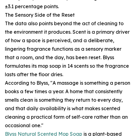
±3.1 percentage points.
The Sensory Side of the Reset
The data also points beyond the act of cleaning to
the environment it produces. Scent is a primary driver
of how a space is perceived, and a deliberate,
lingering fragrance functions as a sensory marker
that a room, and the day, has been reset. Blyss
formulates its mop soap in 14 scents so the fragrance
lasts after the floor dries.
According to Blyss, "A massage is something a person
books a few times a year. A home that consistently
smells clean is something they return to every day,
and that daily availability is what makes scented
cleaning a practical form of self-care rather than an
occasional one."
Blyss Natural Scented Mop Soap
is a plant-based