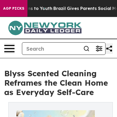
bate Harms to Youth
Brazil Gives Parents Social Media 
AGP PICKS
Blyss Scented Cleaning
Reframes the Clean Home
as Everyday Self-Care