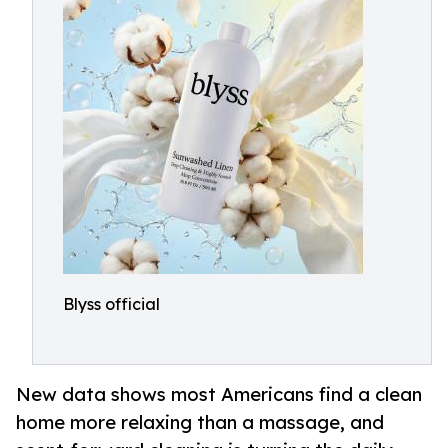
Blyss official
New data shows most Americans find a clean
home more relaxing than a massage, and