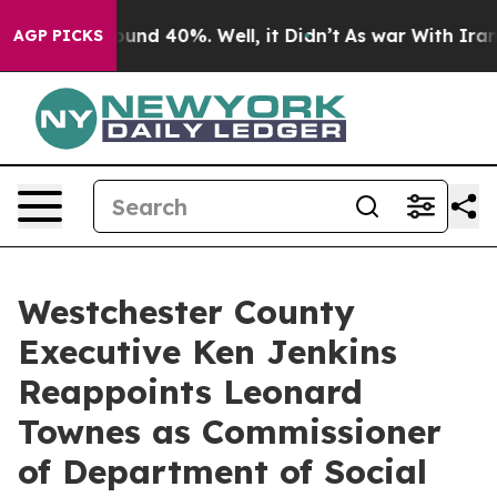
loor Around 40%. Well, it Didn’t
As war With Iran Dr
AGP PICKS
Westchester County
Executive Ken Jenkins
Reappoints Leonard
Townes as Commissioner
of Department of Social