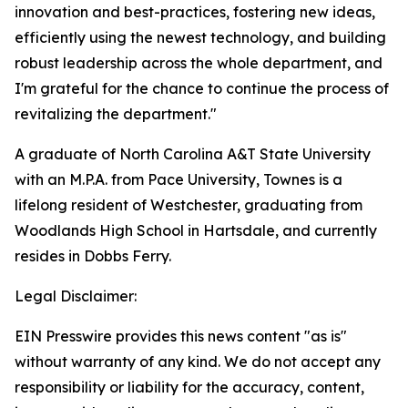
innovation and best-practices, fostering new ideas,
efficiently using the newest technology, and building
robust leadership across the whole department, and
I'm grateful for the chance to continue the process of
revitalizing the department."
A graduate of North Carolina A&T State University
with an M.P.A. from Pace University, Townes is a
lifelong resident of Westchester, graduating from
Woodlands High School in Hartsdale, and currently
resides in Dobbs Ferry.
Legal Disclaimer:
EIN Presswire provides this news content "as is"
without warranty of any kind. We do not accept any
responsibility or liability for the accuracy, content,