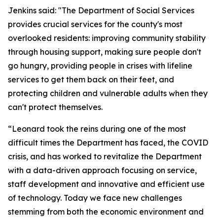
Jenkins said: "The Department of Social Services
provides crucial services for the county's most
overlooked residents: improving community stability
through housing support, making sure people don't
go hungry, providing people in crises with lifeline
services to get them back on their feet, and
protecting children and vulnerable adults when they
can't protect themselves.
“Leonard took the reins during one of the most
difficult times the Department has faced, the COVID
crisis, and has worked to revitalize the Department
with a data-driven approach focusing on service,
staff development and innovative and efficient use
of technology. Today we face new challenges
stemming from both the economic environment and