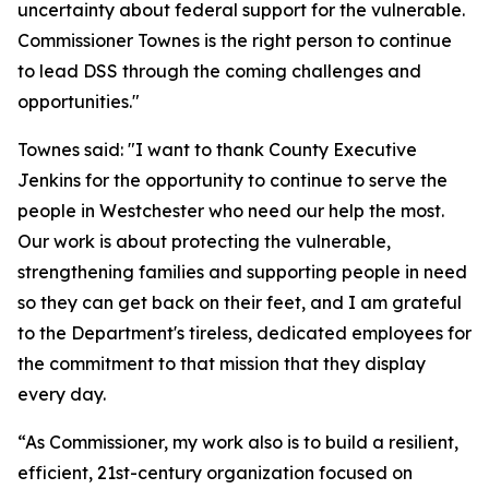
uncertainty about federal support for the vulnerable.
Commissioner Townes is the right person to continue
to lead DSS through the coming challenges and
opportunities."
Townes said: "I want to thank County Executive
Jenkins for the opportunity to continue to serve the
people in Westchester who need our help the most.
Our work is about protecting the vulnerable,
strengthening families and supporting people in need
so they can get back on their feet, and I am grateful
to the Department's tireless, dedicated employees for
the commitment to that mission that they display
every day.
“As Commissioner, my work also is to build a resilient,
efficient, 21st-century organization focused on