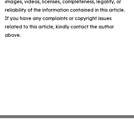
images, videos, licenses, completeness, legality, or
reliability of the information contained in this article.
If you have any complaints or copyright issues
related to this article, kindly contact the author
above.