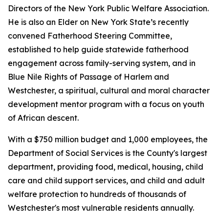
Directors of the New York Public Welfare Association.
He is also an Elder on New York State’s recently
convened Fatherhood Steering Committee,
established to help guide statewide fatherhood
engagement across family-serving system, and in
Blue Nile Rights of Passage of Harlem and
Westchester, a spiritual, cultural and moral character
development mentor program with a focus on youth
of African descent.
With a $750 million budget and 1,000 employees, the
Department of Social Services is the County's largest
department, providing food, medical, housing, child
care and child support services, and child and adult
welfare protection to hundreds of thousands of
Westchester's most vulnerable residents annually.