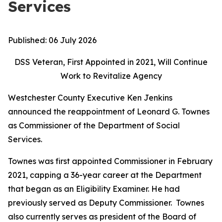
Services
Published:
06 July 2026
DSS Veteran, First Appointed in 2021, Will Continue
Work to Revitalize Agency
Westchester County Executive Ken Jenkins
announced the reappointment of Leonard G. Townes
as Commissioner of the Department of Social
Services.
Townes was first appointed Commissioner in February
2021, capping a 36-year career at the Department
that began as an Eligibility Examiner. He had
previously served as Deputy Commissioner. Townes
also currently serves as president of the Board of