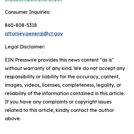
Consumer Inquiries:
860-808-5318
attorney.general@ct.gov
Legal Disclaimer:
EIN Presswire provides this news content "as is"
without warranty of any kind. We do not accept any
responsibility or liability for the accuracy, content,
images, videos, licenses, completeness, legality, or
reliability of the information contained in this article.
If you have any complaints or copyright issues
related to this article, kindly contact the author
above.