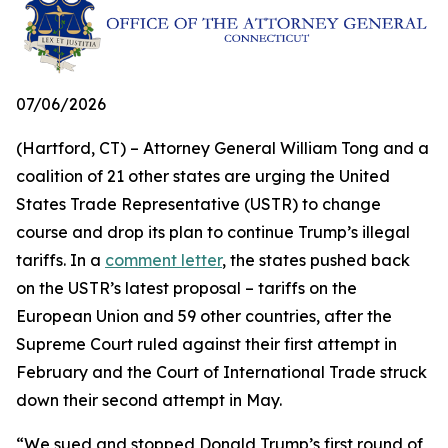
07/06/2026
(Hartford, CT) – Attorney General William Tong and a
coalition of 21 other states are urging the United
States Trade Representative (USTR) to change
course and drop its plan to continue Trump’s illegal
tariffs. In a
comment letter
, the states pushed back
on the USTR’s latest proposal – tariffs on the
European Union and 59 other countries, after the
Supreme Court ruled against their first attempt in
February and the Court of International Trade struck
down their second attempt in May.
“We sued and stopped Donald Trump’s first round of