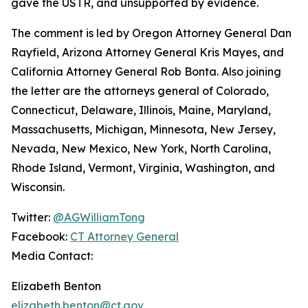
gave the USTR, and unsupported by evidence.
The comment is led by Oregon Attorney General Dan
Rayfield, Arizona Attorney General Kris Mayes, and
California Attorney General Rob Bonta. Also joining
the letter are the attorneys general of Colorado,
Connecticut, Delaware, Illinois, Maine, Maryland,
Massachusetts, Michigan, Minnesota, New Jersey,
Nevada, New Mexico, New York, North Carolina,
Rhode Island, Vermont, Virginia, Washington, and
Wisconsin.
Twitter:
@AGWilliamTong
Facebook:
CT Attorney General
Media Contact:
Elizabeth Benton
elizabeth.benton@ct.gov