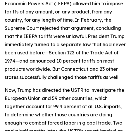
Economic Powers Act (IEEPA) allowed him to impose
tariffs of any amount, on any product, from any
country, for any length of time. In February, the
Supreme Court rejected that argument, concluding
that the IEEPA tariffs were unlawful. President Trump
immediately turned to a separate law that had never
been used before—Section 122 of the Trade Act of
1974—and announced 10 percent tariffs on most
products worldwide. But Connecticut and 23 other
states successfully challenged those tariffs as well.
Now, Trump has directed the USTR to investigate the
European Union and 59 other countries, which
together account for 99.4 percent of all U.S. imports,
to determine whether those countries are doing
enough to combat forced labor in global trade. Two
and a half months later, the USTR’s report landed on