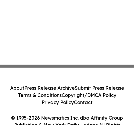
About
Press Release Archive
Submit Press Release
Terms & Conditions
Copyright/DMCA Policy
Privacy Policy
Contact
© 1995-2026 Newsmatics Inc. dba Affinity Group
Publishing & New York Daily Ledger. All Rights
Reserved.