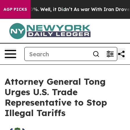
round 40%. Well, it Didn’t
As war With Iran Drove oi
AGP PICKS
Attorney General Tong
Urges U.S. Trade
Representative to Stop
Illegal Tariffs