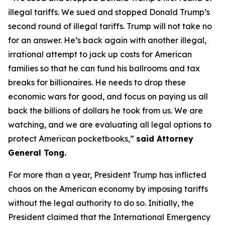
illegal tariffs. We sued and stopped Donald Trump’s
second round of illegal tariffs. Trump will not take no
for an answer. He’s back again with another illegal,
irrational attempt to jack up costs for American
families so that he can fund his ballrooms and tax
breaks for billionaires. He needs to drop these
economic wars for good, and focus on paying us all
back the billions of dollars he took from us. We are
watching, and we are evaluating all legal options to
protect American pocketbooks,”
said Attorney
General Tong.
For more than a year, President Trump has inflicted
chaos on the American economy by imposing tariffs
without the legal authority to do so. Initially, the
President claimed that the International Emergency