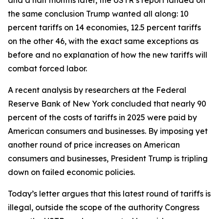
the same conclusion Trump wanted all along: 10
percent tariffs on 14 economies, 12.5 percent tariffs
on the other 46, with the exact same exceptions as
before and no explanation of how the new tariffs will
combat forced labor.
A recent analysis by researchers at the Federal
Reserve Bank of New York concluded that nearly 90
percent of the costs of tariffs in 2025 were paid by
American consumers and businesses. By imposing yet
another round of price increases on American
consumers and businesses, President Trump is tripling
down on failed economic policies.
Today’s letter argues that this latest round of tariffs is
illegal, outside the scope of the authority Congress