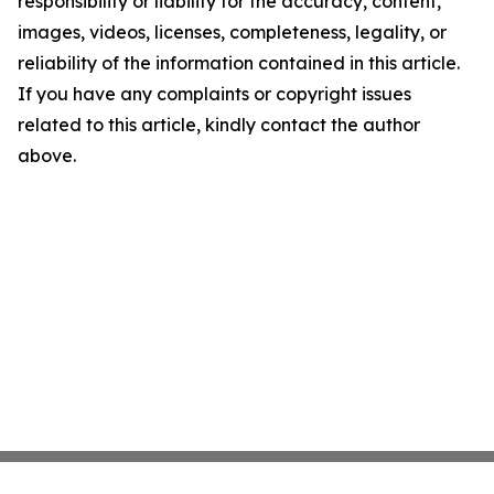
responsibility or liability for the accuracy, content,
images, videos, licenses, completeness, legality, or
reliability of the information contained in this article.
If you have any complaints or copyright issues
related to this article, kindly contact the author
above.