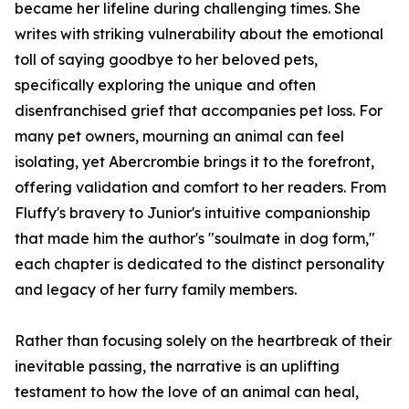
became her lifeline during challenging times. She
writes with striking vulnerability about the emotional
toll of saying goodbye to her beloved pets,
specifically exploring the unique and often
disenfranchised grief that accompanies pet loss. For
many pet owners, mourning an animal can feel
isolating, yet Abercrombie brings it to the forefront,
offering validation and comfort to her readers. From
Fluffy's bravery to Junior's intuitive companionship
that made him the author's "soulmate in dog form,"
each chapter is dedicated to the distinct personality
and legacy of her furry family members.
Rather than focusing solely on the heartbreak of their
inevitable passing, the narrative is an uplifting
testament to how the love of an animal can heal,