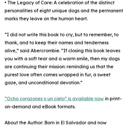
• The Legacy of Care: A celebration of the distinct
personalities of eight unique dogs and the permanent
marks they leave on the human heart.
“I did not write this book to cry, but to remember, to
thank, and to keep their names and tenderness
alive,” said Abercrombie. “If closing this book leaves
you with a soft tear and a warm smile, then my dogs
are continuing their mission: reminding us that the
purest love often comes wrapped in fur, a sweet
gaze, and unconditional devotion.”
“Ocho corazones y un cielo” is available now
in print-
on-demand and eBook formats.
About the Author: Born in El Salvador and now