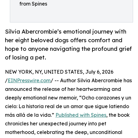
from Spines
Silvia Abercrombie’s emotional journey with
her eight beloved dogs offers comfort and
hope to anyone navigating the profound grief
of losing a pet.
NEW YORK, NY, UNITED STATES, July 6, 2026
/
EINPresswire.com
/ -- Author Silvia Abercrombie has
announced the release of her heartwarming and
deeply emotional new memoir, “Ocho corazones y un
cielo: La historia real de un amor que sigue latiendo
más allá de la vida.”
Published with Spines
, the book
chronicles her unexpected journey into pet
motherhood, celebrating the deep, unconditional