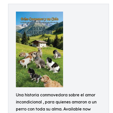
Una historia conmovedora sobre el amor
incondicional , para quienes amaron a un
perro con toda su alma. Available now