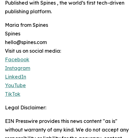
Published with Spines , the world’s first tech-driven
publishing platform.
Maria from Spines
Spines
hello@spines.com
Visit us on social media:
Facebook
Instagram
LinkedIn
YouTube
TikTok
Legal Disclaimer:
EIN Presswire provides this news content "as is"
without warranty of any kind. We do not accept any