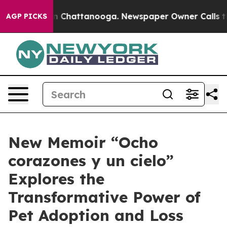
Chaos in Chattanooga. Newspaper Owner Calls the Pe
AGP PICKS
New Memoir “Ocho
corazones y un cielo”
Explores the
Transformative Power of
Pet Adoption and Loss