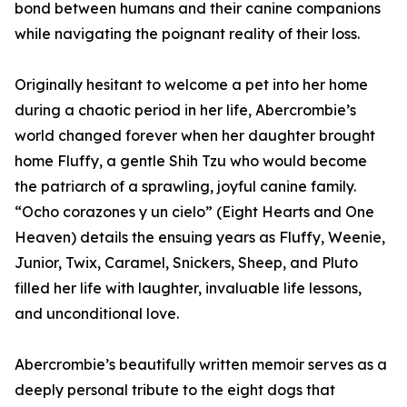
bond between humans and their canine companions
while navigating the poignant reality of their loss.
Originally hesitant to welcome a pet into her home
during a chaotic period in her life, Abercrombie’s
world changed forever when her daughter brought
home Fluffy, a gentle Shih Tzu who would become
the patriarch of a sprawling, joyful canine family.
“Ocho corazones y un cielo” (Eight Hearts and One
Heaven) details the ensuing years as Fluffy, Weenie,
Junior, Twix, Caramel, Snickers, Sheep, and Pluto
filled her life with laughter, invaluable life lessons,
and unconditional love.
Abercrombie’s beautifully written memoir serves as a
deeply personal tribute to the eight dogs that