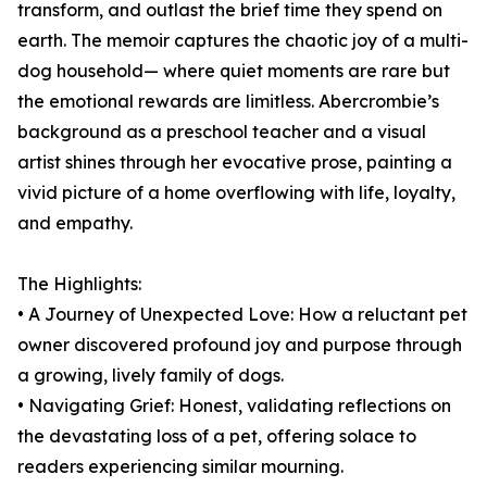
transform, and outlast the brief time they spend on
earth. The memoir captures the chaotic joy of a multi-
dog household— where quiet moments are rare but
the emotional rewards are limitless. Abercrombie’s
background as a preschool teacher and a visual
artist shines through her evocative prose, painting a
vivid picture of a home overflowing with life, loyalty,
and empathy.
The Highlights:
• A Journey of Unexpected Love: How a reluctant pet
owner discovered profound joy and purpose through
a growing, lively family of dogs.
• Navigating Grief: Honest, validating reflections on
the devastating loss of a pet, offering solace to
readers experiencing similar mourning.