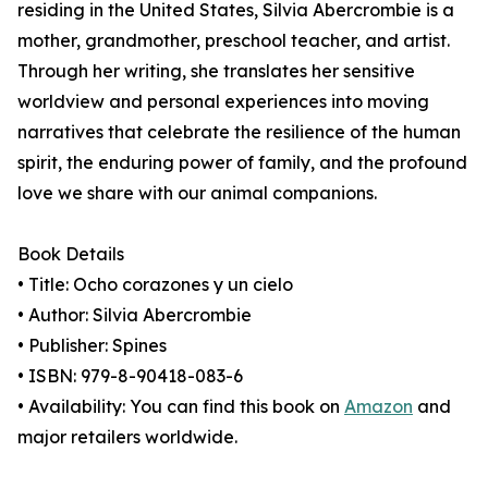
residing in the United States, Silvia Abercrombie is a
mother, grandmother, preschool teacher, and artist.
Through her writing, she translates her sensitive
worldview and personal experiences into moving
narratives that celebrate the resilience of the human
spirit, the enduring power of family, and the profound
love we share with our animal companions.
Book Details
• Title: Ocho corazones y un cielo
• Author: Silvia Abercrombie
• Publisher: Spines
• ISBN: 979-8-90418-083-6
• Availability: You can find this book on
Amazon
and
major retailers worldwide.