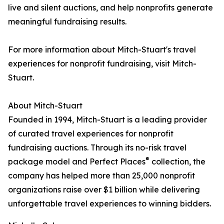
live and silent auctions, and help nonprofits generate
meaningful fundraising results.
For more information about Mitch-Stuart's travel
experiences for nonprofit fundraising, visit Mitch-
Stuart.
About Mitch-Stuart
Founded in 1994, Mitch-Stuart is a leading provider
of curated travel experiences for nonprofit
fundraising auctions. Through its no-risk travel
®
package model and Perfect Places
collection, the
company has helped more than 25,000 nonprofit
organizations raise over $1 billion while delivering
unforgettable travel experiences to winning bidders.