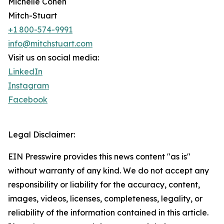
Michelle Cohen
Mitch-Stuart
+1 800-574-9991
info@mitchstuart.com
Visit us on social media:
LinkedIn
Instagram
Facebook
Legal Disclaimer:
EIN Presswire provides this news content "as is"
without warranty of any kind. We do not accept any
responsibility or liability for the accuracy, content,
images, videos, licenses, completeness, legality, or
reliability of the information contained in this article.