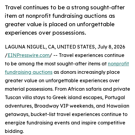
Travel continues to be a strong sought-after
item at nonprofit fundraising auctions as
greater value is placed on unforgettable
experiences over possessions.
LAGUNA NIGUEL, CA, UNITED STATES, July 8, 2026
/
EINPresswire.com
/ -- Travel experiences continue
to be among the most sought-after items at
nonprofit
fundraising auctions
as donors increasingly place
greater value on unforgettable experiences over
material possessions. From African safaris and private
Tuscan villa stays to Greek island escapes, Portugal
adventures, Broadway VIP weekends, and Hawaiian
getaways, bucket-list travel experiences continue to
energize fundraising events and inspire competitive
bidding.