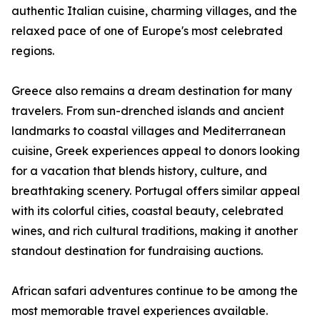
authentic Italian cuisine, charming villages, and the
relaxed pace of one of Europe's most celebrated
regions.
Greece also remains a dream destination for many
travelers. From sun-drenched islands and ancient
landmarks to coastal villages and Mediterranean
cuisine, Greek experiences appeal to donors looking
for a vacation that blends history, culture, and
breathtaking scenery. Portugal offers similar appeal
with its colorful cities, coastal beauty, celebrated
wines, and rich cultural traditions, making it another
standout destination for fundraising auctions.
African safari adventures continue to be among the
most memorable travel experiences available.