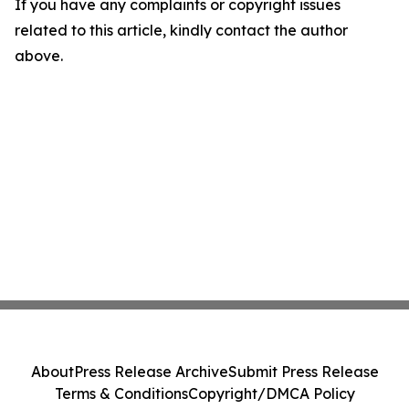
If you have any complaints or copyright issues
related to this article, kindly contact the author
above.
About
Press Release Archive
Submit Press Release
Terms & Conditions
Copyright/DMCA Policy