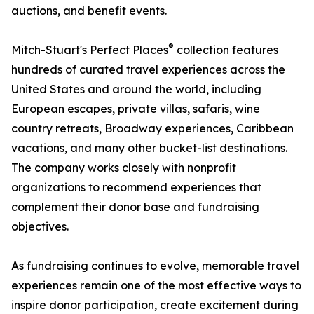
auctions, and benefit events.
®
Mitch-Stuart's Perfect Places
collection features
hundreds of curated travel experiences across the
United States and around the world, including
European escapes, private villas, safaris, wine
country retreats, Broadway experiences, Caribbean
vacations, and many other bucket-list destinations.
The company works closely with nonprofit
organizations to recommend experiences that
complement their donor base and fundraising
objectives.
As fundraising continues to evolve, memorable travel
experiences remain one of the most effective ways to
inspire donor participation, create excitement during