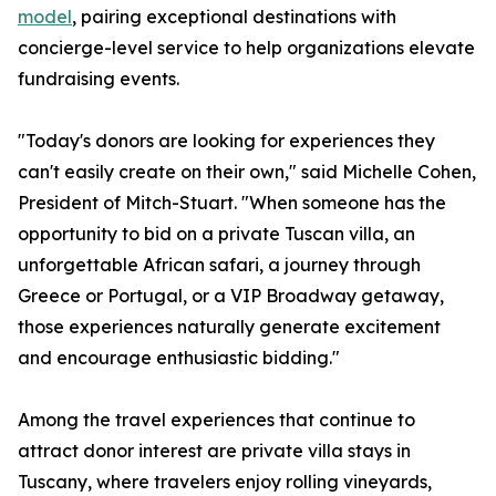
model
, pairing exceptional destinations with
concierge-level service to help organizations elevate
fundraising events.
"Today's donors are looking for experiences they
can't easily create on their own," said Michelle Cohen,
President of Mitch-Stuart. "When someone has the
opportunity to bid on a private Tuscan villa, an
unforgettable African safari, a journey through
Greece or Portugal, or a VIP Broadway getaway,
those experiences naturally generate excitement
and encourage enthusiastic bidding."
Among the travel experiences that continue to
attract donor interest are private villa stays in
Tuscany, where travelers enjoy rolling vineyards,