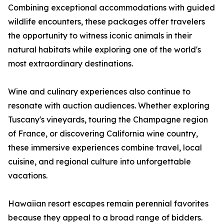
Combining exceptional accommodations with guided
wildlife encounters, these packages offer travelers
the opportunity to witness iconic animals in their
natural habitats while exploring one of the world's
most extraordinary destinations.
Wine and culinary experiences also continue to
resonate with auction audiences. Whether exploring
Tuscany's vineyards, touring the Champagne region
of France, or discovering California wine country,
these immersive experiences combine travel, local
cuisine, and regional culture into unforgettable
vacations.
Hawaiian resort escapes remain perennial favorites
because they appeal to a broad range of bidders.