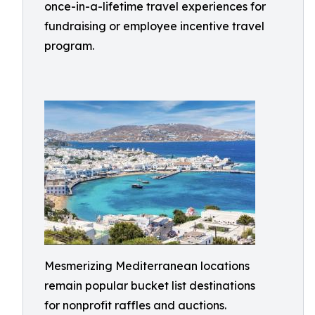
once-in-a-lifetime travel experiences for
fundraising or employee incentive travel
program.
Mesmerizing Mediterranean locations
remain popular bucket list destinations
for nonprofit raffles and auctions.