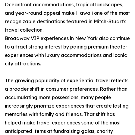
Oceanfront accommodations, tropical landscapes,
and year-round appeal make Hawaii one of the most
recognizable destinations featured in Mitch-Stuart's
travel collection.
Broadway VIP experiences in New York also continue
to attract strong interest by pairing premium theater
experiences with luxury accommodations and iconic
city attractions.
The growing popularity of experiential travel reflects
a broader shift in consumer preferences. Rather than
accumulating more possessions, many people
increasingly prioritize experiences that create lasting
memories with family and friends. That shift has
helped make travel experiences some of the most
anticipated items at fundraising galas, charity