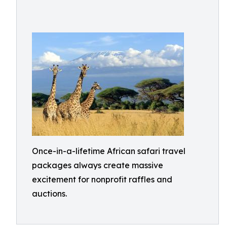
Once-in-a-lifetime African safari travel
packages always create massive
excitement for nonprofit raffles and
auctions.