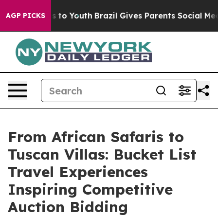
Harms to Youth
Brazil Gives Parents Social Media Contr
AGP PICKS
From African Safaris to
Tuscan Villas: Bucket List
Travel Experiences
Inspiring Competitive
Auction Bidding