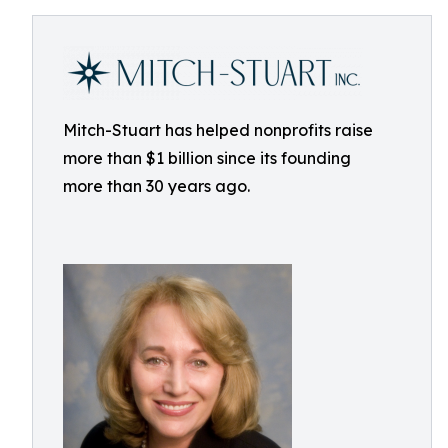
Mitch-Stuart has helped nonprofits raise
more than $1 billion since its founding
more than 30 years ago.