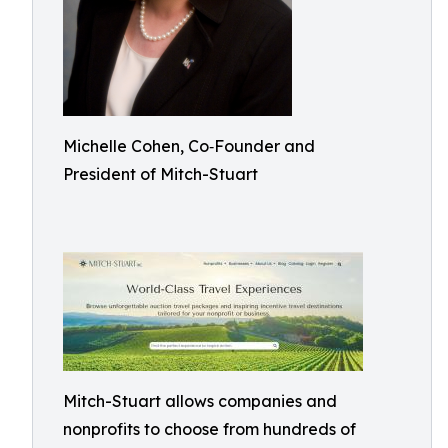
Michelle Cohen, Co‑Founder and
President of Mitch-Stuart
Mitch-Stuart allows companies and
nonprofits to choose from hundreds of