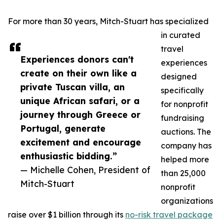
For more than 30 years, Mitch-Stuart has specialized
in curated
travel
Experiences donors can't
experiences
create on their own like a
designed
private Tuscan villa, an
specifically
unique African safari, or a
for nonprofit
journey through Greece or
fundraising
Portugal, generate
auctions. The
excitement and encourage
company has
enthusiastic bidding.”
helped more
— Michelle Cohen, President of
than 25,000
Mitch-Stuart
nonprofit
organizations
raise over $1 billion through its
no-risk travel package