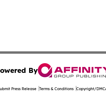
owered By
ubmit Press Release
Terms & Conditions
Copyright/DMCA
Inc. dba Affinity Group Publishing & New York Daily Ledg