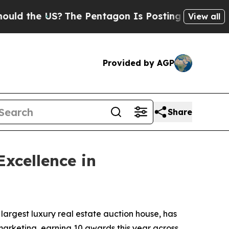
 US?
The Pentagon Is Posting Cryptic Biblical M
View all
Provided by AGP
Share
xcellence in
 largest luxury real estate auction house, has
marketing, earning 10 awards this year across