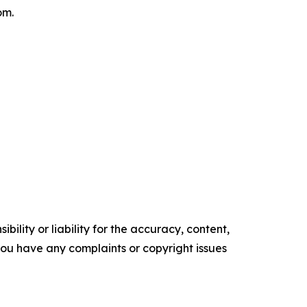
om.
ility or liability for the accuracy, content,
f you have any complaints or copyright issues