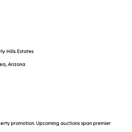
ly Hills Estates
ea, Arizona
operty promotion. Upcoming auctions span premier