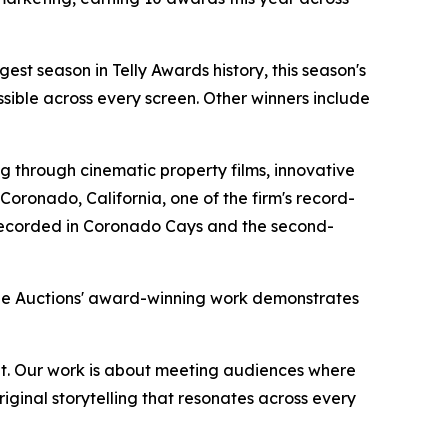
gest season in Telly Awards history, this season's
sible across every screen. Other winners include
 through cinematic property films, innovative
oronado, California, one of the firm's record-
r recorded in Coronado Cays and the second-
rge Auctions' award-winning work demonstrates
rmat. Our work is about meeting audiences where
iginal storytelling that resonates across every