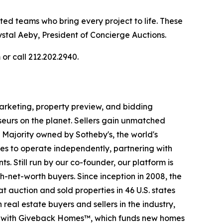
nted teams who bring every project to life. These
stal Aeby, President of Concierge Auctions.
or call 212.202.2940.
 marketing, property preview, and bidding
seurs on the planet. Sellers gain unmatched
. Majority owned by Sotheby's, the world's
es to operate independently, partnering with
s. Still run by our co-founder, our platform is
-net-worth buyers. Since inception in 2008, the
t auction and sold properties in 46 U.S. states
eal estate buyers and sellers in the industry,
p with Giveback Homes™, which funds new homes