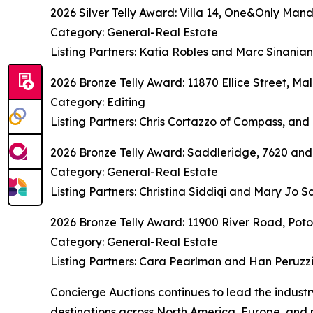
2026 Silver Telly Award: Villa 14, One&Only Mand
Category: General-Real Estate
Listing Partners: Katia Robles and Marc Sinania
2026 Bronze Telly Award: 11870 Ellice Street, Mal
Category: Editing
Listing Partners: Chris Cortazzo of Compass, and 
2026 Bronze Telly Award: Saddleridge, 7620 and
Category: General-Real Estate
Listing Partners: Christina Siddiqi and Mary Jo
2026 Bronze Telly Award: 11900 River Road, Po
Category: General-Real Estate
Listing Partners: Cara Pearlman and Han Peruzz
Concierge Auctions continues to lead the indust
destinations across North America, Europe, and 