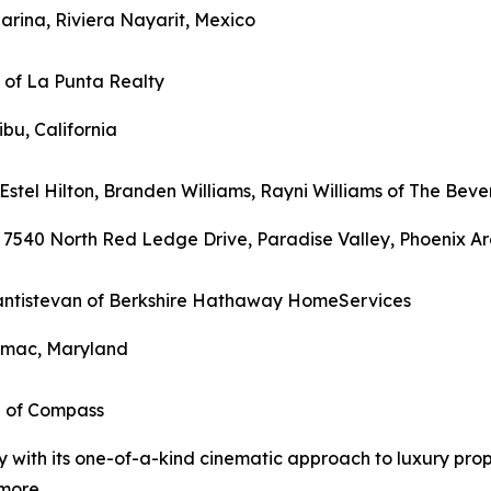
arina, Riviera Nayarit, Mexico
n of La Punta Realty
ibu, California
Estel Hilton, Branden Williams, Rayni Williams of The Bever
 7540 North Red Ledge Drive, Paradise Valley, Phoenix Ar
 Santistevan of Berkshire Hathaway HomeServices
tomac, Maryland
i of Compass
ry with its one-of-a-kind cinematic approach to luxury pr
more.