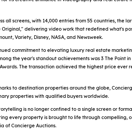
 all screens, with 14,000 entries from 55 countries, the lar
riginal," delivering video work that redefined what's pos
mount, Variety, Disney, NASA, and Newsweek.
ued commitment to elevating luxury real estate marketing
mong the year's standout achievements was 3 The Point in C
y Awards. The transaction achieved the highest price eve
marks to destination properties around the globe, Concie
nary properties with qualified buyers worldwide.
torytelling is no longer confined to a single screen or fo
ng every property is brought to life through compelling, or
dia of Concierge Auctions.