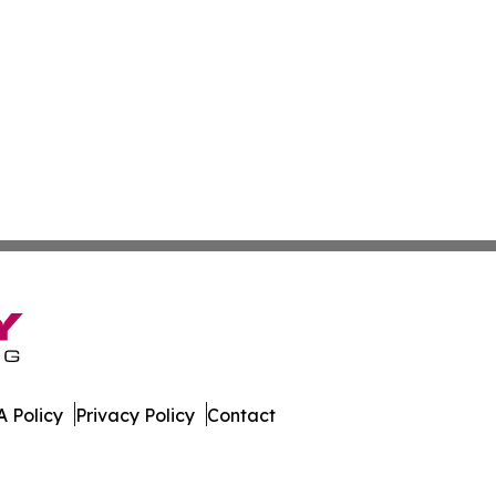
 Policy
Privacy Policy
Contact
er. All Rights Reserved.