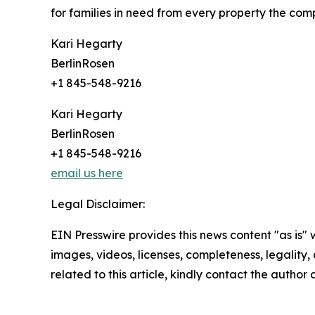
for families in need from every property the comp
Kari Hegarty
BerlinRosen
+1 845-548-9216
Kari Hegarty
BerlinRosen
+1 845-548-9216
email us here
Legal Disclaimer:
EIN Presswire provides this news content "as is" 
images, videos, licenses, completeness, legality, o
related to this article, kindly contact the author