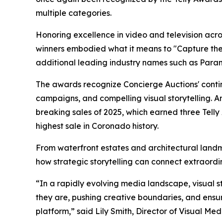
multiple categories.
Honoring excellence in video and television across
winners embodied what it means to "Capture the O
additional leading industry names such as Para
The awards recognize Concierge Auctions' contin
campaigns, and compelling visual storytelling. A
breaking sales of 2025, which earned three Tell
highest sale in Coronado history.
From waterfront estates and architectural land
how strategic storytelling can connect extraordi
“In a rapidly evolving media landscape, visual s
they are, pushing creative boundaries, and ensuri
platform,” said Lily Smith, Director of Visual Me