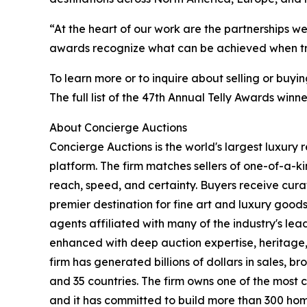
“At the heart of our work are the partnerships we
awards recognize what can be achieved when trus
To learn more or to inquire about selling or buyi
The full list of the 47th Annual Telly Awards win
About Concierge Auctions
Concierge Auctions is the world's largest luxury 
platform. The firm matches sellers of one-of-a-
reach, speed, and certainty. Buyers receive cura
premier destination for fine art and luxury goo
agents affiliated with many of the industry's lead
enhanced with deep auction expertise, heritage,
firm has generated billions of dollars in sales, b
and 35 countries. The firm owns one of the most 
and it has committed to build more than 300 hom