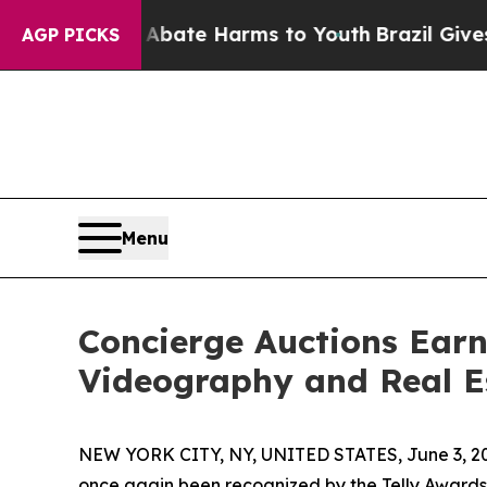
und to Abate Harms to Youth
Brazil Gives Parents
AGP PICKS
Menu
Concierge Auctions Earn
Videography and Real E
NEW YORK CITY, NY, UNITED STATES, June 3, 2
once again been recognized by the Telly Awards f