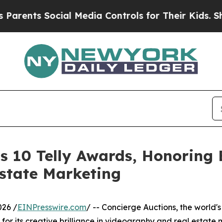
 Social Media Controls for Their Kids. Should the
s 10 Telly Awards, Honoring E
state Marketing
026 /
EINPresswire.com
/ -- Concierge Auctions, the world's
or its creative brilliance in videography and real estate 