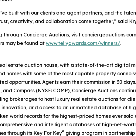
’ve built with our clients and agent partners, and the tale
t, creativity, and collaboration come together,” said Kry
ng through Concierge Auctions, visit conciergeauctions.com 
ners may be found at
www.tellyawards.com/winners/
.
real estate auction house, with a state-of-the-art digital
kind homes with some of the most capable property connois
ted opportunities. Agents earn their commission in 30 days
ds, and Compass (NYSE: COMP), Concierge Auctions continu
ing brokerages to host luxury real estate auctions for client
 innovation, and access to an unmatched database of high
roken world records for the highest-priced homes ever sold a
comprehensive and intelligent databases of high-net-worth r
®
es through its Key For Key
giving program in partnershi