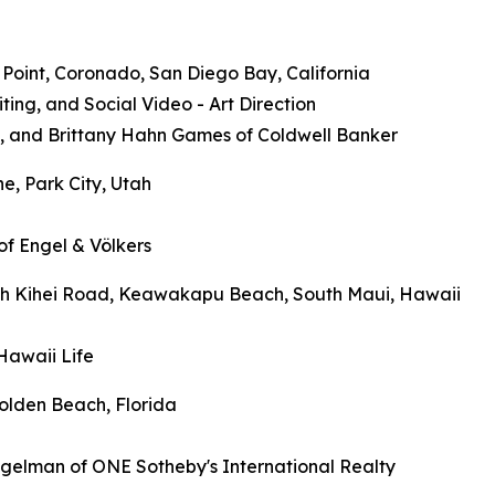
e Point, Coronado, San Diego Bay, California
ng, and Social Video - Art Direction
s, and Brittany Hahn Games of Coldwell Banker
e, Park City, Utah
of Engel & Völkers
outh Kihei Road, Keawakapu Beach, South Maui, Hawaii
Hawaii Life
olden Beach, Florida
igelman of ONE Sotheby's International Realty