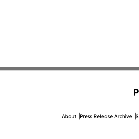
P
About
Press Release Archive
S
© 1995-2026 Newsmatics 