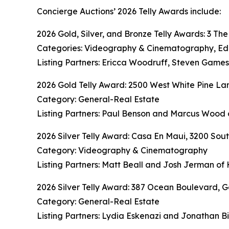
Concierge Auctions’ 2026 Telly Awards include:
2026 Gold, Silver, and Bronze Telly Awards: 3 Th
Categories: Videography & Cinematography, Editi
Listing Partners: Ericca Woodruff, Steven Game
2026 Gold Telly Award: 2500 West White Pine Lan
Category: General-Real Estate
Listing Partners: Paul Benson and Marcus Wood 
2026 Silver Telly Award: Casa En Maui, 3200 S
Category: Videography & Cinematography
Listing Partners: Matt Beall and Josh Jerman of 
2026 Silver Telly Award: 387 Ocean Boulevard, G
Category: General-Real Estate
Listing Partners: Lydia Eskenazi and Jonathan B