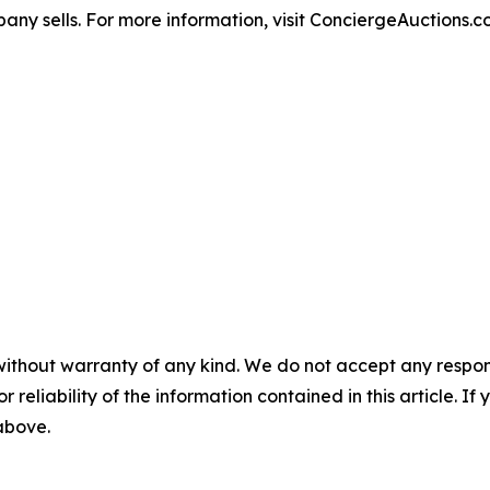
any sells. For more information, visit ConciergeAuctions.c
without warranty of any kind. We do not accept any responsib
r reliability of the information contained in this article. I
 above.