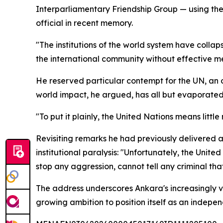
Interparliamentary Friendship Group — using the p
official in recent memory.
"The institutions of the world system have colla
the international community without effective m
He reserved particular contempt for the UN, an
world impact, he argued, has all but evaporated
"To put it plainly, the United Nations means littl
Revisiting remarks he had previously delivered at 
institutional paralysis: "Unfortunately, the Unite
stop any aggression, cannot tell any criminal that
The address underscores Ankara's increasingly vo
growing ambition to position itself as an indepe