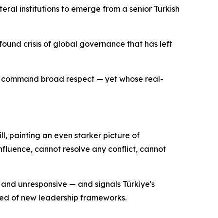
eral institutions to emerge from a senior Turkish
ound crisis of global governance that has left
ll command broad respect — yet whose real-
ll, painting an even starker picture of
influence, cannot resolve any conflict, cannot
e and unresponsive — and signals Türkiye's
need of new leadership frameworks.