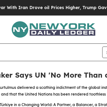
th Iran Drove oil Prices Higher, Trump Gave Pol
aker Says UN 'No More Than a
rtulmus delivered a scathing indictment of the global ins
 and that the United Nations has been rendered toothless i
ürkiye in a Changing World: A Partner, a Balancer, a Strat