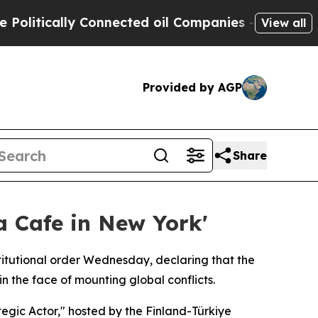
itically Connected oil Companies — not Taxpayers
View all
Provided by AGP
Share
 Cafe in New York'
titutional order Wednesday, declaring that the
n the face of mounting global conflicts.
egic Actor," hosted by the Finland-Türkiye