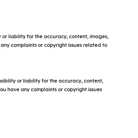
or liability for the accuracy, content, images,
ve any complaints or copyright issues related to
ility or liability for the accuracy, content,
f you have any complaints or copyright issues