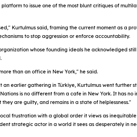
latform to issue one of the most blunt critiques of multilat
psed," Kurtulmus said, framing the current moment as a prof
echanisms to stop aggression or enforce accountability.
 organization whose founding ideals he acknowledged sti
.
e more than an office in New York," he said.
an earlier gathering in Türkiye, Kurtulmus went further sti
d Nations is no different from a cafe in New York. It has no 
 they are guilty, and remains in a state of helplessness."
cal frustration with a global order it views as inequitabl
ndent strategic actor in a world it sees as desperately in 