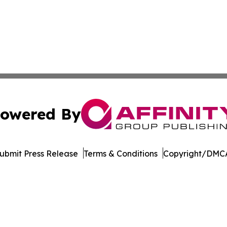
owered By
ubmit Press Release
Terms & Conditions
Copyright/DMCA
Inc. dba Affinity Group Publishing & New York Daily Ledg
Cookie Settings / Your Privacy Choices