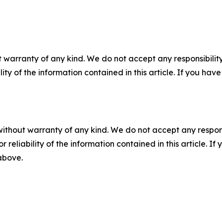
 warranty of any kind. We do not accept any responsibility 
ility of the information contained in this article. If you ha
without warranty of any kind. We do not accept any responsib
r reliability of the information contained in this article. I
 above.