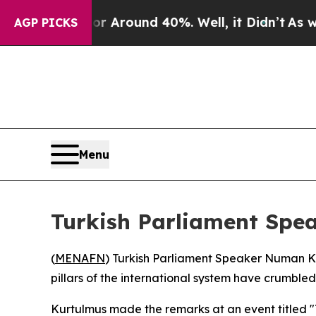
 a Floor Around 40%. Well, it Didn’t
As war Wi
AGP PICKS
Menu
Turkish Parliament Spe
(
MENAFN
) Turkish Parliament Speaker Numan Ku
pillars of the international system have crumbled
Kurtulmus made the remarks at an event titled "T