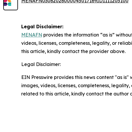
MENAFN03062026000045017169ID1111205100
Legal Disclaimer:
MENAFN
provides the information “as is” without
videos, licenses, completeness, legality, or reliab
this article, kindly contact the provider above.
Legal Disclaimer:
EIN Presswire provides this news content "as is" 
images, videos, licenses, completeness, legality, o
related to this article, kindly contact the author