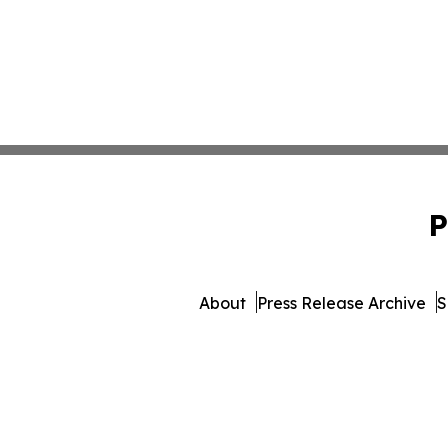
P
About
Press Release Archive
S
© 1995-2026 Newsmatics 