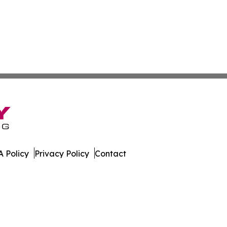
 Policy
Privacy Policy
Contact
er. All Rights Reserved.