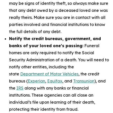
may be signs of identity theft, so always make sure
that any debt owed by a deceased loved one was
really theirs. Make sure you are in contact with all
parties involved and financial institutions to know
the full details of any debt.
Notify the credit bureaus, government, and
banks of your loved one’s passing:
Funeral
homes are only required to notify the Social
Security Administration of a death. You will need to
notify other entities, including the
state
Department of Motor Vehicles
, the credit
bureaus (
Experian
,
Equifax
, and
Transunion
), and
the
IRS
along with any banks or financial
institutions. These agencies can all close an
individual’s file upon learning of their death,
protecting their identity from fraud.