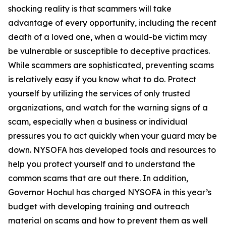
shocking reality is that scammers will take
advantage of every opportunity, including the recent
death of a loved one, when a would-be victim may
be vulnerable or susceptible to deceptive practices.
While scammers are sophisticated, preventing scams
is relatively easy if you know what to do. Protect
yourself by utilizing the services of only trusted
organizations, and watch for the warning signs of a
scam, especially when a business or individual
pressures you to act quickly when your guard may be
down. NYSOFA has developed tools and resources to
help you protect yourself and to understand the
common scams that are out there. In addition,
Governor Hochul has charged NYSOFA in this year’s
budget with developing training and outreach
material on scams and how to prevent them as well