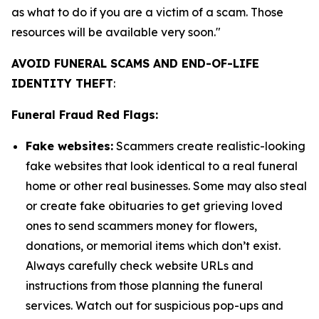
as what to do if you are a victim of a scam. Those
resources will be available very soon."
AVOID FUNERAL SCAMS AND END-OF-LIFE
IDENTITY THEFT
:
Funeral Fraud Red Flags:
Fake websites:
Scammers create realistic-looking
fake websites that look identical to a real funeral
home or other real businesses. Some may also steal
or create fake obituaries to get grieving loved
ones to send scammers money for flowers,
donations, or memorial items which don’t exist.
Always carefully check website URLs and
instructions from those planning the funeral
services. Watch out for suspicious pop-ups and