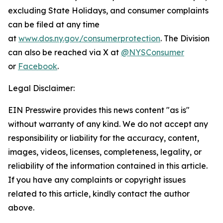
excluding State Holidays, and consumer complaints
can be filed at any time
at
www.dos.ny.gov/consumerprotection
. The Division
can also be reached via X at
@NYSConsumer
or
Facebook
.
Legal Disclaimer:
EIN Presswire provides this news content "as is"
without warranty of any kind. We do not accept any
responsibility or liability for the accuracy, content,
images, videos, licenses, completeness, legality, or
reliability of the information contained in this article.
If you have any complaints or copyright issues
related to this article, kindly contact the author
above.