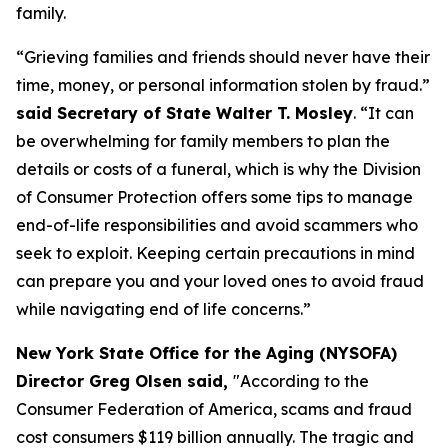
family.
“Grieving families and friends should never have their
time, money, or personal information stolen by fraud.”
said Secretary of State Walter T. Mosley
. “It can
be overwhelming for family members to plan the
details or costs of a funeral, which is why the Division
of Consumer Protection offers some tips to manage
end-of-life responsibilities and avoid scammers who
seek to exploit. Keeping certain precautions in mind
can prepare you and your loved ones to avoid fraud
while navigating end of life concerns.”
New York State Office for the Aging (NYSOFA)
Director Greg Olsen said,
"According to the
Consumer Federation of America, scams and fraud
cost consumers $119 billion annually. The tragic and