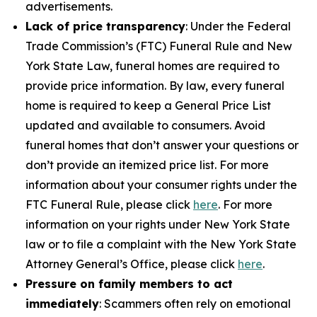
advertisements.
Lack of price transparency
: Under the Federal
Trade Commission’s (FTC) Funeral Rule and New
York State Law, funeral homes are required to
provide price information. By law, every funeral
home is required to keep a General Price List
updated and available to consumers. Avoid
funeral homes that don’t answer your questions or
don’t provide an itemized price list. For more
information about your consumer rights under the
FTC Funeral Rule, please click
here
. For more
information on your rights under New York State
law or to file a complaint with the New York State
Attorney General’s Office, please click
here
.
Pressure on family members to act
immediately
: Scammers often rely on emotional