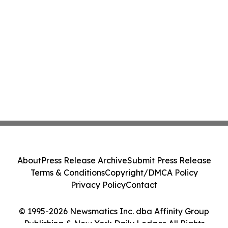
About
Press Release Archive
Submit Press Release
Terms & Conditions
Copyright/DMCA Policy
Privacy Policy
Contact
© 1995-2026 Newsmatics Inc. dba Affinity Group
Publishing & New York Daily Ledger. All Rights