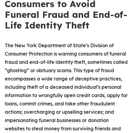
Consumers to Avoid
Funeral Fraud and End-of-
Life Identity Theft
The New York Department of State’s Division of
Consumer Protection is warning consumers of funeral
fraud and end-of-life identity theft, sometimes called
“ghosting” or obituary scams. This type of fraud
encompasses a wide range of deceptive practices,
including theft of a deceased individual’s personal
information to wrongfully open credit cards, apply for
loans, commit crimes, and take other fraudulent
actions; overcharging or upselling services; and
impersonating funeral businesses or donation
websites to steal money from surviving friends and