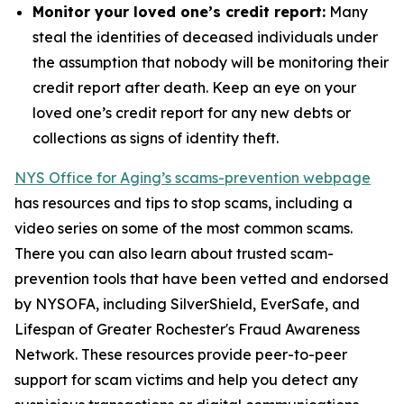
Monitor your loved one’s credit report:
Many
steal the identities of deceased individuals under
the assumption that nobody will be monitoring their
credit report after death. Keep an eye on your
loved one’s credit report for any new debts or
collections as signs of identity theft.
NYS Office for Aging’s scams-prevention webpage
has resources and tips to stop scams, including a
video series on some of the most common scams.
There you can also learn about trusted scam-
prevention tools that have been vetted and endorsed
by NYSOFA, including SilverShield, EverSafe, and
Lifespan of Greater Rochester's Fraud Awareness
Network. These resources provide peer-to-peer
support for scam victims and help you detect any