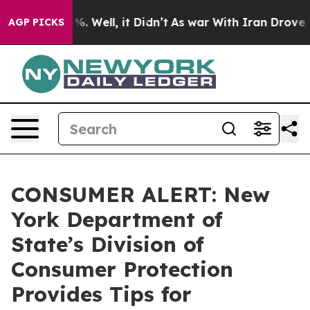
 40%. Well, it Didn’t
As war With Iran Drove oil Pri
AGP PICKS
CONSUMER ALERT: New
York Department of
State’s Division of
Consumer Protection
Provides Tips for