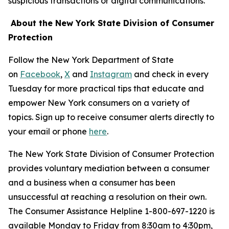
suspicious transactions or digital communications.
About the New York State Division of Consumer
Protection
Follow the New York Department of State
on
Facebook
,
X
and
Instagram
and check in every
Tuesday for more practical tips that educate and
empower New York consumers on a variety of
topics. Sign up to receive consumer alerts directly to
your email or phone
here
.
The New York State Division of Consumer Protection
provides voluntary mediation between a consumer
and a business when a consumer has been
unsuccessful at reaching a resolution on their own.
The Consumer Assistance Helpline 1-800-697-1220 is
available Monday to Friday from 8:30am to 4:30pm,