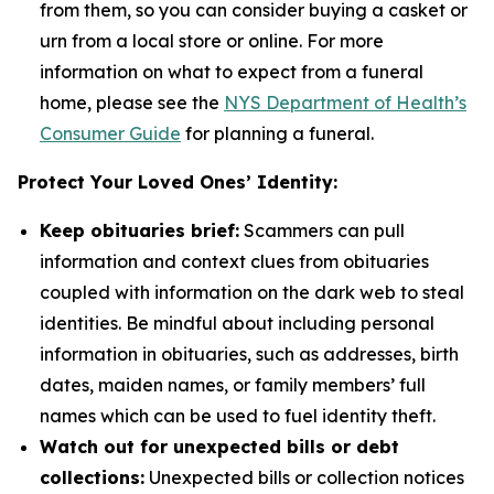
from them, so you can consider buying a casket or
urn from a local store or online. For more
information on what to expect from a funeral
home, please see the
NYS Department of Health’s
Consumer Guide
for planning a funeral.
Protect Your Loved Ones’ Identity:
Keep obituaries brief:
Scammers can pull
information and context clues from obituaries
coupled with information on the dark web to steal
identities. Be mindful about including personal
information in obituaries, such as addresses, birth
dates, maiden names, or family members’ full
names which can be used to fuel identity theft.
Watch out for unexpected bills or debt
collections:
Unexpected bills or collection notices