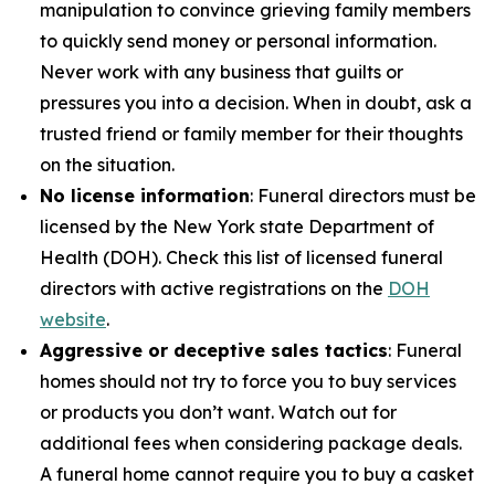
manipulation to convince grieving family members
to quickly send money or personal information.
Never work with any business that guilts or
pressures you into a decision. When in doubt, ask a
trusted friend or family member for their thoughts
on the situation.
No license information
: Funeral directors must be
licensed by the New York state Department of
Health (DOH). Check this list of licensed funeral
directors with active registrations on the
DOH
website
.
Aggressive or deceptive sales tactics
: Funeral
homes should not try to force you to buy services
or products you don’t want. Watch out for
additional fees when considering package deals.
A funeral home cannot require you to buy a casket