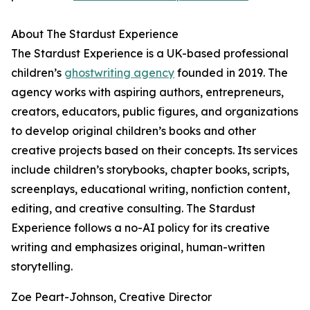
About The Stardust Experience
The Stardust Experience is a UK-based professional
children’s
ghostwriting agency
founded in 2019. The
agency works with aspiring authors, entrepreneurs,
creators, educators, public figures, and organizations
to develop original children’s books and other
creative projects based on their concepts. Its services
include children’s storybooks, chapter books, scripts,
screenplays, educational writing, nonfiction content,
editing, and creative consulting. The Stardust
Experience follows a no-AI policy for its creative
writing and emphasizes original, human-written
storytelling.
Zoe Peart-Johnson, Creative Director