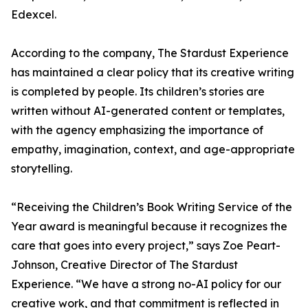
Edexcel.
According to the company, The Stardust Experience
has maintained a clear policy that its creative writing
is completed by people. Its children’s stories are
written without AI-generated content or templates,
with the agency emphasizing the importance of
empathy, imagination, context, and age-appropriate
storytelling.
“Receiving the Children’s Book Writing Service of the
Year award is meaningful because it recognizes the
care that goes into every project,” says Zoe Peart-
Johnson, Creative Director of The Stardust
Experience. “We have a strong no-AI policy for our
creative work, and that commitment is reflected in