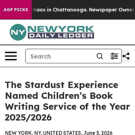
Collapse
Chaos in Chattanooga. Newspaper Owner Calls
AGP PICKS
The Stardust Experience
Named Children’s Book
Writing Service of the Year
2025/2026
NEW YORK, NY, UNITED STATES, June 3, 2026