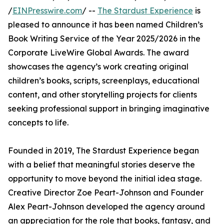
/
EINPresswire.com
/ --
The Stardust Experience
is
pleased to announce it has been named Children’s
Book Writing Service of the Year 2025/2026 in the
Corporate LiveWire Global Awards. The award
showcases the agency’s work creating original
children’s books, scripts, screenplays, educational
content, and other storytelling projects for clients
seeking professional support in bringing imaginative
concepts to life.
Founded in 2019, The Stardust Experience began
with a belief that meaningful stories deserve the
opportunity to move beyond the initial idea stage.
Creative Director Zoe Peart-Johnson and Founder
Alex Peart-Johnson developed the agency around
an appreciation for the role that books, fantasy, and