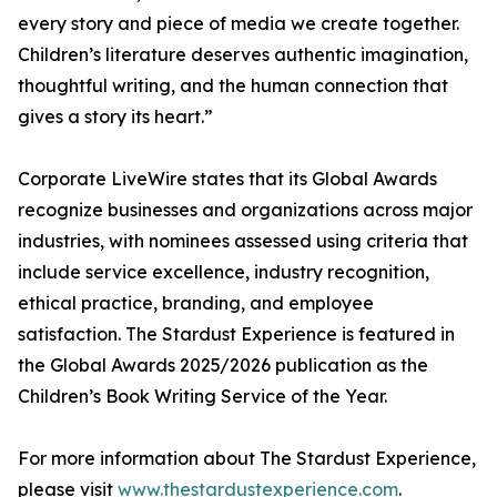
every story and piece of media we create together.
Children’s literature deserves authentic imagination,
thoughtful writing, and the human connection that
gives a story its heart.”
Corporate LiveWire states that its Global Awards
recognize businesses and organizations across major
industries, with nominees assessed using criteria that
include service excellence, industry recognition,
ethical practice, branding, and employee
satisfaction. The Stardust Experience is featured in
the Global Awards 2025/2026 publication as the
Children’s Book Writing Service of the Year.
For more information about The Stardust Experience,
please visit
www.thestardustexperience.com
.