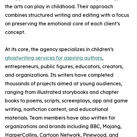
the arts can play in childhood. Their approach
combines structured writing and editing with a focus
on preserving the emotional core of each client’s
concept.
At its core, the agency specializes in children’s
ghostwriting services for aspiring authors
,
entrepreneurs, public figures, educators, creators,
and organizations. Its writers have completed
thousands of projects aimed at young audiences,
ranging from illustrated storybooks and chapter
books to poems, scripts, screenplays, app and game
writing, nonfiction content, and educational
materials. Team members have also written for
organizations and brands including BBC, Mojang,
HarperCollins, Cartoon Network, Pinewood, and