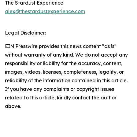
The Stardust Experience
alex@thestardustexperience.com
Legal Disclaimer:
EIN Presswire provides this news content "as is"
without warranty of any kind. We do not accept any
responsibility or liability for the accuracy, content,
images, videos, licenses, completeness, legality, or
reliability of the information contained in this article.
If you have any complaints or copyright issues
related to this article, kindly contact the author
above.