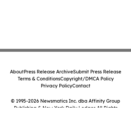
About
Press Release Archive
Submit Press Release
Terms & Conditions
Copyright/DMCA Policy
Privacy Policy
Contact
© 1995-2026 Newsmatics Inc. dba Affinity Group
Publishing & New York Daily Ledger. All Rights
Reserved.
Cookie Settings / Your Privacy Choices