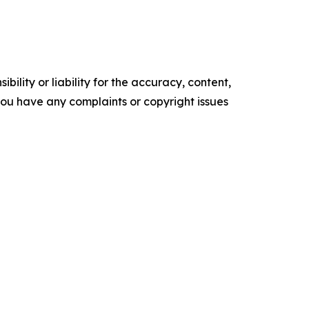
ility or liability for the accuracy, content,
f you have any complaints or copyright issues