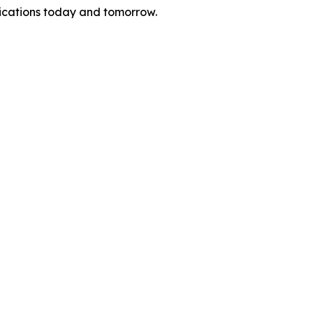
nications today and tomorrow.