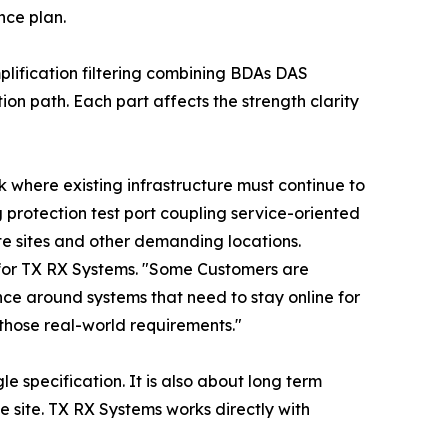
nce plan.
lification filtering combining BDAs DAS
n path. Each part affects the strength clarity
 where existing infrastructure must continue to
protection test port coupling service-oriented
te sites and other demanding locations.
 for TX RX Systems. "Some Customers are
e around systems that need to stay online for
hose real-world requirements."
e specification. It is also about long term
e site. TX RX Systems works directly with