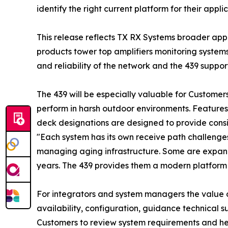
identify the right current platform for their ap
This release reflects TX RX Systems broader app
products tower top amplifiers monitoring system
and reliability of the network and the 439 suppor
The 439 will be especially valuable for Customer
perform in harsh outdoor environments. Features
deck designations are designed to provide consi
"Each system has its own receive path challeng
managing aging infrastructure. Some are expand
years. The 439 provides them a modern platform
For integrators and system managers the value of 
availability, configuration, guidance technical s
Customers to review system requirements and hel