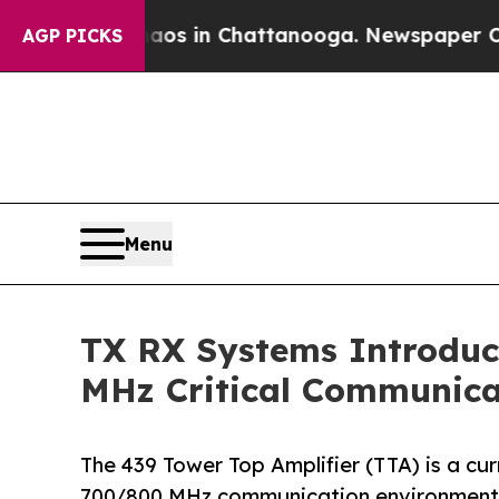
se
Chaos in Chattanooga. Newspaper Owner Calls
AGP PICKS
Menu
TX RX Systems Introduc
MHz Critical Communica
The 439 Tower Top Amplifier (TTA) is a c
700/800 MHz communication environment