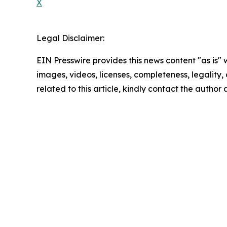
X
Legal Disclaimer:
EIN Presswire provides this news content "as is" 
images, videos, licenses, completeness, legality, o
related to this article, kindly contact the author