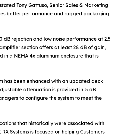
" stated Tony Gattuso, Senior Sales & Marketing
vides better performance and rugged packaging
10 dB rejection and low noise performance at 2.5
plifier section offers at least 28 dB of gain,
d in a NEMA 4x aluminum enclosure that is
form has been enhanced with an updated deck
adjustable attenuation is provided in .5 dB
anagers to configure the system to meet the
ations that historically were associated with
X RX Systems is focused on helping Customers