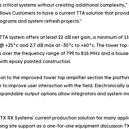
 critical systems without creating additional complexity,
llows Customers to have a current TTA solution that pro
rograms and system refresh projects."
TTA system offers at least 22 dB net gain, a minimum of 1
 +25°c and 2.7 dB max at -30°c to +60°c. The tower top am
 over the frequency range of 799 to 816 MHz and is house
ith epoxy painted construction.
ion to the improved tower top amplifier section the plat
e to improve user interaction with the field. Electronically 
Expandable output options allow integrators and system m
X RX Systems' current production solution for many applic
hing site support as a one-for-one equipment discussion T