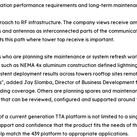
plication performance requirements and long-term maintena
roach to RF infrastructure. The company views receive amp
s and antennas as interconnected parts of the communicatio
ts this path where tower top receive is important.
s who are planning site maintenance or system refresh work
 such as NEMA 4x aluminum construction defined lightning 
stent deployment results across towers rooftop sites remo
es", added Jay Slomba, Director of Business Development
ing coverage. Others are planning spares and maintenanc
 that can be reviewed, configured and supported around t
a current generation TTA platform is not limited to a singl
upport and confidence that the product fits the needs of th
p match the 439 platform to appropriate applications.