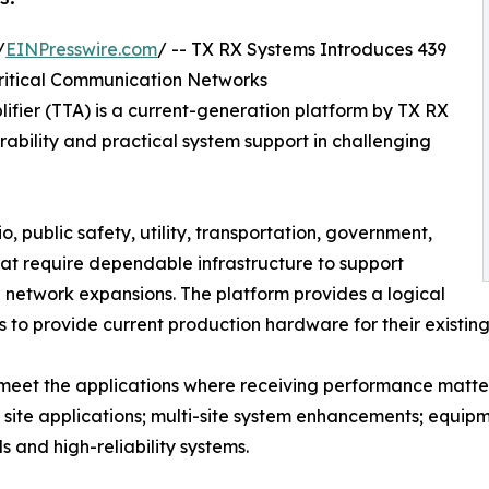
/
EINPresswire.com
/ -- TX RX Systems Introduces 439
ritical Communication Networks
ifier (TTA) is a current-generation platform by TX RX
ability and practical system support in challenging
, public safety, utility, transportation, government,
at require dependable infrastructure to support
d network expansions. The platform provides a logical
 to provide current production hardware for their existin
o meet the applications where receiving performance matte
or site applications; multi-site system enhancements; equ
s and high-reliability systems.