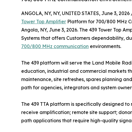
ANGOLA, NY, NY, UNITED STATES, June 3, 2026 
Tower Top Amplifier
Platform for 700/800 MHz C
Angola, NY, June 3, 2026. The 439 Tower Top Ampl
Systems that offers Customers dependability, dur
700/800 MHz communication
environments.
The 439 platform will serve the Land Mobile Radio
education, industrial and commercial markets th
maintenance, site refreshes, spares planning an
path for agencies, integrators and system owners
The 439 TTA platform is specifically designed t
receive amplification; remote site support; don
path applications that require high-quality signal