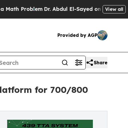
roblem
Dr. Abdul El-Sayed on Historic Michigan Wi
View all
Provided by AGP
Share
latform for 700/800