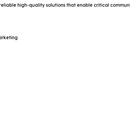
eliable high-quality solutions that enable critical commu
arketing