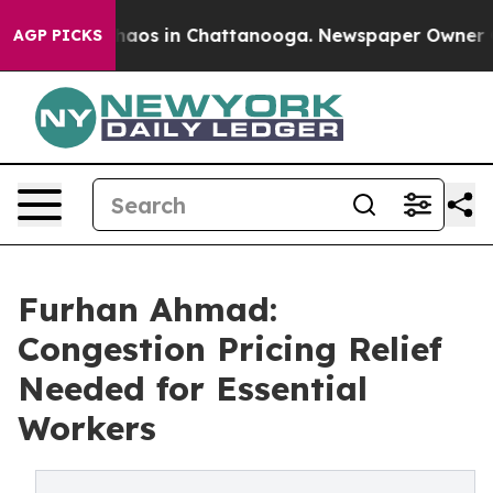
ollapse
Chaos in Chattanooga. Newspaper Owner Calls
AGP PICKS
Furhan Ahmad:
Congestion Pricing Relief
Needed for Essential
Workers