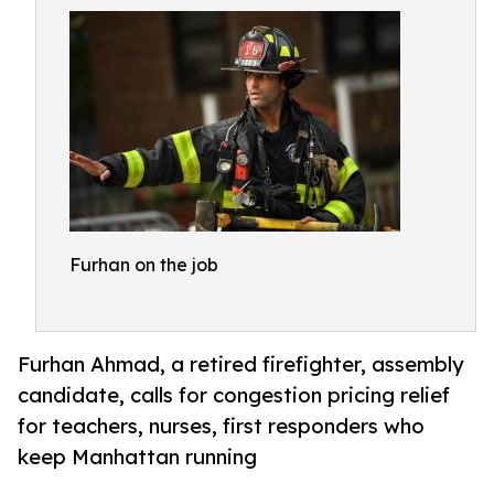
Furhan on the job
Furhan Ahmad, a retired firefighter, assembly
candidate, calls for congestion pricing relief
for teachers, nurses, first responders who
keep Manhattan running