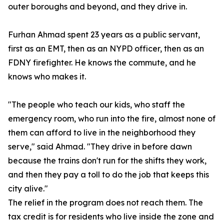
outer boroughs and beyond, and they drive in.
Furhan Ahmad spent 23 years as a public servant,
first as an EMT, then as an NYPD officer, then as an
FDNY firefighter. He knows the commute, and he
knows who makes it.
"The people who teach our kids, who staff the
emergency room, who run into the fire, almost none of
them can afford to live in the neighborhood they
serve," said Ahmad. "They drive in before dawn
because the trains don't run for the shifts they work,
and then they pay a toll to do the job that keeps this
city alive."
The relief in the program does not reach them. The
tax credit is for residents who live inside the zone and