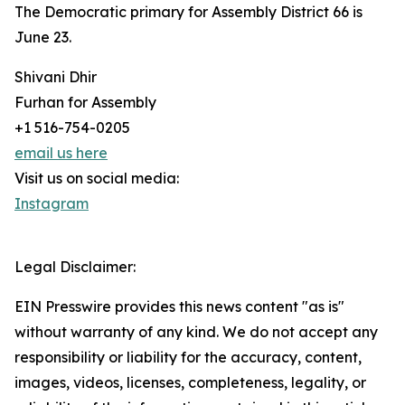
The Democratic primary for Assembly District 66 is
June 23.
Shivani Dhir
Furhan for Assembly
+1 516-754-0205
email us here
Visit us on social media:
Instagram
Legal Disclaimer:
EIN Presswire provides this news content "as is"
without warranty of any kind. We do not accept any
responsibility or liability for the accuracy, content,
images, videos, licenses, completeness, legality, or