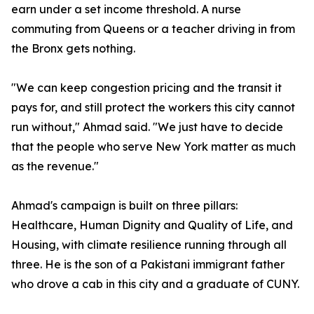
earn under a set income threshold. A nurse
commuting from Queens or a teacher driving in from
the Bronx gets nothing.
"We can keep congestion pricing and the transit it
pays for, and still protect the workers this city cannot
run without," Ahmad said. "We just have to decide
that the people who serve New York matter as much
as the revenue."
Ahmad's campaign is built on three pillars:
Healthcare, Human Dignity and Quality of Life, and
Housing, with climate resilience running through all
three. He is the son of a Pakistani immigrant father
who drove a cab in this city and a graduate of CUNY.