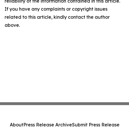
reliability of the information contained in this article.
If you have any complaints or copyright issues
related to this article, kindly contact the author
above.
About
Press Release Archive
Submit Press Release