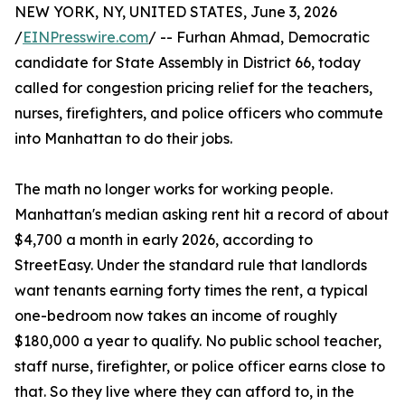
NEW YORK, NY, UNITED STATES, June 3, 2026
/
EINPresswire.com
/ -- Furhan Ahmad, Democratic
candidate for State Assembly in District 66, today
called for congestion pricing relief for the teachers,
nurses, firefighters, and police officers who commute
into Manhattan to do their jobs.
The math no longer works for working people.
Manhattan's median asking rent hit a record of about
$4,700 a month in early 2026, according to
StreetEasy. Under the standard rule that landlords
want tenants earning forty times the rent, a typical
one-bedroom now takes an income of roughly
$180,000 a year to qualify. No public school teacher,
staff nurse, firefighter, or police officer earns close to
that. So they live where they can afford to, in the