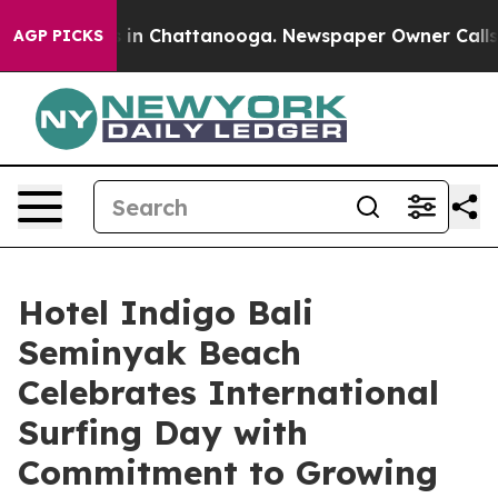
se
Chaos in Chattanooga. Newspaper Owner Calls the P
AGP PICKS
Hotel Indigo Bali
Seminyak Beach
Celebrates International
Surfing Day with
Commitment to Growing