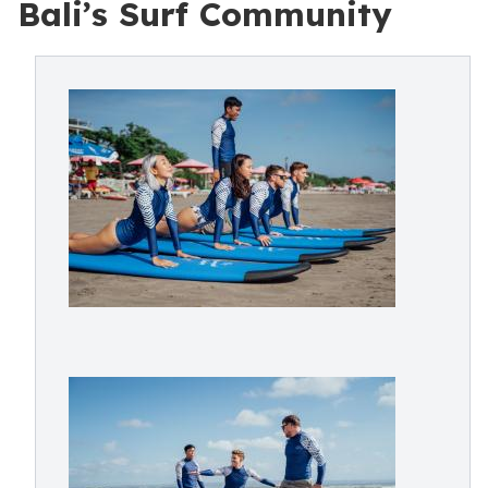
Bali’s Surf Community