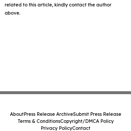
related to this article, kindly contact the author
above.
About
Press Release Archive
Submit Press Release
Terms & Conditions
Copyright/DMCA Policy
Privacy Policy
Contact