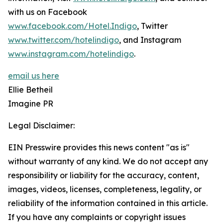
with us on Facebook
www.facebook.com/Hotel.Indigo
, Twitter
www.twitter.com/hotelindigo
, and Instagram
www.instagram.com/hotelindigo
.
email us here
Ellie Betheil
Imagine PR
Legal Disclaimer:
EIN Presswire provides this news content "as is"
without warranty of any kind. We do not accept any
responsibility or liability for the accuracy, content,
images, videos, licenses, completeness, legality, or
reliability of the information contained in this article.
If you have any complaints or copyright issues