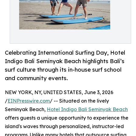
Celebrating International Surfing Day, Hotel
Indigo Bali Seminyak Beach highlights Bali’s
surf culture through its in-house surf school
and community events.
NEW YORK, NY, UNITED STATES, June 3, 2026
/
EINPresswire.com
/ -- Situated on the lively
Seminyak Beach,
Hotel Indigo Bali Seminyak Beach
offers guests a unique opportunity to experience the
island's waves through personalized, instructor-led
programs. Unlike many hotels that outsource surfing