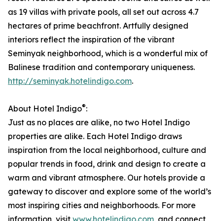
as 19 villas with private pools, all set out across 4.7
hectares of prime beachfront. Artfully designed
interiors reflect the inspiration of the vibrant
Seminyak neighborhood, which is a wonderful mix of
Balinese tradition and contemporary uniqueness.
http://seminyak.hotelindigo.com
.
®
About Hotel Indigo
:
Just as no places are alike, no two Hotel Indigo
properties are alike. Each Hotel Indigo draws
inspiration from the local neighborhood, culture and
popular trends in food, drink and design to create a
warm and vibrant atmosphere. Our hotels provide a
gateway to discover and explore some of the world’s
most inspiring cities and neighborhoods. For more
information, visit
www.hotelindigo.com
, and connect