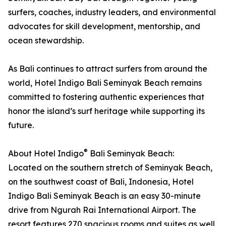
surfers, coaches, industry leaders, and environmental
advocates for skill development, mentorship, and
ocean stewardship.
As Bali continues to attract surfers from around the
world, Hotel Indigo Bali Seminyak Beach remains
committed to fostering authentic experiences that
honor the island’s surf heritage while supporting its
future.
®
About Hotel Indigo
Bali Seminyak Beach:
Located on the southern stretch of Seminyak Beach,
on the southwest coast of Bali, Indonesia, Hotel
Indigo Bali Seminyak Beach is an easy 30-minute
drive from Ngurah Rai International Airport. The
resort features 270 spacious rooms and suites as well