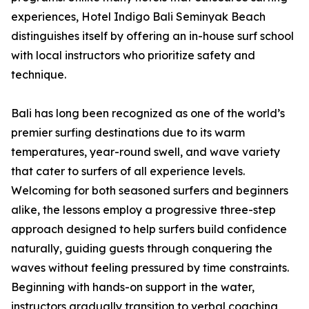
experiences, Hotel Indigo Bali Seminyak Beach
distinguishes itself by offering an in-house surf school
with local instructors who prioritize safety and
technique.
Bali has long been recognized as one of the world’s
premier surfing destinations due to its warm
temperatures, year-round swell, and wave variety
that cater to surfers of all experience levels.
Welcoming for both seasoned surfers and beginners
alike, the lessons employ a progressive three-step
approach designed to help surfers build confidence
naturally, guiding guests through conquering the
waves without feeling pressured by time constraints.
Beginning with hands-on support in the water,
instructors gradually transition to verbal coaching,