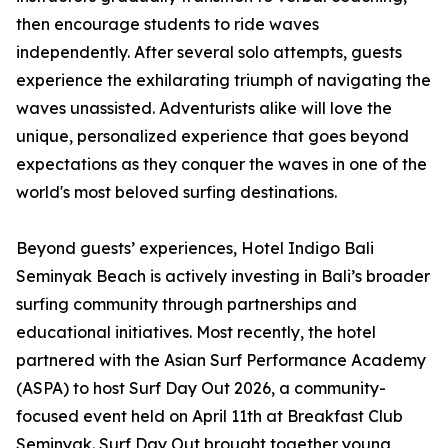
then encourage students to ride waves
independently. After several solo attempts, guests
experience the exhilarating triumph of navigating the
waves unassisted. Adventurists alike will love the
unique, personalized experience that goes beyond
expectations as they conquer the waves in one of the
world's most beloved surfing destinations.
Beyond guests’ experiences, Hotel Indigo Bali
Seminyak Beach is actively investing in Bali’s broader
surfing community through partnerships and
educational initiatives. Most recently, the hotel
partnered with the Asian Surf Performance Academy
(ASPA) to host Surf Day Out 2026, a community-
focused event held on April 11th at Breakfast Club
Seminyak. Surf Day Out brought together young