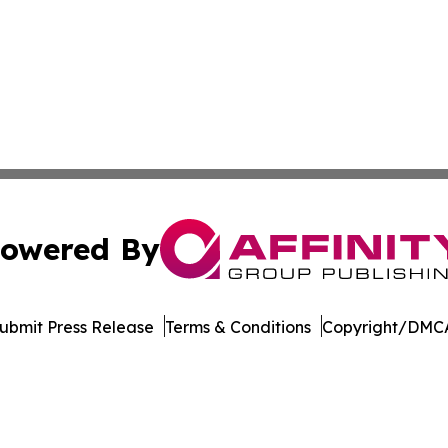
owered By
ubmit Press Release
Terms & Conditions
Copyright/DMCA
Inc. dba Affinity Group Publishing & New York Daily Ledg
Cookie Settings / Your Privacy Choices