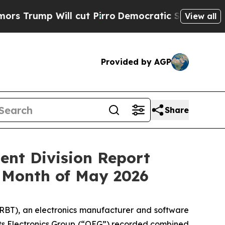
mp Will cut Pirro
Democratic Socialists of Amer
View all
Provided by AGP
Share
ent Division Report
 Month of May 2026
RBT), an electronics manufacturer and software
 its Electronics Group (“OEG”) recorded combined