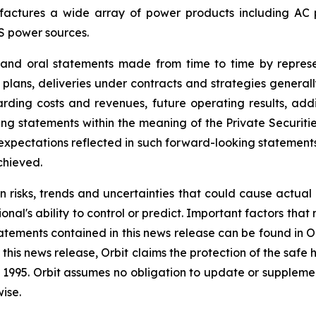
ctures a wide array of power products including AC pow
S power sources.
e and oral statements made from time to time by repres
 plans, deliveries under contracts and strategies general
ding costs and revenues, future operating results, addit
g statements within the meaning of the Private Securitie
he expectations reflected in such forward-looking statemen
chieved.
n risks, trends and uncertainties that could cause actual r
nal's ability to control or predict. Important factors that
atements contained in this news release can be found in O
this news release, Orbit claims the protection of the saf
 of 1995. Orbit assumes no obligation to update or supple
ise.