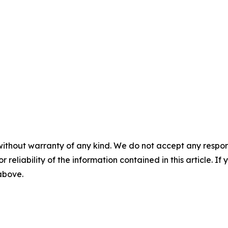
without warranty of any kind. We do not accept any responsib
r reliability of the information contained in this article. I
 above.