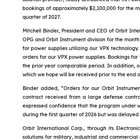
bookings of approximately $2,100,000 for the mo
quarter of 2027.
Mitchell Binder, President and CEO of Orbit In
OPG and Orbit Instrument division for the month
for power supplies utilizing our VPX technolog
orders for our VPX power supplies. Bookings fo
the prior year comparable period. In addition, 
which we hope will be received prior to the end o
Binder added, “Orders for our Orbit Instrumen
contract received from a large defense contr
expressed confidence that the program under 
during the first quarter of 2026 but was delayed 
Orbit International Corp., through its Electr
solutions for military, industrial and commercia