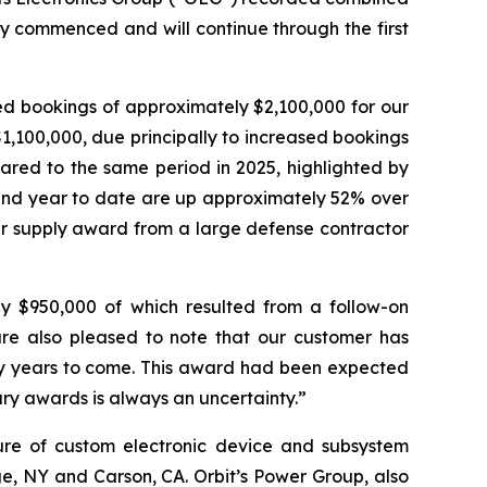
y commenced and will continue through the first
ed bookings of approximately $2,100,000 for our
,100,000, due principally to increased bookings
ared to the same period in 2025, highlighted by
 and year to date are up approximately 52% over
wer supply award from a large defense contractor
ly $950,000 of which resulted from a follow-on
re also pleased to note that our customer has
y years to come. This award had been expected
tary awards is always an uncertainty.”
ture of custom electronic device and subsystem
uge, NY and Carson, CA. Orbit’s Power Group, also