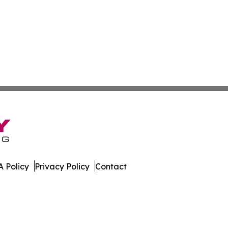
 Policy
Privacy Policy
Contact
er. All Rights Reserved.