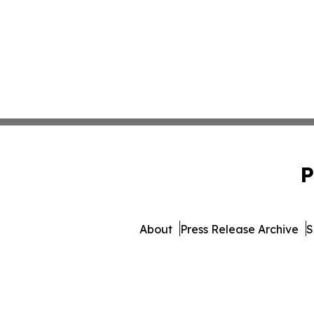
P
About
Press Release Archive
S
© 1995-2026 Newsmatics 