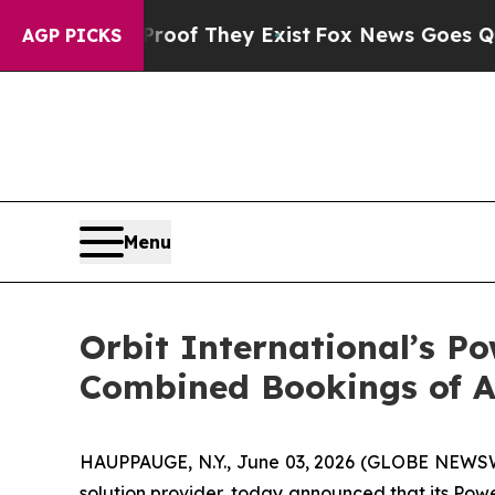
ers no Proof They Exist
Fox News Goes Quiet as 
AGP PICKS
Menu
Orbit International’s P
Combined Bookings of A
HAUPPAUGE, N.Y., June 03, 2026 (GLOBE NEWSWIR
solution provider, today announced that its Pow