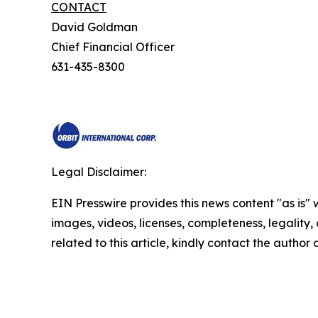
CONTACT
David Goldman
Chief Financial Officer
631-435-8300
Legal Disclaimer:
EIN Presswire provides this news content "as is" 
images, videos, licenses, completeness, legality, o
related to this article, kindly contact the author