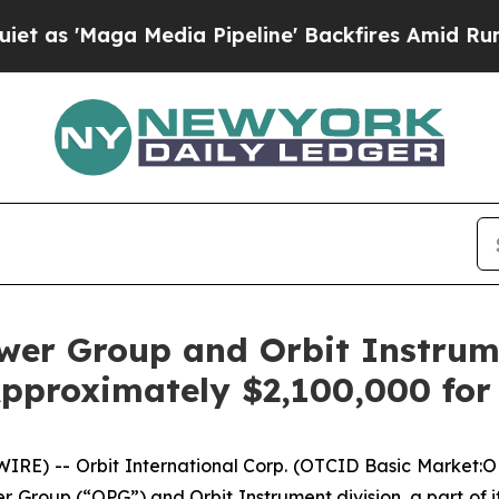
'Maga Media Pipeline' Backfires Amid Rumors Tru
ower Group and Orbit Instrum
pproximately $2,100,000 for
E) -- Orbit International Corp. (OTCID Basic Market:O
er Group (“OPG”) and Orbit Instrument division, a part of