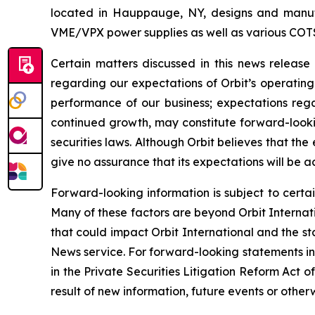
located in Hauppauge, NY, designs and manufa
VME/VPX power supplies as well as various COT
Certain matters discussed in this news releas
regarding our expectations of Orbit’s operating
performance of our business; expectations regar
continued growth, may constitute forward-lookin
securities laws. Although Orbit believes that t
give no assurance that its expectations will be a
Forward-looking information is subject to certai
Many of these factors are beyond Orbit Internatio
that could impact Orbit International and the st
News service. For forward-looking statements in 
in the Private Securities Litigation Reform Act
result of new information, future events or otherw