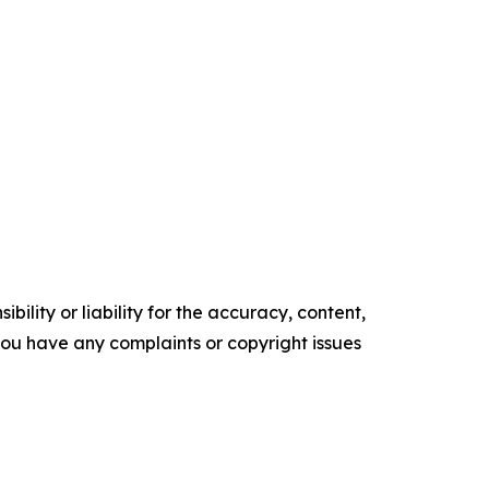
ility or liability for the accuracy, content,
f you have any complaints or copyright issues