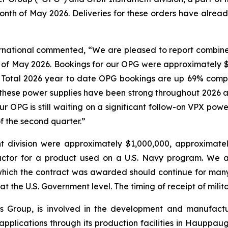
nth of May 2026. Deliveries for these orders have alread
ternational commented, “We are pleased to report combin
 of May 2026. Bookings for our OPG were approximately $1
y. Total 2026 year to date OPG bookings are up 69% comp
r these power supplies have been strong throughout 2026
our OPG is still waiting on a significant follow-on VPX po
f the second quarter.”
t division were approximately $1,000,000, approximate
actor for a product used on a U.S. Navy program. We a
which the contract was awarded should continue for man
at the U.S. Government level. The timing of receipt of mili
onics Group, is involved in the development and manufac
l applications through its production facilities in Hauppa