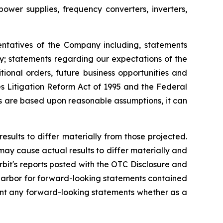
er supplies, frequency converters, inverters,
entatives of the Company including, statements
ly; statements regarding our expectations of the
ional orders, future business opportunities and
s Litigation Reform Act of 1995 and the Federal
ts are based upon reasonable assumptions, it can
esults to differ materially from those projected.
 may cause actual results to differ materially and
rbit's reports posted with the OTC Disclosure and
e harbor for forward-looking statements contained
ment any forward-looking statements whether as a