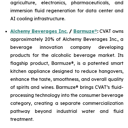
agriculture, electronics, pharmaceuticals, and
immersion fluid regeneration for data center and
AI cooling infrastructure.
Alchemy Beverages Inc.
/
Barmuze®
:
CVAT owns
approximately 20% of Alchemy Beverages Inc., a
beverage innovation company developing
products for the alcoholic beverage market. Its
flagship product, Barmuze®, is a patented smart
kitchen appliance designed to reduce hangovers,
enhance the taste, smoothness, and overall quality
of spirits and wines. Barmuze® brings CVAT’s fluid-
processing technology into the consumer beverage
category, creating a separate commercialization
pathway beyond industrial water and fluid
treatment.