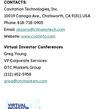
CONTACTS:
Cavitation Technologies, Inc.
10019 Canoga Ave., Chatsworth, CA 91311 USA
Phone: 818-718-0905
Email:
oksana@ctinanotech.com
Website:
www.cvatinfo.com
Virtual Investor Conferences
Greg Young
VP Corporate Services
OTC Markets Group
(212) 652-5958
greg@otcmarkets.com