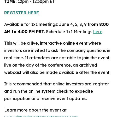
TIME:
12pm - 12:30pm ET
REGISTER HERE
Available for 1x1 meetings: June 4, 5, 8, 9
from 8:00
AM to 4:00 PM PST
. Schedule 1x1 Meetings
here
.
This will be a live, interactive online event where
investors are invited to ask the company questions in
real-time. If attendees are not able to join the event
live on the day of the conference, an archived
webcast will also be made available after the event.
It is recommended that online investors pre-register
and run the online system check to expedite
participation and receive event updates.
Learn more about the event at