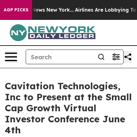
was CBS News New York...
Airlines Are Lobbying To Chan
AGP PICKS
Cavitation Technologies,
Inc to Present at the Small
Cap Growth Virtual
Investor Conference June
4th