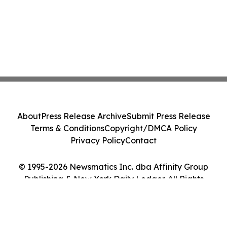
About
Press Release Archive
Submit Press Release
Terms & Conditions
Copyright/DMCA Policy
Privacy Policy
Contact
© 1995-2026 Newsmatics Inc. dba Affinity Group
Publishing & New York Daily Ledger. All Rights
Reserved.
Cookie Settings / Your Privacy Choices