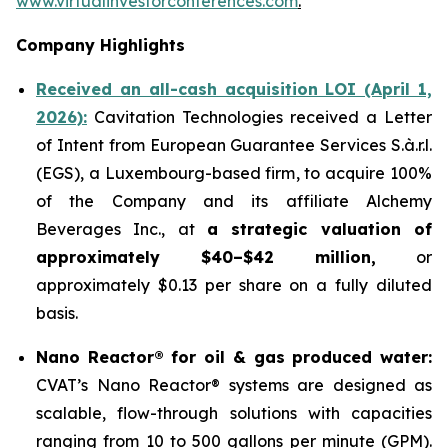
www.virtualinvestorconferences.com
.
Company Highlights
Received an all-cash acquisition LOI (April 1,
2026):
Cavitation Technologies received a Letter
of Intent from European Guarantee Services S.à.r.l.
(EGS), a Luxembourg-based firm, to acquire 100%
of the Company and its affiliate Alchemy
Beverages Inc., at
a strategic valuation of
approximately $40–$42 million,
or
approximately $0.13 per share on a fully diluted
basis.
Nano Reactor® for oil & gas produced water:
CVAT’s Nano Reactor® systems are designed as
scalable, flow-through solutions with capacities
ranging from 10 to 500 gallons per minute (GPM).