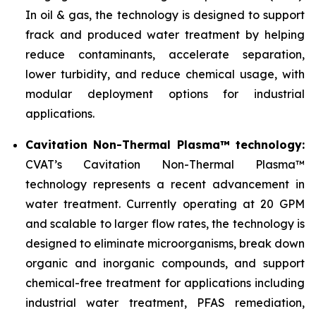
In oil & gas, the technology is designed to support
frack and produced water treatment by helping
reduce contaminants, accelerate separation,
lower turbidity, and reduce chemical usage, with
modular deployment options for industrial
applications.
Cavitation Non-Thermal Plasma™ technology:
CVAT’s Cavitation Non-Thermal Plasma™
technology represents a recent advancement in
water treatment. Currently operating at 20 GPM
and scalable to larger flow rates, the technology is
designed to eliminate microorganisms, break down
organic and inorganic compounds, and support
chemical-free treatment for applications including
industrial water treatment, PFAS remediation,