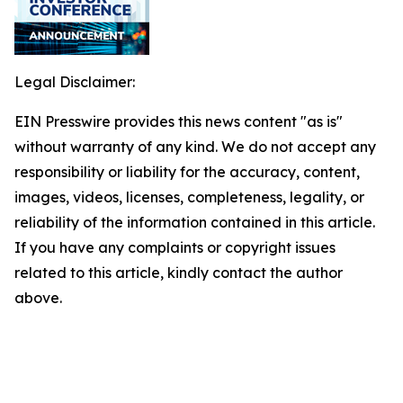
Legal Disclaimer:
EIN Presswire provides this news content "as is"
without warranty of any kind. We do not accept any
responsibility or liability for the accuracy, content,
images, videos, licenses, completeness, legality, or
reliability of the information contained in this article.
If you have any complaints or copyright issues
related to this article, kindly contact the author
above.