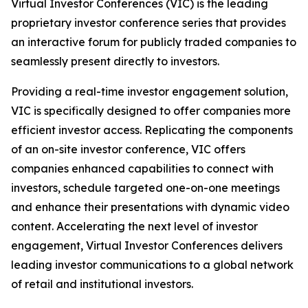
Virtual Investor Conferences (VIC) is the leading
proprietary investor conference series that provides
an interactive forum for publicly traded companies to
seamlessly present directly to investors.
Providing a real-time investor engagement solution,
VIC is specifically designed to offer companies more
efficient investor access. Replicating the components
of an on-site investor conference, VIC offers
companies enhanced capabilities to connect with
investors, schedule targeted one-on-one meetings
and enhance their presentations with dynamic video
content. Accelerating the next level of investor
engagement, Virtual Investor Conferences delivers
leading investor communications to a global network
of retail and institutional investors.