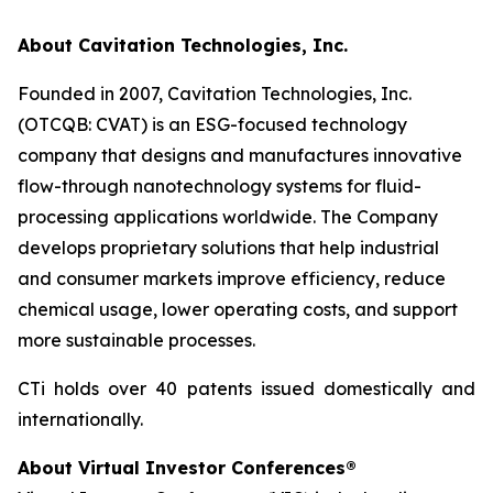
About Cavitation Technologies, Inc.
Founded in 2007, Cavitation Technologies, Inc.
(OTCQB: CVAT) is an ESG-focused technology
company that designs and manufactures innovative
flow-through nanotechnology systems for fluid-
processing applications worldwide. The Company
develops proprietary solutions that help industrial
and consumer markets improve efficiency, reduce
chemical usage, lower operating costs, and support
more sustainable processes.
CTi holds over 40 patents issued domestically and
internationally.
About Virtual Investor Conferences®