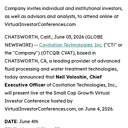
Company invites individual and institutional investors,
as well as advisors and analysts, to attend online at
VirtualInvestorConferences.com
CHATSWORTH, Calif., June 03, 2026 (GLOBE
NEWSWIRE) --
Cavitation Technologies, Inc.
("CTi" or
the "Company") (OTCQB: CVAT), based in
CHATSWORTH, CA, a leading provider of advanced
fluid processing and water treatment technologies,
today announced that
Neil Voloshin, Chief
Executive Officer
of Cavitation Technologies, Inc.,
will present live at the Small Cap Growth Virtual
Investor Conference hosted by
VirtualInvestorConferences.com, on June 4, 2026.
DATE
: June 4th