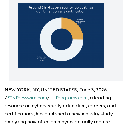
NEW YORK, NY, UNITED STATES, June 3, 2026
/
EINPresswire.com
/ --
Programs.com
, a leading
resource on cybersecurity education, careers, and
certifications, has published a new industry study
analyzing how often employers actually require