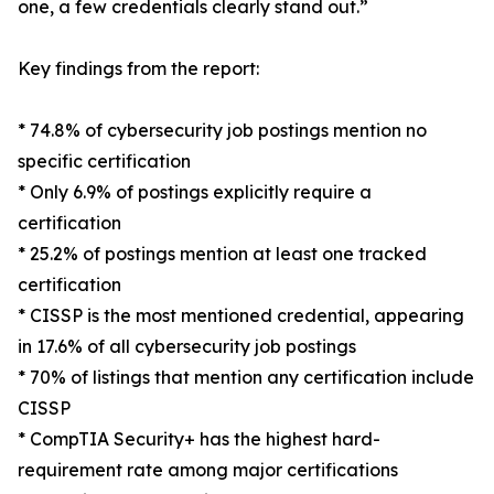
one, a few credentials clearly stand out.”
Key findings from the report:
* 74.8% of cybersecurity job postings mention no
specific certification
* Only 6.9% of postings explicitly require a
certification
* 25.2% of postings mention at least one tracked
certification
* CISSP is the most mentioned credential, appearing
in 17.6% of all cybersecurity job postings
* 70% of listings that mention any certification include
CISSP
* CompTIA Security+ has the highest hard-
requirement rate among major certifications