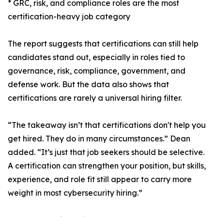
* GRC, risk, and compliance roles are the most
certification-heavy job category
The report suggests that certifications can still help
candidates stand out, especially in roles tied to
governance, risk, compliance, government, and
defense work. But the data also shows that
certifications are rarely a universal hiring filter.
“The takeaway isn’t that certifications don't help you
get hired. They do in many circumstances.” Dean
added. “It’s just that job seekers should be selective.
A certification can strengthen your position, but skills,
experience, and role fit still appear to carry more
weight in most cybersecurity hiring.”