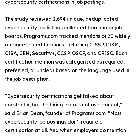
cybersecurity certifications in job postings.
The study reviewed 2,694 unique, deduplicated
cybersecurity job listings collected from major job
boards. Programs.com tracked mentions of 20 widely
recognized certifications, including CISSP, CISM,
CISA, CEH, Security+, CCSP, OSCP, and CRISC. Each
certification mention was categorized as required,
preferred, or unclear based on the language used in
the job description.
“Cybersecurity certifications get talked about
constantly, but the hiring data is not as clear cut,”
said Brian Dean, founder of Programs.com. “Most
cybersecurity job postings don’t require a
certification at all. And when employers do mention