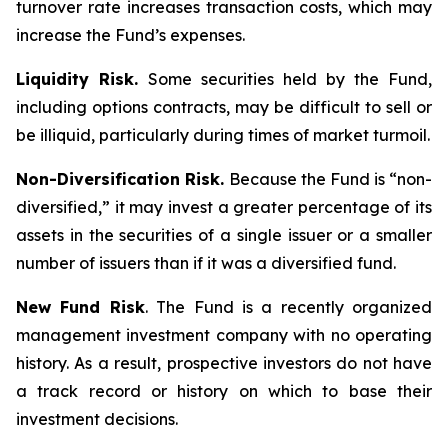
turnover rate increases transaction costs, which may
increase the Fund’s expenses.
Liquidity Risk.
Some securities held by the Fund,
including options contracts, may be difficult to sell or
be illiquid, particularly during times of market turmoil.
Non-Diversification Risk.
Because the Fund is “non-
diversified,” it may invest a greater percentage of its
assets in the securities of a single issuer or a smaller
number of issuers than if it was a diversified fund.
New Fund Risk
. The Fund is a recently organized
management investment company with no operating
history. As a result, prospective investors do not have
a track record or history on which to base their
investment decisions.