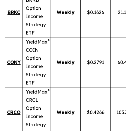
BRKB
Option
BRKC
Weekly
$0.1626
21.10
Income
Strategy
ETF
®
YieldMax
COIN
Option
CONY
Weekly
$0.2791
60.43
Income
Strategy
ETF
®
YieldMax
CRCL
Option
CRCO
Weekly
$0.4266
105.3
Income
Strategy