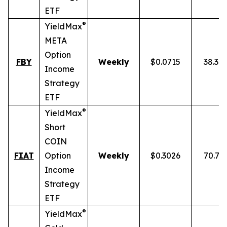
ETF
®
YieldMax
META
Option
FBY
Weekly
$0.0715
38.30
Income
Strategy
ETF
®
YieldMax
Short
COIN
FIAT
Option
Weekly
$0.3026
70.77
Income
Strategy
ETF
®
YieldMax