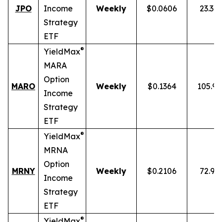
JPO
Income
Weekly
$0.0606
23.34
Strategy
ETF
®
YieldMax
MARA
Option
MARO
Weekly
$0.1364
105.9
Income
Strategy
ETF
®
YieldMax
MRNA
Option
MRNY
Weekly
$0.2106
72.91
Income
Strategy
ETF
®
YieldMax