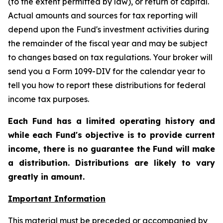
(to the extent permitted by law), or return of capital.
Actual amounts and sources for tax reporting will
depend upon the Fund's investment activities during
the remainder of the fiscal year and may be subject
to changes based on tax regulations. Your broker will
send you a Form 1099-DIV for the calendar year to
tell you how to report these distributions for federal
income tax purposes
.
Each Fund has a limited operating history and
while each Fund's objective is to provide current
income, there is no guarantee the Fund will make
a distribution. Distributions are likely to vary
greatly in amount.
Important Information
This material must be preceded or accompanied by