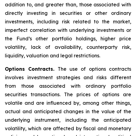
addition to, and greater than, those associated with
directly investing in securities or other ordinary
investments, including risk related to the market,
imperfect correlation with underlying investments or
the Fund’s other portfolio holdings, higher price
volatility, lack of availability, counterparty risk,
liquidity, valuation and legal restrictions.
Options Contracts.
The use of options contracts
involves investment strategies and risks different
from those associated with ordinary portfolio
securities transactions. The prices of options are
volatile and are influenced by, among other things,
actual and anticipated changes in the value of the
underlying instrument, including the anticipated
volatility, which are affected by fiscal and monetary