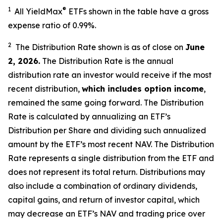
1
®
All YieldMax
ETFs shown in the table have a gross
expense ratio of 0.99
%.
2
The Distribution Rate shown is as of clo
se
on
June
2, 2026
.
Th
e Distribution Rate is the annual
distribution rate an investor would receive if the most
recent distribution,
which includes option income
,
remained the same going forward. The Distribution
Rate is calculated by annualizing an ETF’s
Distribution per Share and dividing such annualized
amount by the ETF’s most recent NAV. The Distribution
Rate represents a single distribution from the ETF and
does not represent its total return. Distributions may
also include a combination of ordinary dividends,
capital gain
s
, and return of investor capital, which
may decrease an ETF’s NAV and trading price over