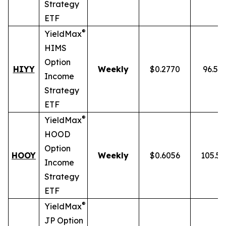
Strategy
ETF
®
YieldMax
HIMS
Option
HIYY
Weekly
$0.2770
96.52
Income
Strategy
ETF
®
YieldMax
HOOD
Option
HOOY
Weekly
$0.6056
105.5
Income
Strategy
ETF
®
YieldMax
JP Option