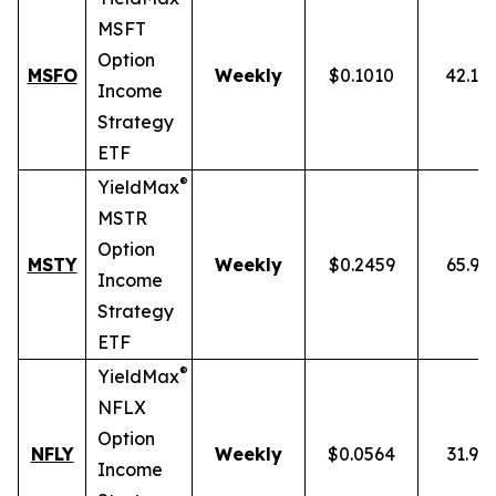
MSFT
Option
MSFO
Weekly
$0.1010
42.19
Income
Strategy
ETF
®
YieldMax
MSTR
Option
MSTY
Weekly
$0.2459
65.93
Income
Strategy
ETF
®
YieldMax
NFLX
Option
NFLY
Weekly
$0.0564
31.91
Income