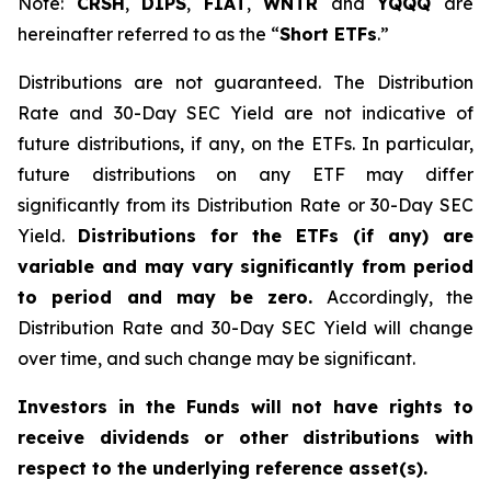
Note:
CRSH
,
DIPS
,
FIAT
,
WNTR
and
YQQQ
are
hereinafter referred to as the “
Short ETFs
.”
Distributions are not guaranteed. The Distribution
Rate and 30-Day SEC Yield are not indicative of
future distributions, if any, on the ETFs. In particular,
future distributions on any ETF may differ
significantly from its Distribution Rate or 30-Day SEC
Yield.
Distributions for the ETFs (if any) are
variable and may vary significantly from period
to period and may be zero.
Accordingly, the
Distribution Rate and 30-Day SEC Yield will change
over time, and such change may be significant.
Investors in the Funds will not have rights to
receive dividends or other distributions with
respect to the underlying reference asset(s).