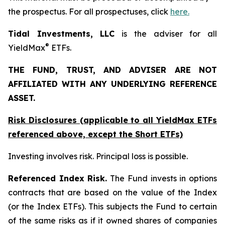
the prospectus. For all prospectuses, click
here.
Tidal Investments, LLC
is the adviser for all
®
YieldMax
ETFs.
THE FUND, TRUST, AND ADVISER ARE NOT
AFFILIATED WITH ANY UNDERLYING REFERENCE
ASSET.
Risk Disclosures (applicable to all YieldMax ETFs
referenced above,
except
the Short ETFs)
Investing involves risk. Principal loss is possible.
Referenced Index Risk.
The Fund invests in options
contracts that are based on the value of the Index
(or the Index ETFs). This subjects the Fund to certain
of the same risks as if it owned shares of companies