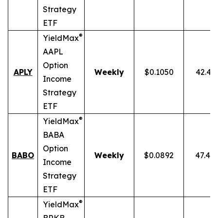
Strategy
ETF
®
YieldMax
AAPL
Option
APLY
Weekly
$0.1050
42.43
Income
Strategy
ETF
®
YieldMax
BABA
Option
BABO
Weekly
$0.0892
47.40
Income
Strategy
ETF
®
YieldMax