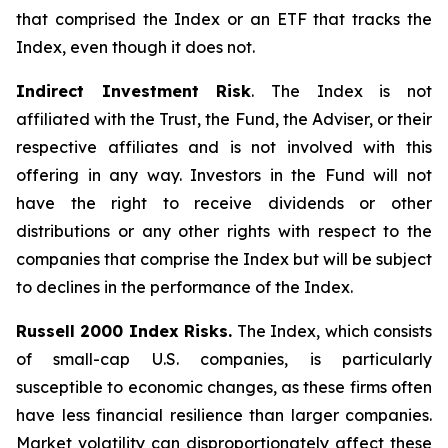
that comprised the Index or an ETF that tracks the
Index, even though it does not.
Indirect Investment Risk
. The Index is not
affiliated with the Trust, the Fund, the Adviser, or their
respective affiliates and is not involved with this
offering in any way. Investors in the Fund will not
have the right to receive dividends or other
distributions or any other rights with respect to the
companies that comprise the Index but will be subject
to declines in the performance of the Index.
Russell 2000 Index Risks.
The Index, which consists
of small-cap U.S. companies, is particularly
susceptible to economic changes, as these firms often
have less financial resilience than larger companies.
Market volatility can disproportionately affect these