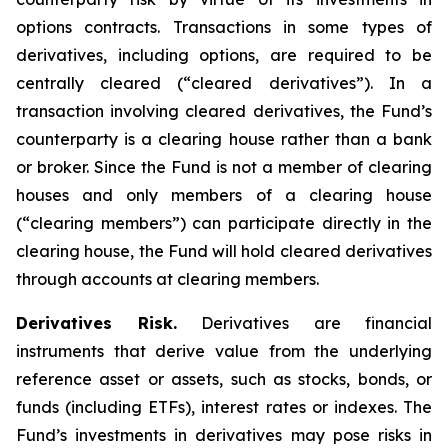
options contracts. Transactions in some types of
derivatives, including options, are required to be
centrally cleared (“cleared derivatives”). In a
transaction involving cleared derivatives, the Fund’s
counterparty is a clearing house rather than a bank
or broker. Since the Fund is not a member of clearing
houses and only members of a clearing house
(“clearing members”) can participate directly in the
clearing house, the Fund will hold cleared derivatives
through accounts at clearing members.
Derivatives Risk.
Derivatives are financial
instruments that derive value from the underlying
reference asset or assets, such as stocks, bonds, or
funds (including ETFs), interest rates or indexes. The
Fund’s investments in derivatives may pose risks in