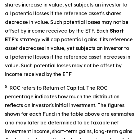
shares increase in value, yet subjects an investor to
all potential losses if the reference asset’s shares
decrease in value. Such potential losses may not be
offset by income received by the ETF.
Each
Short
ETF’s
strategy will cap potential gains if its reference
asset decreases in value, yet subjects an investor to
all potential losses if the reference asset increases in
value. Such potential losses may not be offset by
income received by the ETF.
5
ROC refers to Return of Capital. The ROC
percentage indicates how much the distribution
reflects an investor's initial investment. The figures
shown for each Fund in the table above are estimates
and may later be determined to be taxable net
investment income, short-term gains, long-term gains