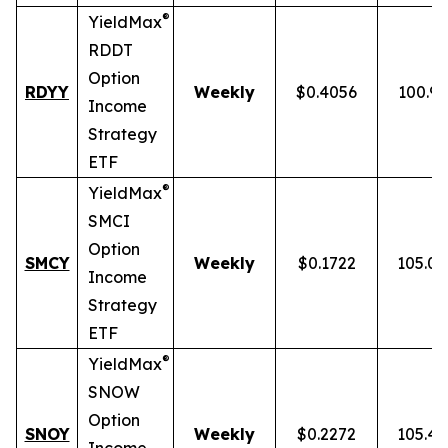
®
YieldMax
RDDT
Option
RDYY
Weekly
$0.4056
100.9
Income
Strategy
ETF
®
YieldMax
SMCI
Option
SMCY
Weekly
$0.1722
105.0
Income
Strategy
ETF
®
YieldMax
SNOW
Option
SNOY
Weekly
$0.2272
105.4