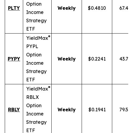
Option
PLTY
Weekly
$0.4810
67.49
Income
Strategy
ETF
®
YieldMax
PYPL
Option
PYPY
Weekly
$0.2241
43.70
Income
Strategy
ETF
®
YieldMax
RBLX
Option
RBLY
Weekly
$0.1941
79.59
Income
Strategy
ETF