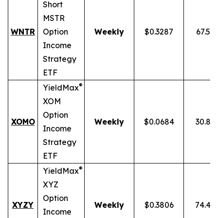
Short
MSTR
WNTR
Option
Weekly
$0.3287
67.59
Income
Strategy
ETF
®
YieldMax
XOM
Option
XOMO
Weekly
$0.0684
30.86
Income
Strategy
ETF
®
YieldMax
XYZ
Option
XYZY
Weekly
$0.3806
74.48
Income