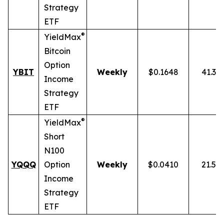
Strategy
ETF
®
YieldMax
Bitcoin
Option
YBIT
Weekly
$0.1648
41.31
Income
Strategy
ETF
®
YieldMax
Short
N100
YQQQ
Option
Weekly
$0.0410
21.51
Income
Strategy
ETF