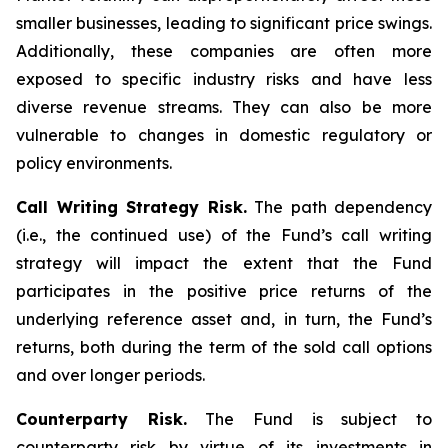
smaller businesses, leading to significant price swings.
Additionally, these companies are often more
exposed to specific industry risks and have less
diverse revenue streams. They can also be more
vulnerable to changes in domestic regulatory or
policy environments.
Call Writing Strategy Risk.
The path dependency
(i.e., the continued use) of the Fund’s call writing
strategy will impact the extent that the Fund
participates in the positive price returns of the
underlying reference asset and, in turn, the Fund’s
returns, both during the term of the sold call options
and over longer periods.
Counterparty Risk.
The Fund is subject to
counterparty risk by virtue of its investments in