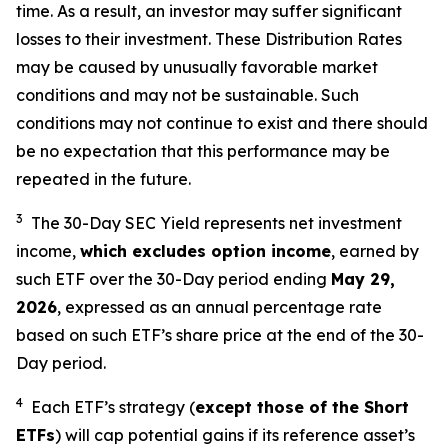
time. As a result, an investor may suffer significant
losses to their investment. These Distribution Rates
may be caused by unusually favorable market
conditions and may not be sustainable. Such
conditions may not continue to exist and there should
be no expectation that this performance may be
repeated in the future.
3
The 30-Day SEC Yield represents net investment
income,
which excludes option income
,
earned by
such ETF over the 30-Day period end
ing
May 29,
202
6
,
e
xpressed as an annual percentage rate
based on such ETF’s share price at the end of the 30-
Day period.
4
Each ETF’s strategy (
except those of the Short
ETFs
) will cap potential gains if its reference asset’s