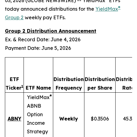
03, 2026 (GLOBE NEWSWIRE) -- YieldMax
ETFs
®
today announced distributions for the
YieldMax
Group 2
weekly pay ETFs.
Group 2 Distribution Announcement
Ex. & Record Date: June 4, 2026
Payment Date: June 5, 2026
ETF
Distribution
Distribution
Distribu
1
2
Ticker
ETF Name
Frequency
per Share
Rate
®
YieldMax
ABNB
Option
ABNY
Weekly
$0.3506
45.37
Income
Strategy