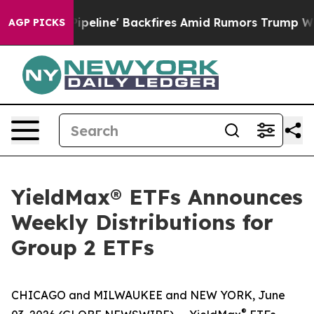
ine' Backfires Amid Rumors Trump Will cut Pirro
Demo
AGP PICKS
YieldMax® ETFs Announces
Weekly Distributions for
Group 2 ETFs
CHICAGO and MILWAUKEE and NEW YORK, June
®