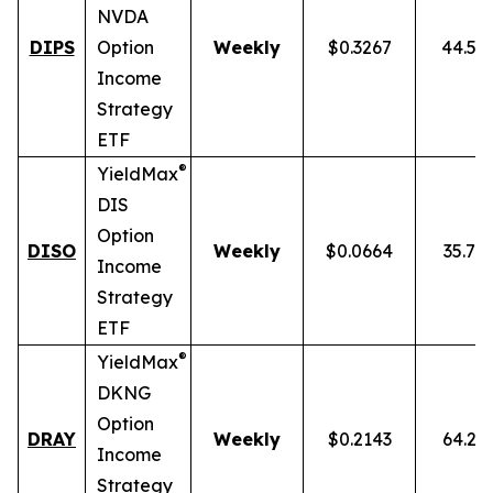
NVDA
DIPS
Option
Weekly
$0.3267
44.54
Income
Strategy
ETF
®
YieldMax
DIS
Option
DISO
Weekly
$0.0664
35.76
Income
Strategy
ETF
®
YieldMax
DKNG
Option
DRAY
Weekly
$0.2143
64.25
Income
Strategy