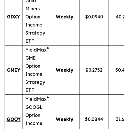
Gold
Miners
GDXY
Option
Weekly
$0.0940
40.23
Income
Strategy
ETF
®
YieldMax
GME
Option
GMEY
Weekly
$0.2752
50.46
Income
Strategy
ETF
®
YieldMax
GOOGL
Option
GOOY
Weekly
$0.0844
31.69
Income