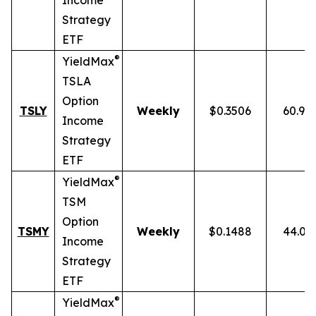
Income
Strategy
ETF
®
YieldMax
TSLA
Option
TSLY
Weekly
$0.3506
60.90
Income
Strategy
ETF
®
YieldMax
TSM
Option
TSMY
Weekly
$0.1488
44.01
Income
Strategy
ETF
®
YieldMax