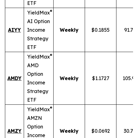
ETF
®
YieldMax
AI Option
AIYY
Income
Weekly
$0.1855
91.71
Strategy
ETF
®
YieldMax
AMD
Option
AMDY
Weekly
$1.1727
105.9
Income
Strategy
ETF
®
YieldMax
AMZN
Option
AMZY
Weekly
$0.0692
30.78
Income