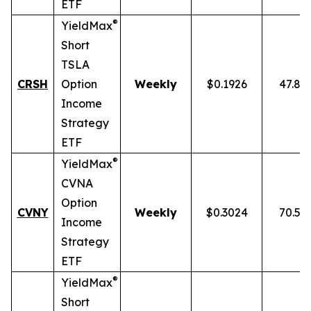
ETF
®
YieldMax
Short
TSLA
CRSH
Option
Weekly
$0.1926
47.87
Income
Strategy
ETF
®
YieldMax
CVNA
Option
CVNY
Weekly
$0.3024
70.59
Income
Strategy
ETF
®
YieldMax
Short