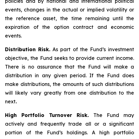
policies and by national and international political
events, changes in the actual or implied volatility or
the reference asset, the time remaining until the
expiration of the option contract and economic
events.
Distribution Risk.
As part of the Fund’s investment
objective, the Fund seeks to provide current income.
There is no assurance that the Fund will make a
distribution in any given period. If the Fund does
make distributions, the amounts of such distributions
will likely vary greatly from one distribution to the
next
.
High Portfolio Turnover Risk.
The Fund may
actively and frequently trade all or a significant
portion of the Fund’s holdings. A high portfolio