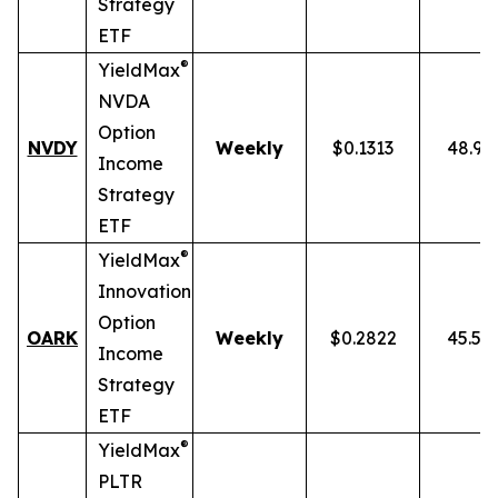
Strategy
ETF
®
YieldMax
NVDA
Option
NVDY
Weekly
$0.1313
48.91
Income
Strategy
ETF
®
YieldMax
Innovation
Option
OARK
Weekly
$0.2822
45.51
Income
Strategy
ETF
®
YieldMax
PLTR