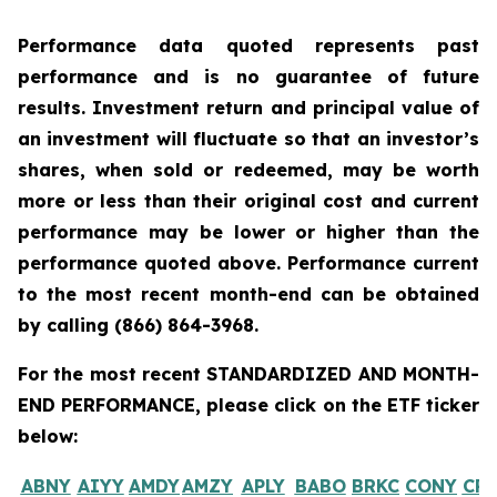
Performance data quoted represents past
performance and is no guarantee of future
results. Investment return and principal value of
an investment will fluctuate so that an investor’s
shares, when sold or redeemed, may be worth
more or less than their original cost and current
performance may be lower or higher than the
performance quoted above. Performance current
to the most recent month-end can be obtained
by calling
(866) 864-3968
.
For the most recent STANDARDIZED AND MONTH-
END PERFORMANCE, please click on the ETF ticker
below:
ABNY
AIYY
AMDY
AMZY
APLY
BABO
BRKC
CONY
CR