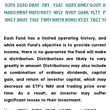
DIPS
DISO
DRAY
FBY
FIAT
GDXY
GMEY
GOOY
HI
MARO
MRNY
MSFO
MSTY
NFLY
NVDY
OARK
PLTY
PY
SMCY
SNOY
TSLY
TSMY
WNTR
XOMO
XYZY
YBIT
YQ
Each Fund has a limited operating history, and
while each Fund's objective is to provide current
income, there is no guarantee the Fund will make
a distribution. Distributions are likely to vary
greatly in amount. Distributions may also include
a combination of ordinary dividends, capital
gain, and return of investor capital, which may
decrease an ETF’s NAV and trading price over
time. As a result, an investor may suffer
significant losses to their investment.