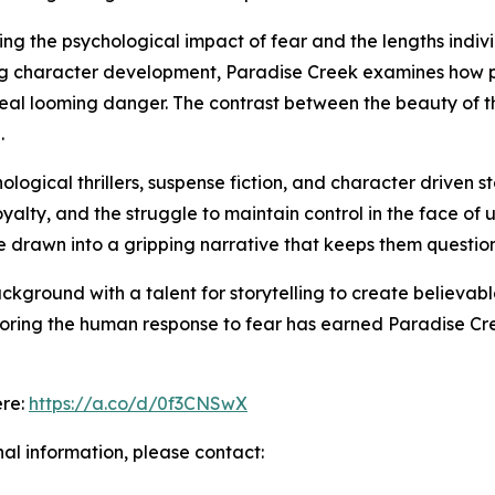
ring the psychological impact of fear and the lengths indivi
ing character development, Paradise Creek examines how 
ceal looming danger. The contrast between the beauty of 
.
logical thrillers, suspense fiction, and character driven 
 loyalty, and the struggle to maintain control in the face 
re drawn into a gripping narrative that keeps them questi
kground with a talent for storytelling to create believa
exploring the human response to fear has earned Paradise Cr
ere:
https://a.co/d/0f3CNSwX
nal information, please contact: