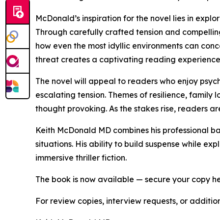
McDonald’s inspiration for the novel lies in explo
Through carefully crafted tension and compell
how even the most idyllic environments can con
threat creates a captivating reading experience
The novel will appeal to readers who enjoy psycho
escalating tension. Themes of resilience, family
thought provoking. As the stakes rise, readers a
Keith McDonald MD combines his professional bac
situations. His ability to build suspense while 
immersive thriller fiction.
The book is now available — secure your copy h
For review copies, interview requests, or additio