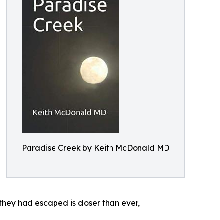
Paradise Creek by Keith McDonald MD
 they had escaped is closer than ever,