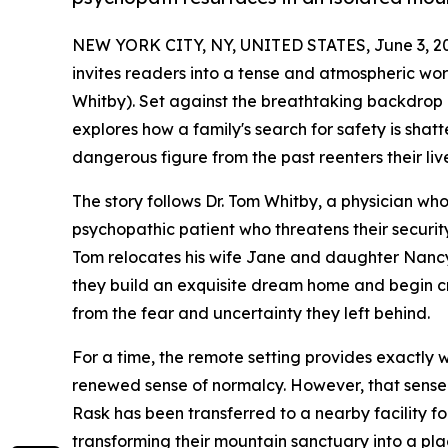
NEW YORK CITY, NY, UNITED STATES, June 3, 2
invites readers into a tense and atmospheric wor
Whitby). Set against the breathtaking backdrop 
explores how a family's search for safety is sha
dangerous figure from the past reenters their live
The story follows Dr. Tom Whitby, a physician wh
psychopathic patient who threatens their securi
Tom relocates his wife Jane and daughter Nancy 
they build an exquisite dream home and begin cr
from the fear and uncertainty they left behind.
For a time, the remote setting provides exactly wh
renewed sense of normalcy. However, that sense 
Rask has been transferred to a nearby facility fo
transforming their mountain sanctuary into a pl