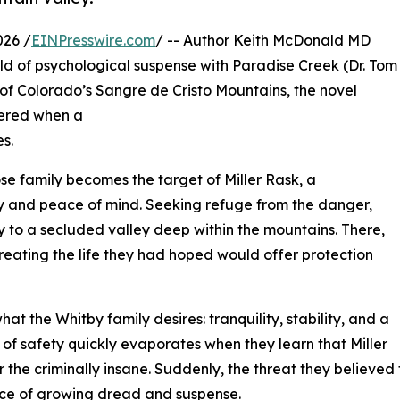
026 /
EINPresswire.com
/ -- Author Keith McDonald MD
ld of psychological suspense with Paradise Creek (Dr. Tom
of Colorado’s Sangre de Cristo Mountains, the novel
ttered when a
s.
ose family becomes the target of Miller Rask, a
ty and peace of mind. Seeking refuge from the danger,
to a secluded valley deep within the mountains. There,
eating the life they had hoped would offer protection
at the Whitby family desires: tranquility, stability, and a
of safety quickly evaporates when they learn that Miller
r the criminally insane. Suddenly, the threat they believed
ace of growing dread and suspense.