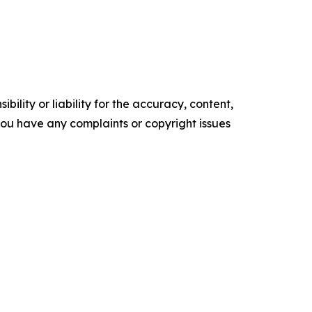
ility or liability for the accuracy, content,
f you have any complaints or copyright issues