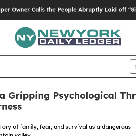
er Calls the People Abruptly Laid off “Simply
a Gripping Psychological Thri
rness
ory of family, fear, and survival as a dangerous
tain valley.