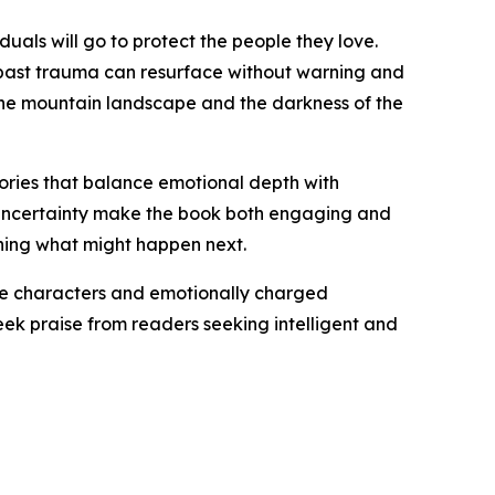
duals will go to protect the people they love.
past trauma can resurface without warning and
the mountain landscape and the darkness of the
stories that balance emotional depth with
of uncertainty make the book both engaging and
oning what might happen next.
ble characters and emotionally charged
eek praise from readers seeking intelligent and