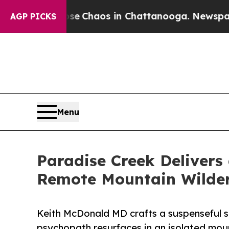
al Collapse
Chaos in Chattanooga. Newspaper Own
AGP PICKS
Menu
Paradise Creek Delivers 
Remote Mountain Wilde
Keith McDonald MD crafts a suspenseful st
psychopath resurfaces in an isolated moun