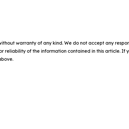
without warranty of any kind. We do not accept any responsib
r reliability of the information contained in this article. I
 above.