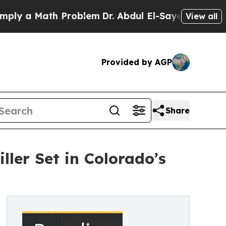
 a Math Problem
Dr. Abdul El-Sayed on Historic Mi
View all
Provided by AGP
Share
ller Set in Colorado’s