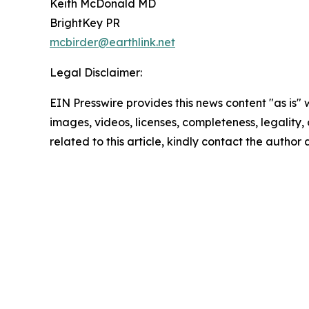
Keith McDonald MD
BrightKey PR
mcbirder@earthlink.net
Legal Disclaimer:
EIN Presswire provides this news content "as is" 
images, videos, licenses, completeness, legality, o
related to this article, kindly contact the author