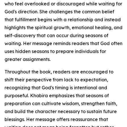
who feel overlooked or discouraged while waiting for
God's direction. She challenges the common belief
that fulfillment begins with a relationship and instead
highlights the spiritual growth, emotional healing, and
self-discovery that can occur during seasons of
waiting. Her message reminds readers that God often
uses hidden seasons to prepare individuals for
greater assignments.
Throughout the book, readers are encouraged to
shift their perspective from lack to expectation,
recognizing that God's timing is intentional and
purposeful. Khabira emphasizes that seasons of
preparation can cultivate wisdom, strengthen faith,
and build the character necessary to sustain future
blessings. Her message offers reassurance that