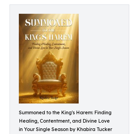
Summoned to the King's Harem: Finding
Healing, Contentment, and Divine Love
in Your Single Season by Khabira Tucker