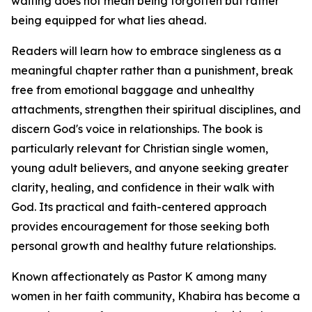
waiting does not mean being forgotten but rather
being equipped for what lies ahead.
Readers will learn how to embrace singleness as a
meaningful chapter rather than a punishment, break
free from emotional baggage and unhealthy
attachments, strengthen their spiritual disciplines, and
discern God's voice in relationships. The book is
particularly relevant for Christian single women,
young adult believers, and anyone seeking greater
clarity, healing, and confidence in their walk with
God. Its practical and faith-centered approach
provides encouragement for those seeking both
personal growth and healthy future relationships.
Known affectionately as Pastor K among many
women in her faith community, Khabira has become a