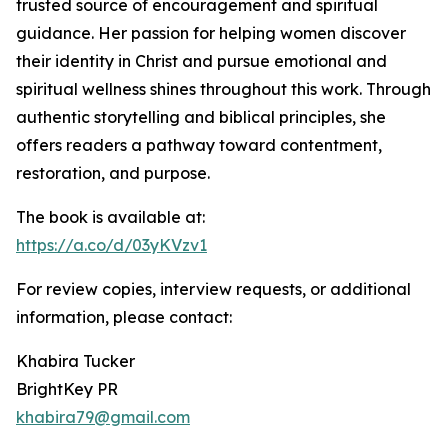
trusted source of encouragement and spiritual
guidance. Her passion for helping women discover
their identity in Christ and pursue emotional and
spiritual wellness shines throughout this work. Through
authentic storytelling and biblical principles, she
offers readers a pathway toward contentment,
restoration, and purpose.
The book is available at:
https://a.co/d/03yKVzv1
For review copies, interview requests, or additional
information, please contact:
Khabira Tucker
BrightKey PR
khabira79@gmail.com