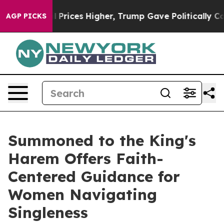
Drove oil Prices Higher, Trump Gave Politically Conne
AGP PICKS
Summoned to the King's
Harem Offers Faith-
Centered Guidance for
Women Navigating
Singleness