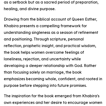
as a setback but as a sacred period of preparation,
healing, and divine purpose.
Drawing from the biblical account of Queen Esther,
Khabira presents a compelling framework for
understanding singleness as a season of refinement
and positioning. Through scripture, personal
reflection, prophetic insight, and practical wisdom,
the book helps women overcome feelings of
loneliness, rejection, and uncertainty while
developing a deeper relationship with God. Rather
than focusing solely on marriage, the book
emphasizes becoming whole, confident, and rooted in
purpose before stepping into future promises.
The inspiration for the book emerged from Khabira's
own experiences and her desire to encourage women