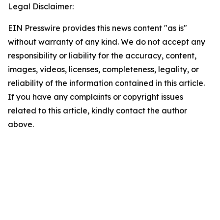
Legal Disclaimer:
EIN Presswire provides this news content "as is"
without warranty of any kind. We do not accept any
responsibility or liability for the accuracy, content,
images, videos, licenses, completeness, legality, or
reliability of the information contained in this article.
If you have any complaints or copyright issues
related to this article, kindly contact the author
above.