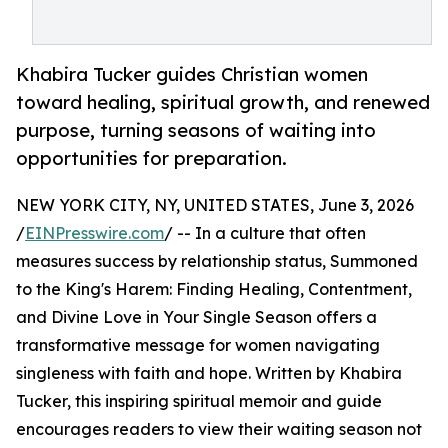
Khabira Tucker guides Christian women
toward healing, spiritual growth, and renewed
purpose, turning seasons of waiting into
opportunities for preparation.
NEW YORK CITY, NY, UNITED STATES, June 3, 2026
/
EINPresswire.com
/ -- In a culture that often
measures success by relationship status, Summoned
to the King's Harem: Finding Healing, Contentment,
and Divine Love in Your Single Season offers a
transformative message for women navigating
singleness with faith and hope. Written by Khabira
Tucker, this inspiring spiritual memoir and guide
encourages readers to view their waiting season not