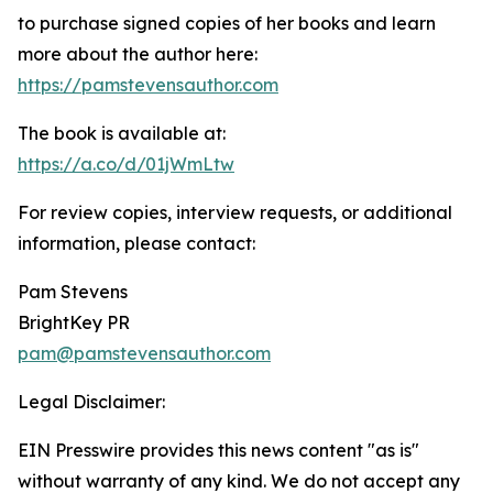
to purchase signed copies of her books and learn
more about the author here:
https://pamstevensauthor.com
The book is available at:
https://a.co/d/01jWmLtw
For review copies, interview requests, or additional
information, please contact:
Pam Stevens
BrightKey PR
pam@pamstevensauthor.com
Legal Disclaimer:
EIN Presswire provides this news content "as is"
without warranty of any kind. We do not accept any