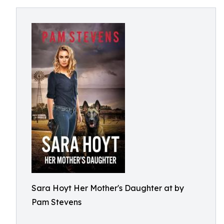
Sara Hoyt Her Mother's Daughter at by
Pam Stevens