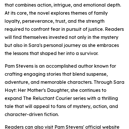
that combines action, intrigue, and emotional depth.
At its core, the novel explores themes of family
loyalty, perseverance, trust, and the strength
required to confront fear in pursuit of justice. Readers
will find themselves invested not only in the mystery
but also in Sara's personal journey as she embraces
the lessons that shaped her into a survivor.
Pam Stevens is an accomplished author known for
crafting engaging stories that blend suspense,
adventure, and memorable characters. Through Sara
Hoyt: Her Mother's Daughter, she continues to
expand The Reluctant Courier series with a thrilling
tale that will appeal to fans of mystery, action, and
character-driven fiction.
Readers can also visit Pam Stevens' official website