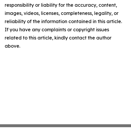
responsibility or liability for the accuracy, content,
images, videos, licenses, completeness, legality, or
reliability of the information contained in this article.
If you have any complaints or copyright issues
related to this article, kindly contact the author
above.