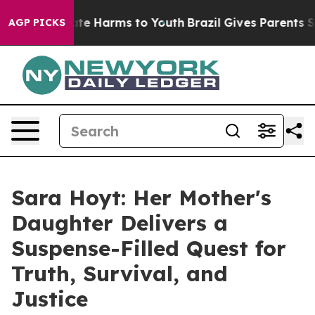
und to Abate Harms to Youth
Brazil Gives Parents Socia
AGP PICKS
Sara Hoyt: Her Mother's
Daughter Delivers a
Suspense-Filled Quest for
Truth, Survival, and
Justice