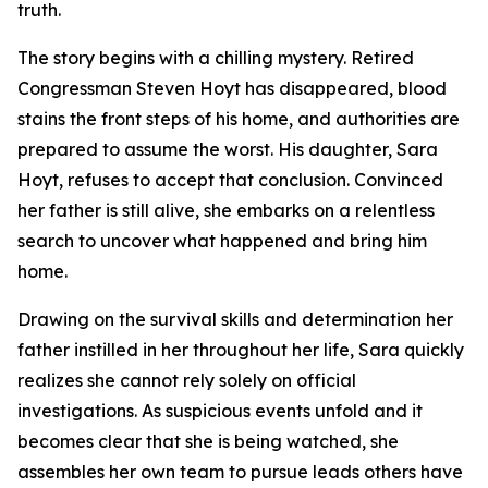
truth.
The story begins with a chilling mystery. Retired
Congressman Steven Hoyt has disappeared, blood
stains the front steps of his home, and authorities are
prepared to assume the worst. His daughter, Sara
Hoyt, refuses to accept that conclusion. Convinced
her father is still alive, she embarks on a relentless
search to uncover what happened and bring him
home.
Drawing on the survival skills and determination her
father instilled in her throughout her life, Sara quickly
realizes she cannot rely solely on official
investigations. As suspicious events unfold and it
becomes clear that she is being watched, she
assembles her own team to pursue leads others have