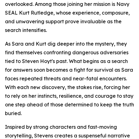
overlooked. Among those joining her mission is Navy
SEAL Kurt Rutledge, whose experience, composure,
and unwavering support prove invaluable as the
search intensifies.
As Sara and Kurt dig deeper into the mystery, they
find themselves confronting dangerous adversaries
tied to Steven Hoyt's past. What begins as a search
for answers soon becomes a fight for survival as Sara
faces repeated threats and near-fatal encounters.
With each new discovery, the stakes rise, forcing her
to rely on her instincts, resilience, and courage to stay
one step ahead of those determined to keep the truth
buried.
Inspired by strong characters and fast-moving
storytelling, Stevens creates a suspenseful narrative