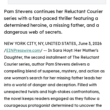
Pam Stevens continues her Reluctant Courier
series with a fast-paced thriller featuring a
determined heroine, a missing father, and a
dangerous web of secrets.
NEW YORK CITY, NY, UNITED STATES, June 3, 2026
/
EINPresswire.com
/ -- In Sara Hoyt: Her Mother's
Daughter, the second installment of The Reluctant
Courier series, author Pam Stevens delivers a
compelling blend of suspense, mystery, and action as
one woman's search for her missing father leads her
into a world of danger and deception. Filled with
unexpected twists and high-stakes confrontations,
the novel keeps readers engaged as they follow a
courageous protagonist determined to uncover the