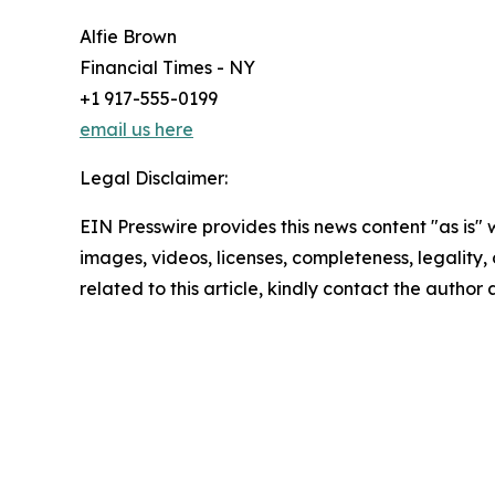
Alfie Brown
Financial Times - NY
+1 917-555-0199
email us here
Legal Disclaimer:
EIN Presswire provides this news content "as is" 
images, videos, licenses, completeness, legality, o
related to this article, kindly contact the author