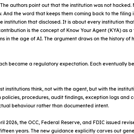
The authors point out that the institution was not hacke
. And the word that keeps them coming back to the filing is 
 institution that disclosed. It is about every institution tha
contribution is the concept of Know Your Agent (KYA) as a 
ions in the age of AI. The argument draws on the history of h
ch became a regulatory expectation. Each eventually be
st institutions think, not with the agent, but with the institu
own policies, procedures, audit findings, exception logs a
actual behaviour rather than documented intent.
April 2026, the OCC, Federal Reserve, and FDIC issued re
fifteen years. The new guidance explicitly carves out gene