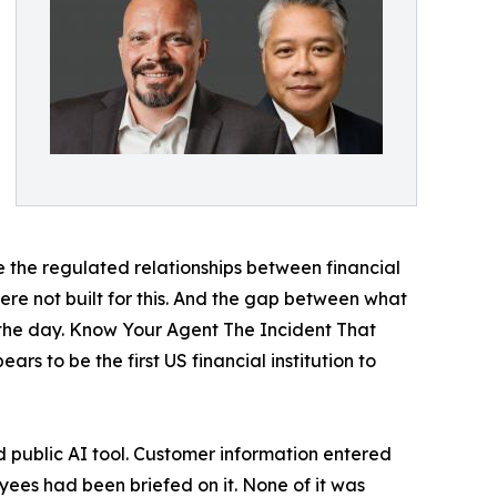
e the regulated relationships between financial
ere not built for this. And the gap between what
y the day. Know Your Agent The Incident That
 to be the first US financial institution to
public AI tool. Customer information entered
loyees had been briefed on it. None of it was