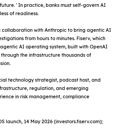
future. ' In practice, banks must self-govern AI
less of readiness.
collaboration with Anthropic to bring agentic AI
tigations from hours to minutes. Fiserv, which
n agentic AI operating system, built with OpenAI
g through the infrastructure thousands of
sion.
ial technology strategist, podcast host, and
nfrastructure, regulation, and emerging
perience in risk management, compliance
OS launch, 14 May 2026 (investors.fiserv.com);