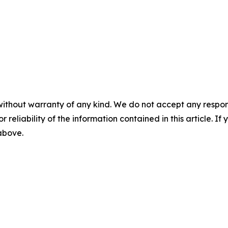
without warranty of any kind. We do not accept any responsib
r reliability of the information contained in this article. I
 above.