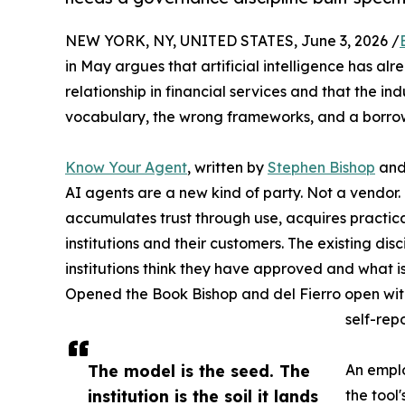
NEW YORK, NY, UNITED STATES, June 3, 2026 /
in May argues that artificial intelligence has
relationship in financial services and that the in
vocabulary, the wrong frameworks, and a borrowe
Know Your Agent
, written by
Stephen Bishop
an
AI agents are a new kind of party. Not a vendor. 
accumulates trust through use, acquires practica
institutions and their customers. The existing d
institutions think they have approved and what i
Opened the Book Bishop and del Fierro open with 
self-rep
The model is the seed. The
An emplo
institution is the soil it lands
the tool