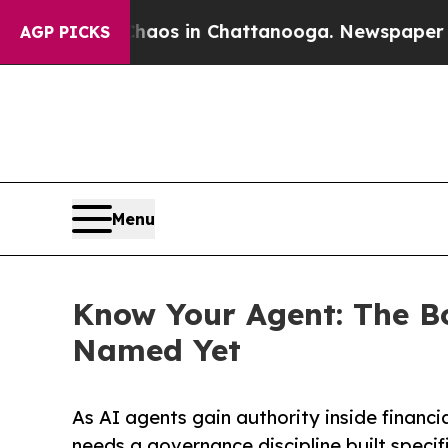
lapse
Chaos in Chattanooga. Newspaper Owner Ca
AGP PICKS
Menu
Know Your Agent: The B
Named Yet
As AI agents gain authority inside financi
needs a governance discipline built specifi