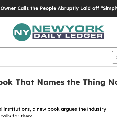
lls the People Abruptly Laid off “Simply a Ma
ook That Names the Thing N
al institutions, a new book argues the industry
cally for them.