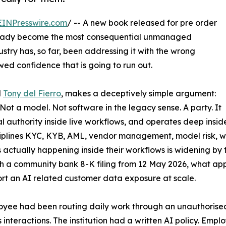
EINPresswire.com
/ -- A new book released for pre order
 already become the most consequential unmanaged
dustry has, so far, been addressing it with the wrong
d confidence that is going to run out.
d
Tony del Fierro
, makes a deceptively simple argument:
Not a model. Not software in the legacy sense. A party. It
l authority inside live workflows, and operates deep insid
isciplines KYC, KYB, AML, vendor management, model risk, w
s actually happening inside their workflows is widening b
a community bank 8-K filing from 12 May 2026, what appears
ort an AI related customer data exposure at scale.
yee had been routing daily work through an unauthorised 
's interactions. The institution had a written AI policy. Emp