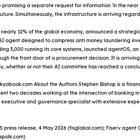
 promising a separate request for information 'in the near 
uture. Simultaneously, the infrastructure is arriving regard
nearly 12% of the global economy, announced a strategic 
AI agent designed to compress anti money laundering inves
luding 3,000 running its core systems, launched agentOS, a
gh the front door of a procurement decision. It is arrivin
, whether or not their AI committee has reached a conclu
 kyabook.com About the Authors Stephen Bishop is a financ
pent two decades working at the intersection of banking i
ces executive and governance specialist with extensive ex
S press release, 4 May 2026 (fisglobal.com); Fiserv agent 
spolk.com)