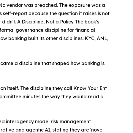
d. No vendor was breached. The exposure was a
self-report because the question it raises is not
t didn't. A Discipline, Not a Policy The book's
formal governance discipline for financial
ow banking built its other disciplines: KYC, AML,
came a discipline that shaped how banking is
tion itself. The discipline they call Know Your Ent
nd committee minutes the way they would read a
vised interagency model risk management
rative and agentic AI, stating they are 'novel