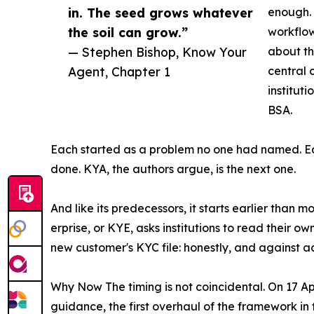
in. The seed grows whatever
enough. 
the soil can grow.”
workflow
— Stephen Bishop, Know Your
about the
Agent, Chapter 1
central 
institut
BSA.
Each started as a problem no one had named. Ea
done. KYA, the authors argue, is the next one.
And like its predecessors, it starts earlier than mo
erprise, or KYE, asks institutions to read their 
new customer's KYC file: honestly, and against 
Why Now The timing is not coincidental. On 17 
guidance, the first overhaul of the framework in 