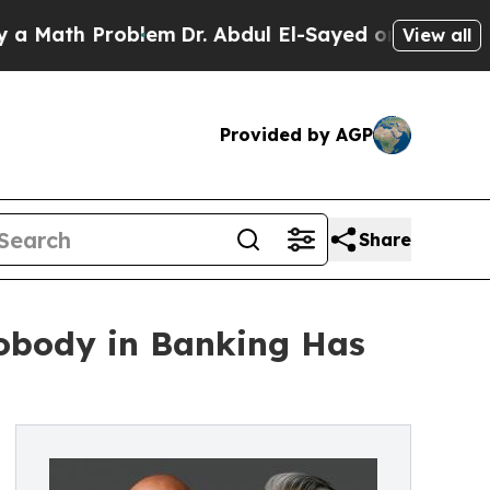
th Problem
Dr. Abdul El-Sayed on Historic Michiga
View all
Provided by AGP
Share
obody in Banking Has