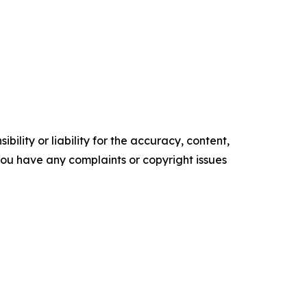
ility or liability for the accuracy, content,
f you have any complaints or copyright issues