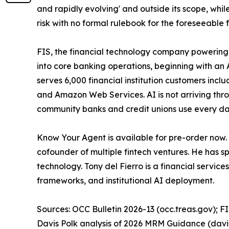
and rapidly evolving' and outside its scope, while
risk with no formal rulebook for the foreseeable f
FIS, the financial technology company powering 
into core banking operations, beginning with an 
serves 6,000 financial institution customers inc
and Amazon Web Services. AI is not arriving throu
community banks and credit unions use every day
Know Your Agent is available for pre-order now.
cofounder of multiple fintech ventures. He has s
technology. Tony del Fierro is a financial servi
frameworks, and institutional AI deployment.
Sources: OCC Bulletin 2026-13 (occ.treas.gov); FI
Davis Polk analysis of 2026 MRM Guidance (davi