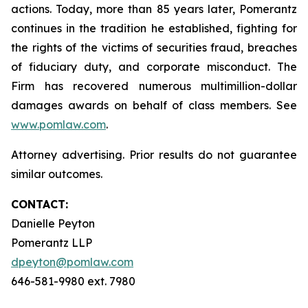
actions. Today, more than 85 years later, Pomerantz
continues in the tradition he established, fighting for
the rights of the victims of securities fraud, breaches
of fiduciary duty, and corporate misconduct. The
Firm has recovered numerous multimillion-dollar
damages awards on behalf of class members. See
www.pomlaw.com
.
Attorney advertising. Prior results do not guarantee
similar outcomes.
CONTACT:
Danielle Peyton
Pomerantz LLP
dpeyton@pomlaw.com
646-581-9980 ext. 7980