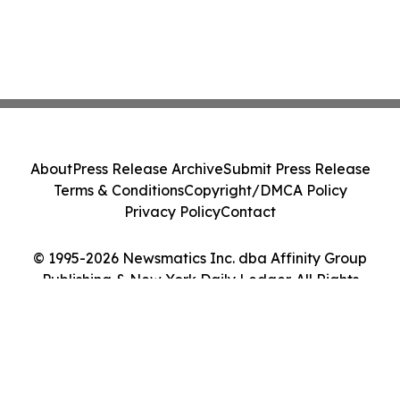
About
Press Release Archive
Submit Press Release
Terms & Conditions
Copyright/DMCA Policy
Privacy Policy
Contact
© 1995-2026 Newsmatics Inc. dba Affinity Group
Publishing & New York Daily Ledger. All Rights
Reserved.
Cookie Settings / Your Privacy Choices