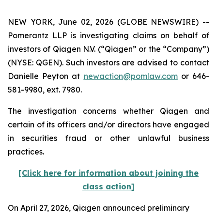
NEW YORK, June 02, 2026 (GLOBE NEWSWIRE) --
Pomerantz LLP is investigating claims on behalf of
investors of Qiagen N.V. (“Qiagen” or the “Company”)
(NYSE: QGEN). Such investors are advised to contact
Danielle Peyton at
newaction@pomlaw.com
or 646-
581-9980, ext. 7980.
The investigation concerns whether Qiagen and
certain of its officers and/or directors have engaged
in securities fraud or other unlawful business
practices.
[Click here for information about joining the
class action]
On April 27, 2026, Qiagen announced preliminary