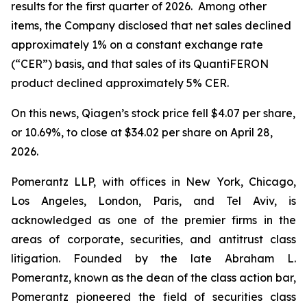
results for the first quarter of 2026. Among other
items, the Company disclosed that net sales declined
approximately 1% on a constant exchange rate
(“CER”) basis, and that sales of its QuantiFERON
product declined approximately 5% CER.
On this news, Qiagen’s stock price fell $4.07 per share,
or 10.69%, to close at $34.02 per share on April 28,
2026.
Pomerantz LLP, with offices in New York, Chicago,
Los Angeles, London, Paris, and Tel Aviv, is
acknowledged as one of the premier firms in the
areas of corporate, securities, and antitrust class
litigation. Founded by the late Abraham L.
Pomerantz, known as the dean of the class action bar,
Pomerantz pioneered the field of securities class