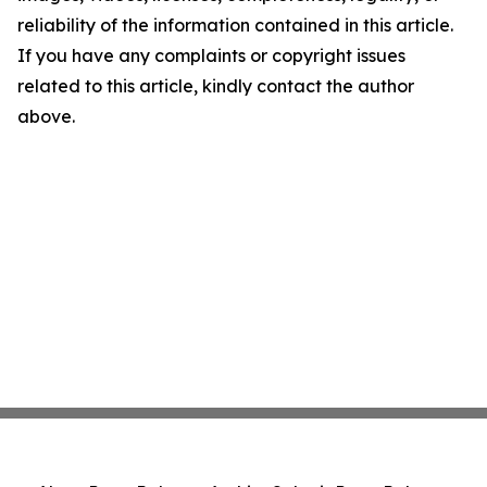
reliability of the information contained in this article.
If you have any complaints or copyright issues
related to this article, kindly contact the author
above.