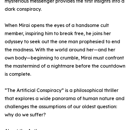
mysterious messenger provides the first insights into a
dark conspiracy.
When Mirai opens the eyes of a handsome cult
member, inspiring him to break free, he joins her
odyssey to seek out the one man prophesied to end
the madness. With the world around her—and her
own body—beginning to crumble, Mirai must confront
the mastermind of a nightmare before the countdown
is complete.
“The Artificial Conspiracy” is a philosophical thriller
that explores a wide panorama of human nature and
challenges the assumptions of our oldest question:
why do we suffer?