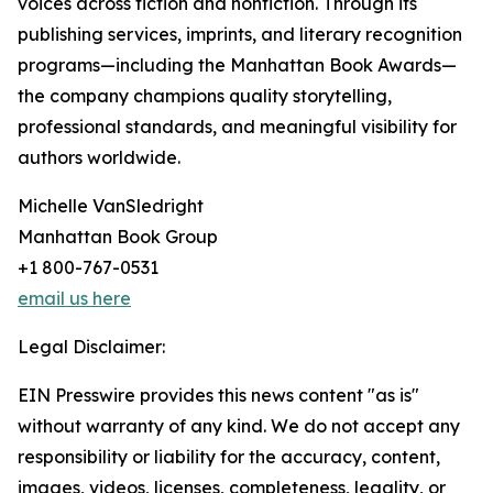
voices across fiction and nonfiction. Through its
publishing services, imprints, and literary recognition
programs—including the Manhattan Book Awards—
the company champions quality storytelling,
professional standards, and meaningful visibility for
authors worldwide.
Michelle VanSledright
Manhattan Book Group
+1 800-767-0531
email us here
Legal Disclaimer:
EIN Presswire provides this news content "as is"
without warranty of any kind. We do not accept any
responsibility or liability for the accuracy, content,
images, videos, licenses, completeness, legality, or