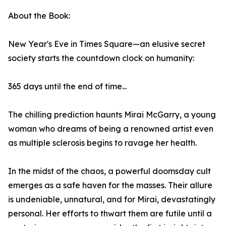
About the Book:
New Year's Eve in Times Square—an elusive secret
society starts the countdown clock on humanity:
365 days until the end of time...
The chilling prediction haunts Mirai McGarry, a young
woman who dreams of being a renowned artist even
as multiple sclerosis begins to ravage her health.
In the midst of the chaos, a powerful doomsday cult
emerges as a safe haven for the masses. Their allure
is undeniable, unnatural, and for Mirai, devastatingly
personal. Her efforts to thwart them are futile until a