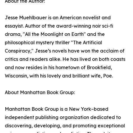
About the Author:
Jesse Muehlbauer is an American novelist and
essayist. Author of the award-winning noir sci-fi
drama, "All the Moonlight on Earth" and the
philosophical mystery thriller "The Artificial
Conspiracy," Jesse’s novels have won the acclaim of
critics and readers alike. He has lived on both coasts
and now resides in his hometown of Brookfield,
Wisconsin, with his lovely and brilliant wife, Poe.
About Manhattan Book Group:
Manhattan Book Group is a New York–based
independent publishing organization dedicated to
discovering, developing, and promoting exceptional