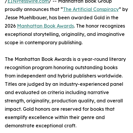
/
EINPresswire.com
/ -- Manhattan Book Group
proudly announces that “
The Artificial Conspiracy
” by
Jesse Muehlbauer, has been awarded Gold in the
2026
Manhattan Book Awards
. The honor recognizes
exceptional storytelling, originality, and imaginative
scope in contemporary publishing.
The Manhattan Book Awards is a year-round literary
recognition program honoring outstanding books
from independent and hybrid publishers worldwide.
Titles are judged by an industry-experienced panel
and evaluated on criteria including narrative
strength, originality, production quality, and overall
impact. Gold honors are reserved for books that
exemplify excellence within their genre and
demonstrate exceptional craft.