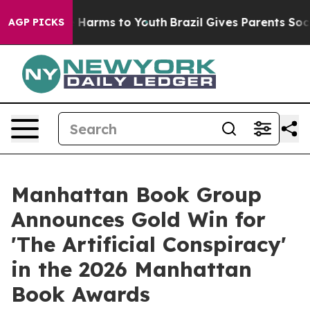
d to Abate Harms to Youth
Brazil Gives Parents Social 
AGP PICKS
Manhattan Book Group
Announces Gold Win for
'The Artificial Conspiracy'
in the 2026 Manhattan
Book Awards