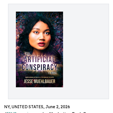
NY, UNITED STATES, June 2, 2026