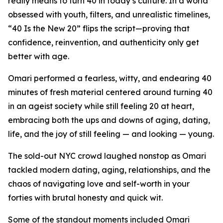
really means to turn 40 in today’s culture. In a world
obsessed with youth, filters, and unrealistic timelines,
“40 Is the New 20” flips the script—proving that
confidence, reinvention, and authenticity only get
better with age.
Omari performed a fearless, witty, and endearing 40
minutes of fresh material centered around turning 40
in an ageist society while still feeling 20 at heart,
embracing both the ups and downs of aging, dating,
life, and the joy of still feeling — and looking — young.
The sold-out NYC crowd laughed nonstop as Omari
tackled modern dating, aging, relationships, and the
chaos of navigating love and self-worth in your
forties with brutal honesty and quick wit.
Some of the standout moments included Omari