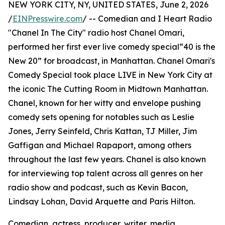
NEW YORK CITY, NY, UNITED STATES, June 2, 2026
/
EINPresswire.com
/ -- Comedian and I Heart Radio
"Chanel In The City" radio host Chanel Omari,
performed her first ever live comedy special“40 is the
New 20” for broadcast, in Manhattan. Chanel Omari's
Comedy Special took place LIVE in New York City at
the iconic The Cutting Room in Midtown Manhattan.
Chanel, known for her witty and envelope pushing
comedy sets opening for notables such as Leslie
Jones, Jerry Seinfeld, Chris Kattan, TJ Miller, Jim
Gaffigan and Michael Rapaport, among others
throughout the last few years. Chanel is also known
for interviewing top talent across all genres on her
radio show and podcast, such as Kevin Bacon,
Lindsay Lohan, David Arquette and Paris Hilton.
Comedian, actress, producer, writer, media