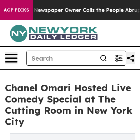
nooga. Newspaper Owner Calls the People Abruptly La
AGP PICKS
Chanel Omari Hosted Live
Comedy Special at The
Cutting Room in New York
City