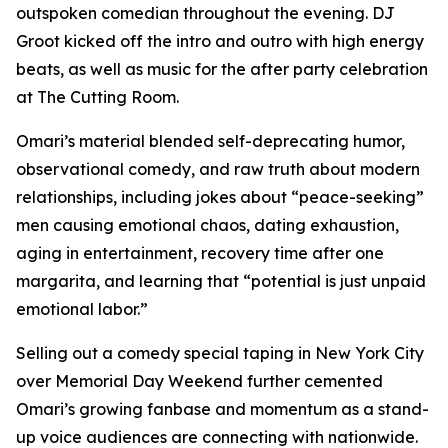
outspoken comedian throughout the evening. DJ
Groot kicked off the intro and outro with high energy
beats, as well as music for the after party celebration
at The Cutting Room.
Omari’s material blended self-deprecating humor,
observational comedy, and raw truth about modern
relationships, including jokes about “peace-seeking”
men causing emotional chaos, dating exhaustion,
aging in entertainment, recovery time after one
margarita, and learning that “potential is just unpaid
emotional labor.”
Selling out a comedy special taping in New York City
over Memorial Day Weekend further cemented
Omari’s growing fanbase and momentum as a stand-
up voice audiences are connecting with nationwide.