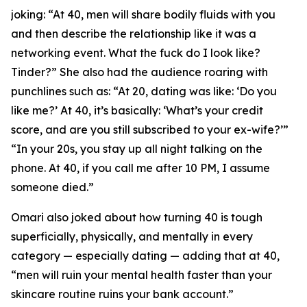
joking: “At 40, men will share bodily fluids with you
and then describe the relationship like it was a
networking event. What the fuck do I look like?
Tinder?” She also had the audience roaring with
punchlines such as: “At 20, dating was like: ‘Do you
like me?’ At 40, it’s basically: ‘What’s your credit
score, and are you still subscribed to your ex-wife?’”
“In your 20s, you stay up all night talking on the
phone. At 40, if you call me after 10 PM, I assume
someone died.”
Omari also joked about how turning 40 is tough
superficially, physically, and mentally in every
category — especially dating — adding that at 40,
“men will ruin your mental health faster than your
skincare routine ruins your bank account.”