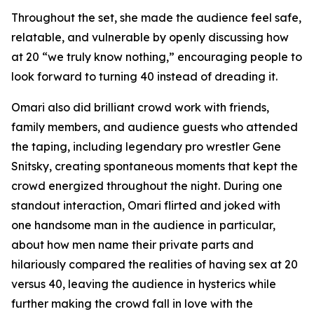
Throughout the set, she made the audience feel safe,
relatable, and vulnerable by openly discussing how
at 20 “we truly know nothing,” encouraging people to
look forward to turning 40 instead of dreading it.
Omari also did brilliant crowd work with friends,
family members, and audience guests who attended
the taping, including legendary pro wrestler Gene
Snitsky, creating spontaneous moments that kept the
crowd energized throughout the night. During one
standout interaction, Omari flirted and joked with
one handsome man in the audience in particular,
about how men name their private parts and
hilariously compared the realities of having sex at 20
versus 40, leaving the audience in hysterics while
further making the crowd fall in love with the