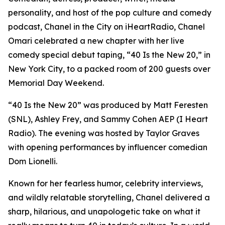
personality, and host of the pop culture and comedy
podcast, Chanel in the City on iHeartRadio, Chanel
Omari celebrated a new chapter with her live
comedy special debut taping, “40 Is the New 20,” in
New York City, to a packed room of 200 guests over
Memorial Day Weekend.
“40 Is the New 20” was produced by Matt Feresten
(SNL), Ashley Frey, and Sammy Cohen AEP (I Heart
Radio). The evening was hosted by Taylor Graves
with opening performances by influencer comedian
Dom Lionelli.
Known for her fearless humor, celebrity interviews,
and wildly relatable storytelling, Chanel delivered a
sharp, hilarious, and unapologetic take on what it