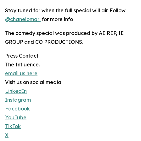
Stay tuned for when the full special will air. Follow
@chanelomari
for more info
The comedy special was produced by AE REP, IE
GROUP and CO PRODUCTIONS.
Press Contact:
The Influence.
email us here
Visit us on social media:
LinkedIn
Instagram
Facebook
YouTube
TikTok
X