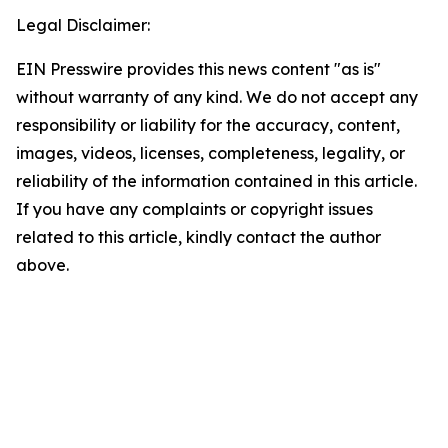
Legal Disclaimer:
EIN Presswire provides this news content "as is"
without warranty of any kind. We do not accept any
responsibility or liability for the accuracy, content,
images, videos, licenses, completeness, legality, or
reliability of the information contained in this article.
If you have any complaints or copyright issues
related to this article, kindly contact the author
above.