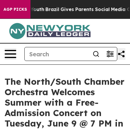
rms to Youth
Brazil Gives Parents Social Media Controls
AGP PICKS
The North/South Chamber
Orchestra Welcomes
Summer with a Free-
Admission Concert on
Tuesday, June 9 @ 7 PM in