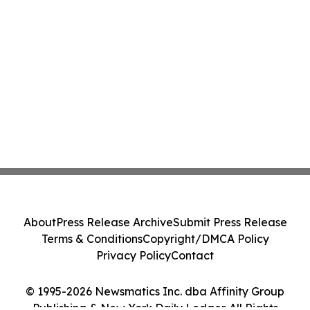
About
Press Release Archive
Submit Press Release
Terms & Conditions
Copyright/DMCA Policy
Privacy Policy
Contact
© 1995-2026 Newsmatics Inc. dba Affinity Group
Publishing & New York Daily Ledger. All Rights