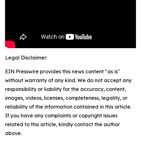
Legal Disclaimer:
EIN Presswire provides this news content "as is"
without warranty of any kind. We do not accept any
responsibility or liability for the accuracy, content,
images, videos, licenses, completeness, legality, or
reliability of the information contained in this article.
If you have any complaints or copyright issues
related to this article, kindly contact the author
above.