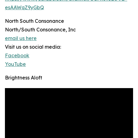
esAAWqZ9yGbQ
North South Consonance
North/South Consonance, Inc
email us here
Visit us on social media:
Facebook
YouTube
Brightness Aloft