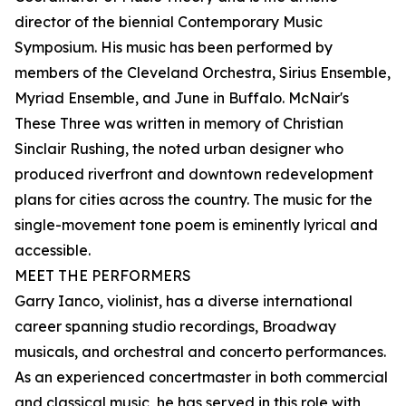
director of the biennial Contemporary Music
Symposium. His music has been performed by
members of the Cleveland Orchestra, Sirius Ensemble,
Myriad Ensemble, and June in Buffalo. McNair's
These Three was written in memory of Christian
Sinclair Rushing, the noted urban designer who
produced riverfront and downtown redevelopment
plans for cities across the country. The music for the
single-movement tone poem is eminently lyrical and
accessible.
MEET THE PERFORMERS
Garry Ianco, violinist, has a diverse international
career spanning studio recordings, Broadway
musicals, and orchestral and concerto performances.
As an experienced concertmaster in both commercial
and classical music, he has served in this role with