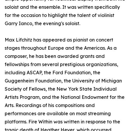
soloist and the ensemble. It was written specifically
for the occasion to highlight the talent of violinist
Garry Ianco, the evening's soloist.
Max Lifchitz has appeared as pianist on concert
stages throughout Europe and the Americas. As a
composer, he has been awarded grants and
fellowships from several prestigious organizations,
including ASCAP, the Ford Foundation, the
Guggenheim Foundation, the University of Michigan
Society of Fellows, the New York State Individual
Artists Program, and the National Endowment for the
Arts. Recordings of his compositions and
performances are available on most streaming
platforms. Fire Within was written in response to the
tragic death of Heather Heyer, which occurred