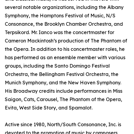
several notable organizations, including the Albany
Symphony, the Hamptons Festival of Music, N/S
Consonance, the Brooklyn Chamber Orchestra, and
Terpsikord. Mr. Ianco was the concertmaster for
Cameron Mackintosh’s production of The Phantom of
the Opera. In addition to his concertmaster roles, he
has performed as an ensemble member with various
groups, including the Santo Domingo Festival
Orchestra, the Bellingham Festival Orchestra, the
Munich Symphony, and the New Haven Symphony.
His Broadway credits include performances in Miss
Saigon, Cats, Carousel, The Phantom of the Opera,
Evita, West Side Story, and Spamalot.
Active since 1980, North/South Consonance, Inc. is
devoted to the promotion of music by composers