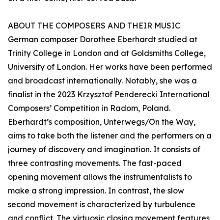
ABOUT THE COMPOSERS AND THEIR MUSIC
German composer Dorothee Eberhardt studied at
Trinity College in London and at Goldsmiths College,
University of London. Her works have been performed
and broadcast internationally. Notably, she was a
finalist in the 2023 Krzysztof Penderecki International
Composers’ Competition in Radom, Poland.
Eberhardt’s composition, Unterwegs/On the Way,
aims to take both the listener and the performers on a
journey of discovery and imagination. It consists of
three contrasting movements. The fast-paced
opening movement allows the instrumentalists to
make a strong impression. In contrast, the slow
second movement is characterized by turbulence
and conflict. The virtuosic closing movement features