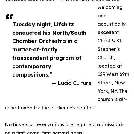
welcoming
and
Tuesday night, Lifchitz
acoustically
conducted his North/South
excellent
Chamber Orchestra in a
Christ & St.
matter-of-factly
Stephen's
transcendent program of
Church,
contemporary
located at
compositions.”
129 West 69th
— Lucid Culture
Street, New
York, NY. The
church is air-
conditioned for the audience's comfort.
No tickets or reservations are required; admission is
on a first-come, first-served basis.