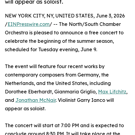
will appear as soloist.
NEW YORK CITY, NY, UNITED STATES, June 3, 2026
/
EINPresswire.com
/ -- The North/South Chamber
Orchestra is pleased to announce a free concert to
celebrate the beginning of the summer season,
scheduled for Tuesday evening, June 9.
The event will feature four recent works by
contemporary composers from Germany, the
Netherlands, and the United States, including
Dorothee Eberhardt, Gianmaria Griglio,
Max Lifchitz
,
and
Jonathan McNair
. Violinist Garry Ianco will
appear as soloist.
The concert will start at 7:00 PM and is expected to
conclude around 8:30 PM. It will take place at the