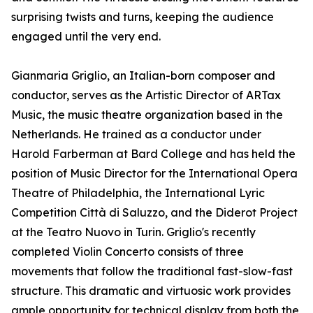
surprising twists and turns, keeping the audience
engaged until the very end.
Gianmaria Griglio, an Italian-born composer and
conductor, serves as the Artistic Director of ARTax
Music, the music theatre organization based in the
Netherlands. He trained as a conductor under
Harold Farberman at Bard College and has held the
position of Music Director for the International Opera
Theatre of Philadelphia, the International Lyric
Competition Città di Saluzzo, and the Diderot Project
at the Teatro Nuovo in Turin. Griglio's recently
completed Violin Concerto consists of three
movements that follow the traditional fast-slow-fast
structure. This dramatic and virtuosic work provides
ample opportunity for technical display from both the