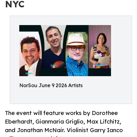
NYC
NorSou June 9 2026 Artists
The event will feature works by Dorothee
Eberhardt, Gianmaria Griglio, Max Lifchitz,
and Jonathan McNair. Violinist Garry Ianco