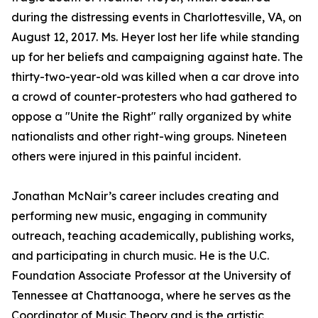
during the distressing events in Charlottesville, VA, on
August 12, 2017. Ms. Heyer lost her life while standing
up for her beliefs and campaigning against hate. The
thirty-two-year-old was killed when a car drove into
a crowd of counter-protesters who had gathered to
oppose a "Unite the Right" rally organized by white
nationalists and other right-wing groups. Nineteen
others were injured in this painful incident.
Jonathan McNair’s career includes creating and
performing new music, engaging in community
outreach, teaching academically, publishing works,
and participating in church music. He is the U.C.
Foundation Associate Professor at the University of
Tennessee at Chattanooga, where he serves as the
Coordinator of Music Theory and is the artistic