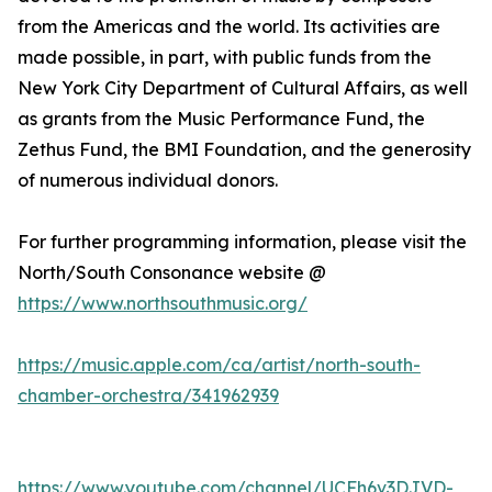
from the Americas and the world. Its activities are
made possible, in part, with public funds from the
New York City Department of Cultural Affairs, as well
as grants from the Music Performance Fund, the
Zethus Fund, the BMI Foundation, and the generosity
of numerous individual donors.
For further programming information, please visit the
North/South Consonance website @
https://www.northsouthmusic.org/
https://music.apple.com/ca/artist/north-south-
chamber-orchestra/341962939
https://www.youtube.com/channel/UCFh6v3DJVD-