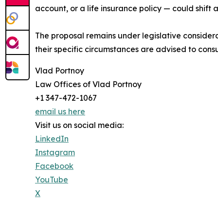
account, or a life insurance policy — could shift
The proposal remains under legislative consider
their specific circumstances are advised to consu
Vlad Portnoy
Law Offices of Vlad Portnoy
+1 347-472-1067
email us here
Visit us on social media:
LinkedIn
Instagram
Facebook
YouTube
X