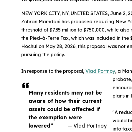
NEW YORK CITY, NY, UNITED STATES, June 2, 2
Zohran Mamdani has proposed reducing New York 
threshold of $7.35 million to $750,000, while also
the Pied-à-Terre Tax, which was included in the 
Hochul on May 28, 2026, this proposal was not e
pursuing the policy.
In response to the proposal,
Vlad Portnoy
, a Man
probate, 
encourag
Many residents may not be
plans in 
aware of how their current
assets could be affected if
"A reduc
the exemption were
would br
lowered”
— Vlad Portnoy
into tax