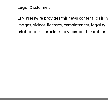
Legal Disclaimer:
EIN Presswire provides this news content "as is" 
images, videos, licenses, completeness, legality, o
related to this article, kindly contact the author