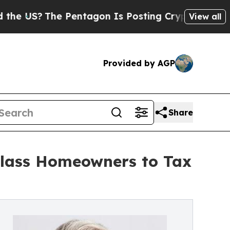
?
The Pentagon Is Posting Cryptic Biblical Messa
View all
Provided by AGP
Share
Class Homeowners to Tax