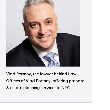
Vlad Portnoy, the lawyer behind Law
Offices of Vlad Portnoy, offering probate
& estate planning services in NYC