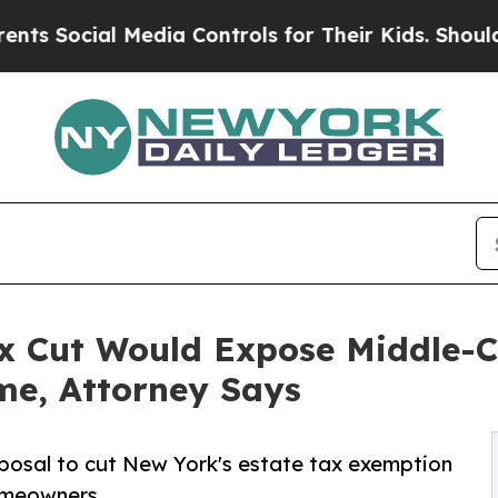
ial Media Controls for Their Kids. Should the US
x Cut Would Expose Middle-
Time, Attorney Says
posal to cut New York's estate tax exemption
omeowners.