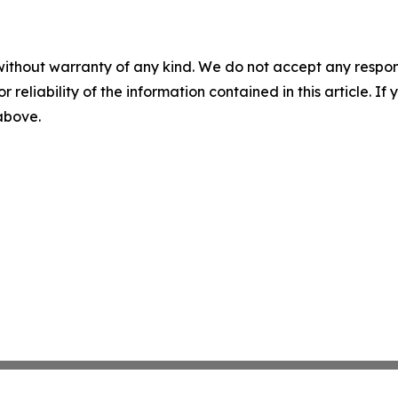
without warranty of any kind. We do not accept any responsib
r reliability of the information contained in this article. I
 above.