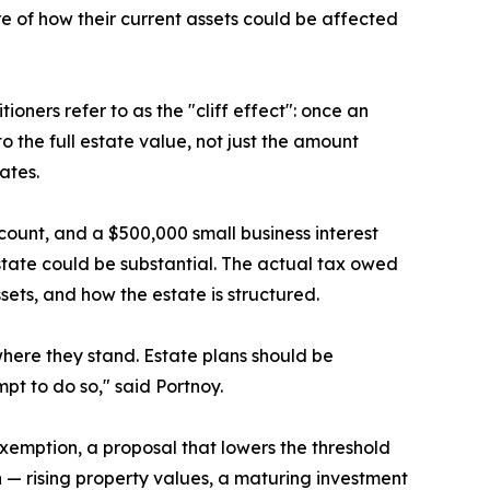
 of how their current assets could be affected
oners refer to as the "cliff effect": once an
o the full estate value, not just the amount
ates.
count, and a $500,000 small business interest
 estate could be substantial. The actual tax owed
sets, and how the estate is structured.
where they stand. Estate plans should be
t to do so," said Portnoy.
 exemption, a proposal that lowers the threshold
th — rising property values, a maturing investment