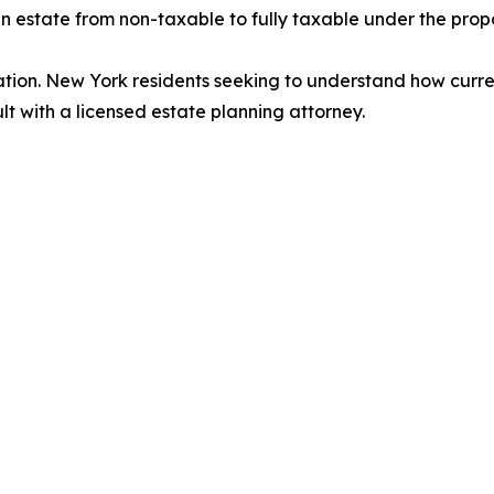
 an estate from non-taxable to fully taxable under the prop
ation. New York residents seeking to understand how curre
lt with a licensed estate planning attorney.