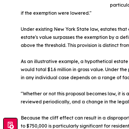
particul
if the exemption were lowered."
Under existing New York State law, estates that e
estate's value surpasses the exemption by a defin
above the threshold. This provision is distinct fr
As an illustrative example, a hypothetical estat
would total $1.6 million in gross value. Under th
in any individual case depends on a range of fact
"Whether or not this proposal becomes law, it is
reviewed periodically, and a change in the lega
Because the cliff effect can result in a dispropo
to $750,000 is particularly significant for resid