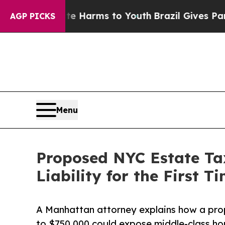
to Abate Harms to Youth
Brazil Gives Parents Soc
AGP PICKS
Menu
Proposed NYC Estate Ta
Liability for the First 
A Manhattan attorney explains how a pro
to $750,000 could expose middle-class h