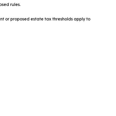
osed rules.
nt or proposed estate tax thresholds apply to