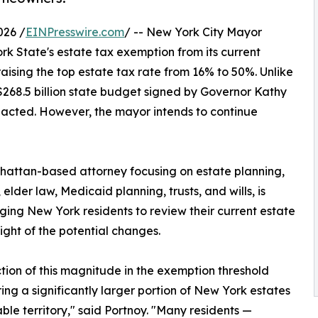
026 /
EINPresswire.com
/ -- New York City Mayor
State's estate tax exemption from its current
 raising the top estate tax rate from 16% to 50%. Unlike
$268.5 billion state budget signed by Governor Kathy
nacted. However, the mayor intends to continue
hattan-based attorney focusing on estate planning,
elder law, Medicaid planning, trusts, and wills, is
ing New York residents to review their current estate
light of the potential changes.
tion of this magnitude in the exemption threshold
ing a significantly larger portion of New York estates
able territory," said Portnoy. "Many residents —