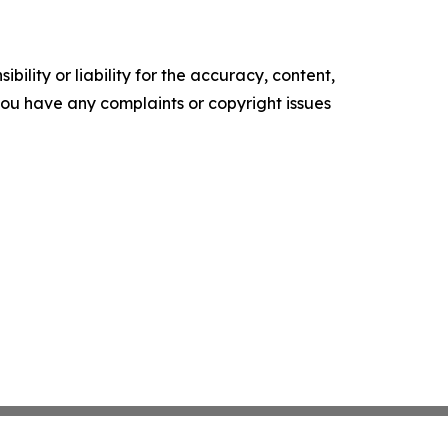
ility or liability for the accuracy, content,
f you have any complaints or copyright issues