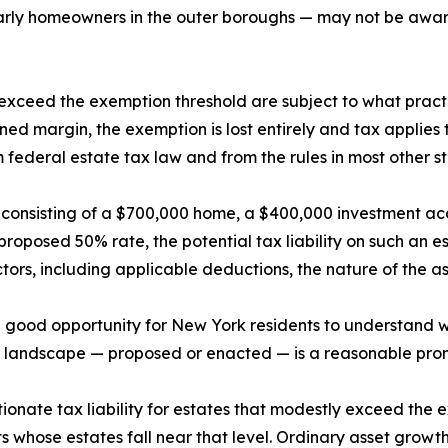
arly homeowners in the outer boroughs — may not be aware
xceed the exemption threshold are subject to what practiti
ed margin, the exemption is lost entirely and tax applies t
om federal estate tax law and from the rules in most other st
e consisting of a $700,000 home, a $400,000 investment ac
e proposed 50% rate, the potential tax liability on such an
ors, including applicable deductions, the nature of the as
 a good opportunity for New York residents to understand 
l landscape — proposed or enacted — is a reasonable promp
rtionate tax liability for estates that modestly exceed the
ents whose estates fall near that level. Ordinary asset grow