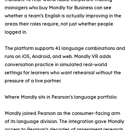
managers who buy Mondly for Business can see
whether a team’s English is actually improving in the
areas their roles require, not just whether people
logged in.
The platform supports 41 language combinations and
runs on iOS, Android, and web. Mondly VR adds
conversation practice in simulated real-world
settings for learners who want rehearsal without the
pressure of a live partner.
Where Mondly sits in Pearson’s language portfolio
Mondly joined Pearson as the consumer-facing arm
of its language division. The integration gave Mondly
access to Pearson’s decades of assessment research