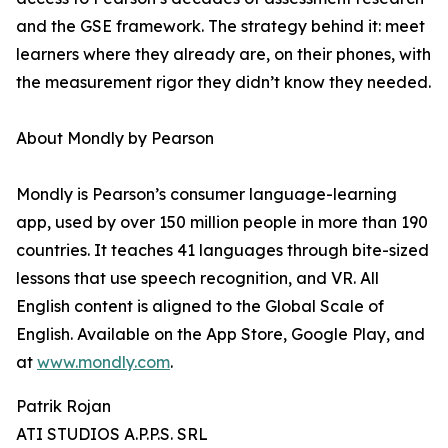
and the GSE framework. The strategy behind it: meet
learners where they already are, on their phones, with
the measurement rigor they didn’t know they needed.
About Mondly by Pearson
Mondly is Pearson’s consumer language-learning
app, used by over 150 million people in more than 190
countries. It teaches 41 languages through bite-sized
lessons that use speech recognition, and VR. All
English content is aligned to the Global Scale of
English. Available on the App Store, Google Play, and
at
www.mondly.com
.
Patrik Rojan
ATI STUDIOS A.P.P.S. SRL