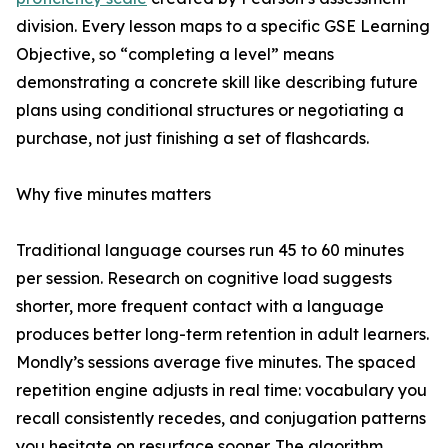
division. Every lesson maps to a specific GSE Learning
Objective, so “completing a level” means
demonstrating a concrete skill like describing future
plans using conditional structures or negotiating a
purchase, not just finishing a set of flashcards.
Why five minutes matters
Traditional language courses run 45 to 60 minutes
per session. Research on cognitive load suggests
shorter, more frequent contact with a language
produces better long-term retention in adult learners.
Mondly’s sessions average five minutes. The spaced
repetition engine adjusts in real time: vocabulary you
recall consistently recedes, and conjugation patterns
you hesitate on resurface sooner. The algorithm