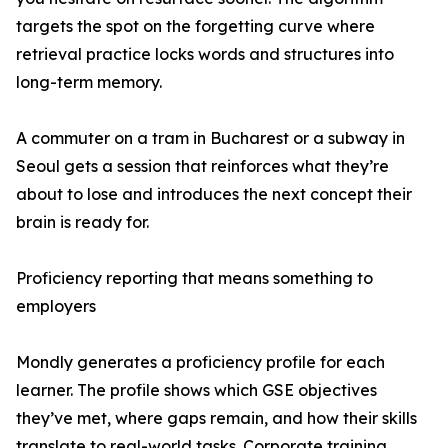
targets the spot on the forgetting curve where
retrieval practice locks words and structures into
long-term memory.
A commuter on a tram in Bucharest or a subway in
Seoul gets a session that reinforces what they’re
about to lose and introduces the next concept their
brain is ready for.
Proficiency reporting that means something to
employers
Mondly generates a proficiency profile for each
learner. The profile shows which GSE objectives
they’ve met, where gaps remain, and how their skills
translate to real-world tasks. Corporate training