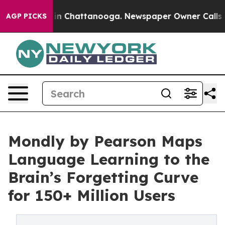
se
Chaos in Chattanooga. Newspaper Owner Calls the P
AGP PICKS
Mondly by Pearson Maps
Language Learning to the
Brain’s Forgetting Curve
for 150+ Million Users