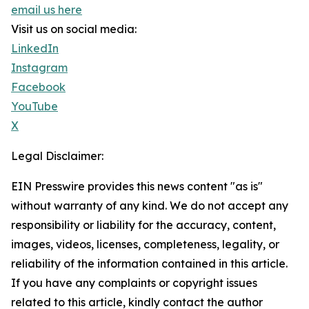
email us here
Visit us on social media:
LinkedIn
Instagram
Facebook
YouTube
X
Legal Disclaimer:
EIN Presswire provides this news content "as is"
without warranty of any kind. We do not accept any
responsibility or liability for the accuracy, content,
images, videos, licenses, completeness, legality, or
reliability of the information contained in this article.
If you have any complaints or copyright issues
related to this article, kindly contact the author