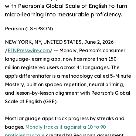
with Pearson’s Global Scale of English to turn
micro-learning into measurable proficiency.
Pearson (LSE:PSON)
NEW YORK, NY, UNITED STATES, June 2, 2026
/
EINPresswire.com
/ -- Mondly, Pearson’s consumer
language-learning app, now has more than 150
million registered users across 41 languages. The
app’s differentiator is a methodology called 5-Minute
Mastery, built on spaced repetition, neural priming,
and lesson-by-lesson alignment with Pearson’s Global
Scale of English (GSE).
Most language apps track progress by streaks and
badges.
Mondly tracks it against a 10 to 90
proficiency scale
created by Pearson’s assessment