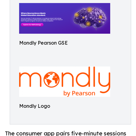
Mondly Pearson GSE
Mondly Logo
The consumer app pairs five-minute sessions