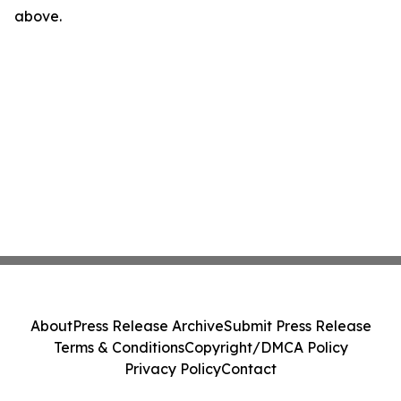
above.
About
Press Release Archive
Submit Press Release
Terms & Conditions
Copyright/DMCA Policy
Privacy Policy
Contact