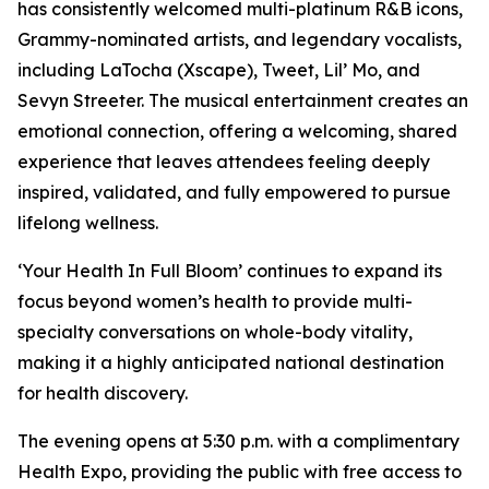
has consistently welcomed multi-platinum R&B icons,
Grammy-nominated artists, and legendary vocalists,
including LaTocha (Xscape), Tweet, Lil’ Mo, and
Sevyn Streeter. The musical entertainment creates an
emotional connection, offering a welcoming, shared
experience that leaves attendees feeling deeply
inspired, validated, and fully empowered to pursue
lifelong wellness.
‘Your Health In Full Bloom’ continues to expand its
focus beyond women’s health to provide multi-
specialty conversations on whole-body vitality,
making it a highly anticipated national destination
for health discovery.
The evening opens at 5:30 p.m. with a complimentary
Health Expo, providing the public with free access to