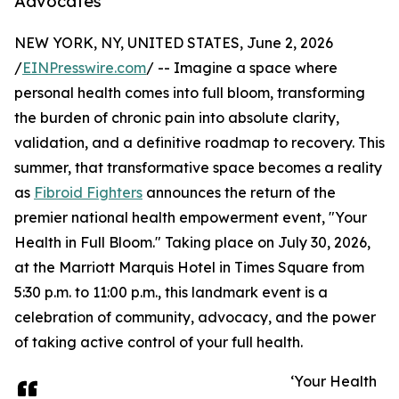
Advocates
NEW YORK, NY, UNITED STATES, June 2, 2026
/
EINPresswire.com
/ -- Imagine a space where
personal health comes into full bloom, transforming
the burden of chronic pain into absolute clarity,
validation, and a definitive roadmap to recovery. This
summer, that transformative space becomes a reality
as
Fibroid Fighters
announces the return of the
premier national health empowerment event, "Your
Health in Full Bloom." Taking place on July 30, 2026,
at the Marriott Marquis Hotel in Times Square from
5:30 p.m. to 11:00 p.m., this landmark event is a
celebration of community, advocacy, and the power
of taking active control of your full health.
‘Your Health