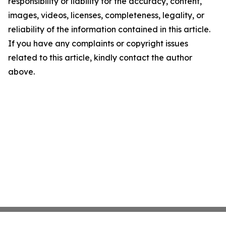
responsibility or liability for the accuracy, content,
images, videos, licenses, completeness, legality, or
reliability of the information contained in this article.
If you have any complaints or copyright issues
related to this article, kindly contact the author
above.