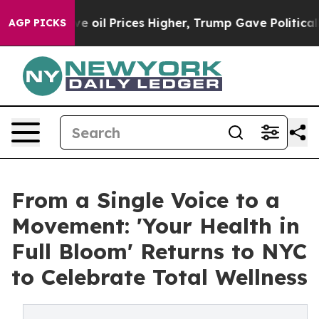
an Drove oil Prices Higher, Trump Gave Politically Co
AGP PICKS
From a Single Voice to a
Movement: 'Your Health in
Full Bloom' Returns to NYC
to Celebrate Total Wellness