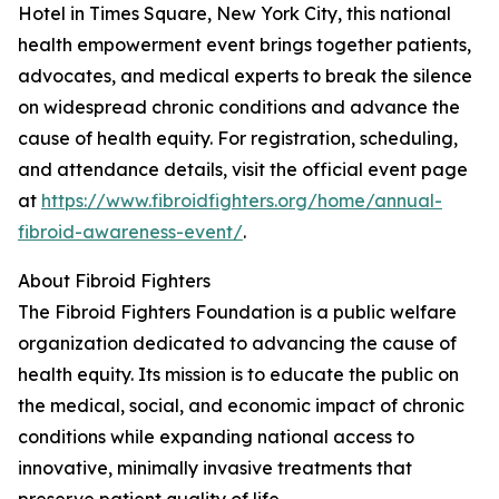
Hotel in Times Square, New York City, this national
health empowerment event brings together patients,
advocates, and medical experts to break the silence
on widespread chronic conditions and advance the
cause of health equity. For registration, scheduling,
and attendance details, visit the official event page
at
https://www.fibroidfighters.org/home/annual-
fibroid-awareness-event/
.
About Fibroid Fighters
The Fibroid Fighters Foundation is a public welfare
organization dedicated to advancing the cause of
health equity. Its mission is to educate the public on
the medical, social, and economic impact of chronic
conditions while expanding national access to
innovative, minimally invasive treatments that