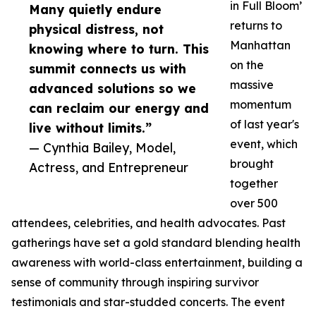
in Full Bloom’
Many quietly endure
returns to
physical distress, not
Manhattan
knowing where to turn. This
on the
summit connects us with
massive
advanced solutions so we
momentum
can reclaim our energy and
of last year's
live without limits.”
event, which
— Cynthia Bailey, Model,
brought
Actress, and Entrepreneur
together
over 500
attendees, celebrities, and health advocates. Past
gatherings have set a gold standard blending health
awareness with world-class entertainment, building a
sense of community through inspiring survivor
testimonials and star-studded concerts. The event