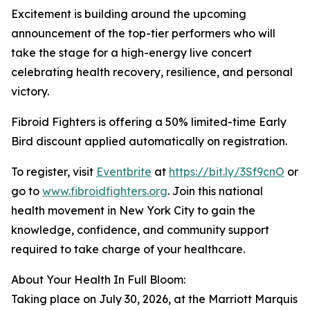
Excitement is building around the upcoming
announcement of the top-tier performers who will
take the stage for a high-energy live concert
celebrating health recovery, resilience, and personal
victory.
Fibroid Fighters is offering a 50% limited-time Early
Bird discount applied automatically on registration.
To register, visit
Eventbrite
at
https://bit.ly/3Sf9cnO
or
go to
www.fibroidfighters.org
. Join this national
health movement in New York City to gain the
knowledge, confidence, and community support
required to take charge of your healthcare.
About Your Health In Full Bloom:
Taking place on July 30, 2026, at the Marriott Marquis