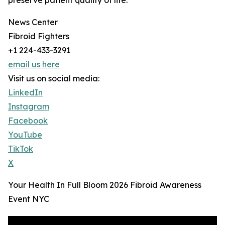
preserve patient quality of life.
News Center
Fibroid Fighters
+1 224-433-3291
email us here
Visit us on social media:
LinkedIn
Instagram
Facebook
YouTube
TikTok
X
Your Health In Full Bloom 2026 Fibroid Awareness
Event NYC