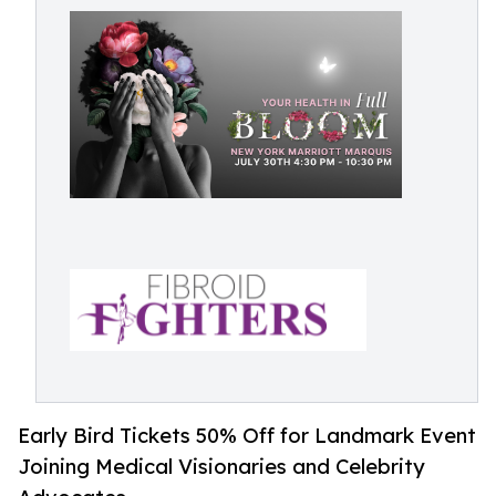
Early Bird Tickets 50% Off for Landmark Event
Joining Medical Visionaries and Celebrity