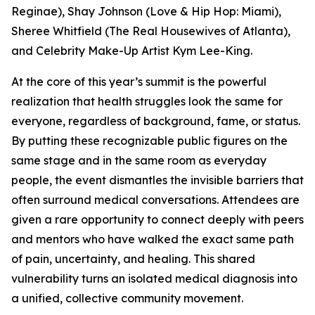
Reginae), Shay Johnson (Love & Hip Hop: Miami),
Sheree Whitfield (The Real Housewives of Atlanta),
and Celebrity Make-Up Artist Kym Lee-King.
At the core of this year’s summit is the powerful
realization that health struggles look the same for
everyone, regardless of background, fame, or status.
By putting these recognizable public figures on the
same stage and in the same room as everyday
people, the event dismantles the invisible barriers that
often surround medical conversations. Attendees are
given a rare opportunity to connect deeply with peers
and mentors who have walked the exact same path
of pain, uncertainty, and healing. This shared
vulnerability turns an isolated medical diagnosis into
a unified, collective community movement.