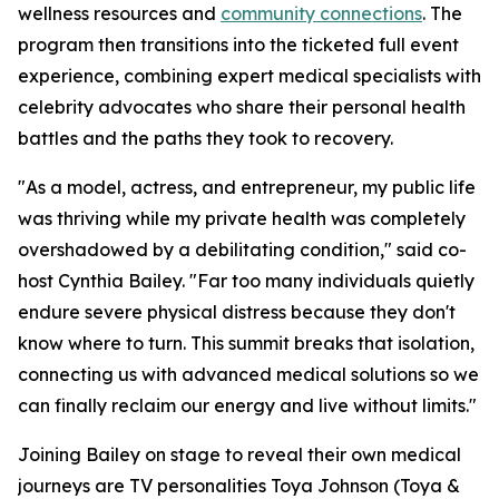
wellness resources and
community connections
. The
program then transitions into the ticketed full event
experience, combining expert medical specialists with
celebrity advocates who share their personal health
battles and the paths they took to recovery.
"As a model, actress, and entrepreneur, my public life
was thriving while my private health was completely
overshadowed by a debilitating condition," said co-
host Cynthia Bailey. "Far too many individuals quietly
endure severe physical distress because they don't
know where to turn. This summit breaks that isolation,
connecting us with advanced medical solutions so we
can finally reclaim our energy and live without limits."
Joining Bailey on stage to reveal their own medical
journeys are TV personalities Toya Johnson (Toya &