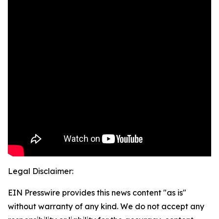
Legal Disclaimer:
EIN Presswire provides this news content "as is"
without warranty of any kind. We do not accept any