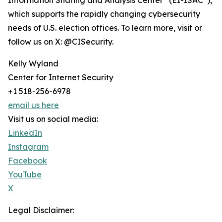
Information Sharing and Analysis Center
(EI-ISAC
),
which supports the rapidly changing cybersecurity
needs of U.S. election offices. To learn more, visit or
follow us on X: @CISecurity.
Kelly Wyland
Center for Internet Security
+1 518-256-6978
email us here
Visit us on social media:
LinkedIn
Instagram
Facebook
YouTube
X
Legal Disclaimer: