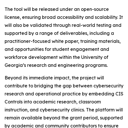
The tool will be released under an open-source
license, ensuring broad accessibility and scalability. It
will also be validated through real-world testing and
supported by a range of deliverables, including a
practitioner-focused white paper, training materials,
and opportunities for student engagement and
workforce development within the University of
Georgia’s research and engineering programs.
Beyond its immediate impact, the project will
contribute to bridging the gap between cybersecurity
research and operational practice by embedding CIS
Controls into academic research, classroom
instruction, and cybersecurity clinics. The platform will
remain available beyond the grant period, supported
by academic and community contributors to ensure