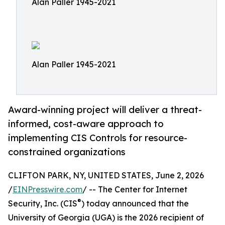
Alan Paller 1945-2021
Alan Paller 1945-2021
Award-winning project will deliver a threat-
informed, cost-aware approach to
implementing CIS Controls for resource-
constrained organizations
CLIFTON PARK, NY, UNITED STATES, June 2, 2026
/
EINPresswire.com
/ -- The Center for Internet
®
Security, Inc. (CIS
) today announced that the
University of Georgia (UGA) is the 2026 recipient of