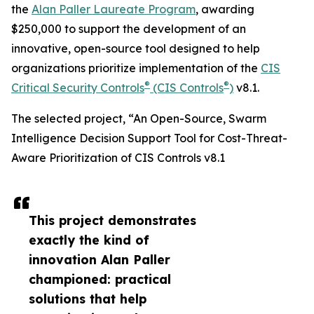
the
Alan Paller Laureate Program
, awarding
$250,000 to support the development of an
innovative, open-source tool designed to help
organizations prioritize implementation of the
CIS
®
®
Critical Security Controls
(CIS Controls
)
v8.1.
The selected project, “An Open-Source, Swarm
Intelligence Decision Support Tool for Cost-Threat-
Aware Prioritization of CIS Controls v8.1
This project demonstrates
exactly the kind of
innovation Alan Paller
championed: practical
solutions that help