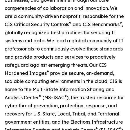
businesses, and governments through our core
competencies of collaboration and innovation. We
are a community-driven nonprofit, responsible for the
®
®
CIS Critical Security Controls
and CIS Benchmarks
,
globally recognized best practices for securing IT
systems and data. We lead a global community of IT
professionals to continuously evolve these standards
and provide products and services to proactively
safeguard against emerging threats. Our CIS
®
Hardened Images
provide secure, on-demand,
scalable computing environments in the cloud. CIS is
home to the Multi-State Information Sharing and
®
®
Analysis Center
(MS-ISAC
), the trusted resource for
cyber threat prevention, protection, response, and
recovery for U.S. State, Local, Tribal, and Territorial
government entities, and the Elections Infrastructure
®
®