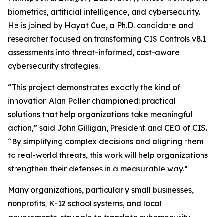
biometrics, artificial intelligence, and cybersecurity.
He is joined by Hayat Cue, a Ph.D. candidate and
researcher focused on transforming CIS Controls v8.1
assessments into threat-informed, cost-aware
cybersecurity strategies.
“This project demonstrates exactly the kind of
innovation Alan Paller championed: practical
solutions that help organizations take meaningful
action,” said John Gilligan, President and CEO of CIS.
“By simplifying complex decisions and aligning them
to real-world threats, this work will help organizations
strengthen their defenses in a measurable way.”
Many organizations, particularly small businesses,
nonprofits, K-12 school systems, and local