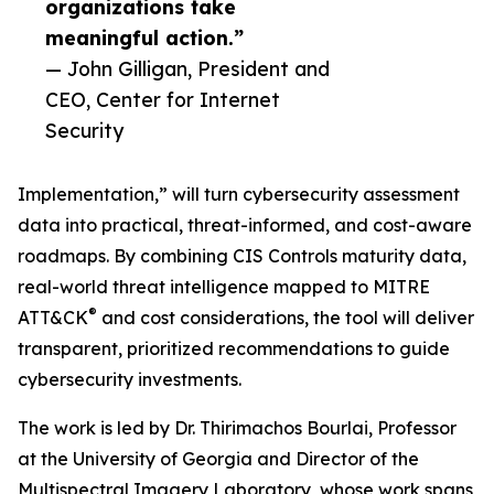
organizations take
meaningful action.”
— John Gilligan, President and
CEO, Center for Internet
Security
Implementation,” will turn cybersecurity assessment
data into practical, threat-informed, and cost-aware
roadmaps. By combining CIS Controls maturity data,
real-world threat intelligence mapped to MITRE
®
ATT&CK
and cost considerations, the tool will deliver
transparent, prioritized recommendations to guide
cybersecurity investments.
The work is led by Dr. Thirimachos Bourlai, Professor
at the University of Georgia and Director of the
Multispectral Imagery Laboratory, whose work spans