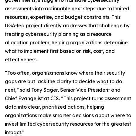
governments, struggle to translate cybersecurity
assessments into actionable next steps due to limited
resources, expertise, and budget constraints. This
UGA-led project directly addresses that challenge by
treating cybersecurity planning as a resource
allocation problem, helping organizations determine
what to implement first based on risk, cost, and
effectiveness.
“Too often, organizations know where their security
gaps are but lack the clarity to decide what to do
next,” said Tony Sager, Senior Vice President and
Chief Evangelist at CIS. “This project turns assessment
data into clear, prioritized actions, helping
organizations make smarter decisions about where to
invest limited cybersecurity resources for the greatest
impact.”