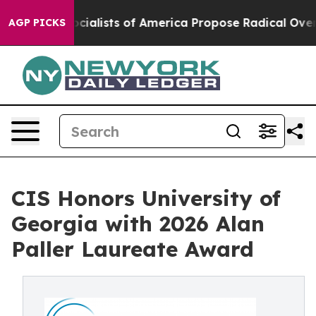
ic Socialists of America Propose Radical Overhaul o
AGP PICKS
CIS Honors University of
Georgia with 2026 Alan
Paller Laureate Award