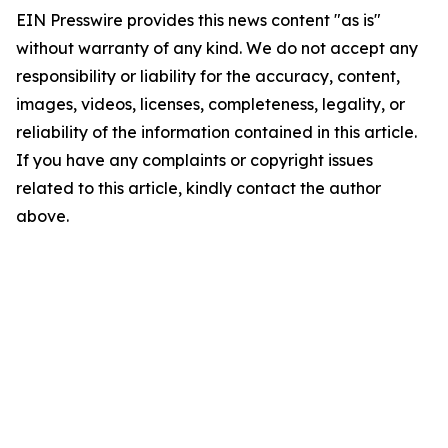
EIN Presswire provides this news content "as is"
without warranty of any kind. We do not accept any
responsibility or liability for the accuracy, content,
images, videos, licenses, completeness, legality, or
reliability of the information contained in this article.
If you have any complaints or copyright issues
related to this article, kindly contact the author
above.