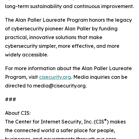
long-term sustainability and continuous improvement.
The Alan Paller Laureate Program honors the legacy
of cybersecurity pioneer Alan Paller by funding
practical, innovative solutions that make
cybersecurity simpler, more effective, and more
widely accessible.
For more information about the Alan Paller Laureate
Program, visit
cisecurity.org
. Media inquiries can be
directed to media@cisecurity.org.
###
About CIS:
®
The Center for Internet Security, Inc. (CIS
) makes
the connected world a safer place for people,