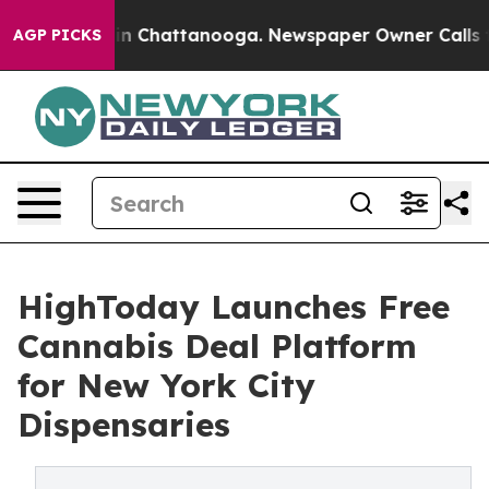
e
Chaos in Chattanooga. Newspaper Owner Calls the Pe
AGP PICKS
HighToday Launches Free
Cannabis Deal Platform
for New York City
Dispensaries