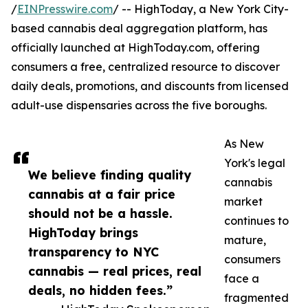
/
EINPresswire.com
/ -- HighToday, a New York City-
based cannabis deal aggregation platform, has
officially launched at HighToday.com, offering
consumers a free, centralized resource to discover
daily deals, promotions, and discounts from licensed
adult-use dispensaries across the five boroughs.
As New
York's legal
We believe finding quality
cannabis
cannabis at a fair price
market
should not be a hassle.
continues to
HighToday brings
mature,
transparency to NYC
consumers
cannabis — real prices, real
face a
deals, no hidden fees.”
fragmented