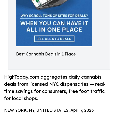
Best Cannabis Deals in 1 Place
HighToday.com aggregates daily cannabis
deals from licensed NYC dispensaries — real-
time savings for consumers, free foot traffic
for local shops.
NEW YORK, NY, UNITED STATES, April 7, 2026