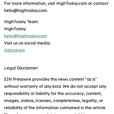
For more information, visit HighToday.com or contact
hello@hightoday.com.
HighToday Team
HighToday
hello@hightoday.com
Visit us on social media:
Instagram
Legal Disclaimer:
EIN Presswire provides this news content "as is"
without warranty of any kind. We do not accept any
responsibility or liability for the accuracy, content,
images, videos, licenses, completeness, legality, or
reliability of the information contained in this article.