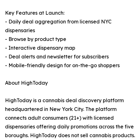
Key Features at Launch:
- Daily deal aggregation from licensed NYC
dispensaries
- Browse by product type
- Interactive dispensary map
- Deal alerts and newsletter for subscribers
- Mobile-friendly design for on-the-go shoppers
About HighToday
HighToday is a cannabis deal discovery platform
headquartered in New York City. The platform
connects adult consumers (21+) with licensed
dispensaries offering daily promotions across the five
boroughs. HighToday does not sell cannabis products.