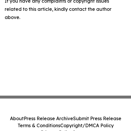
If you have any complaints or copyright issues
related to this article, kindly contact the author
above.
About
Press Release Archive
Submit Press Release
Terms & Conditions
Copyright/DMCA Policy