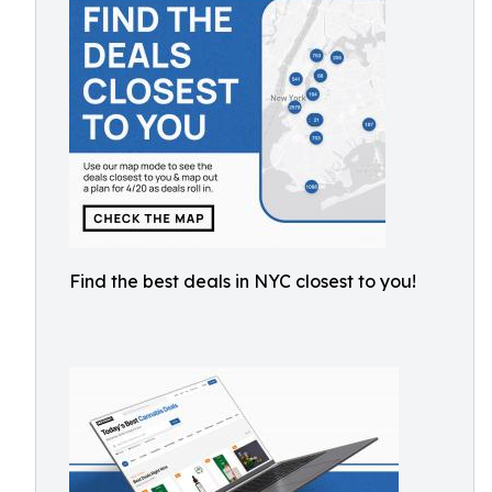
Find the best deals in NYC closest to you!