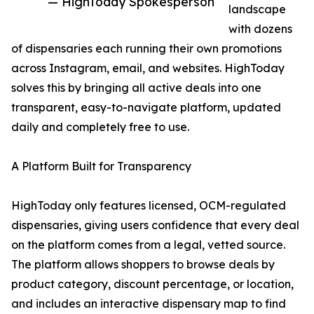
— HighToday Spokesperson
landscape
with dozens
of dispensaries each running their own promotions
across Instagram, email, and websites. HighToday
solves this by bringing all active deals into one
transparent, easy-to-navigate platform, updated
daily and completely free to use.
A Platform Built for Transparency
HighToday only features licensed, OCM-regulated
dispensaries, giving users confidence that every deal
on the platform comes from a legal, vetted source.
The platform allows shoppers to browse deals by
product category, discount percentage, or location,
and includes an interactive dispensary map to find