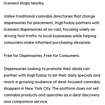
licensed shops nearby.
Unlike traditional cannabis directories that charge
dispensaries for placement, HighToday partners with
licensed dispensaries at no cost, focusing solely on
driving foot traffic to local businesses while helping
consumers make informed purchasing decisions.
Free for Dispensaries. Free for Consumers.
Dispensaries looking to promote their deals can
partner with HighToday to list their daily specials and
reach a growing audience of deal-focused cannabis
shoppers in New York City. The platform does not sell
cannabis products and operates as a deal discovery
and comparison service.