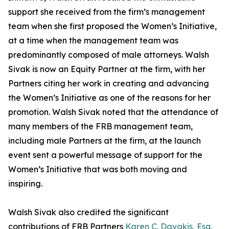
support she received from the firm’s management
team when she first proposed the Women’s Initiative,
at a time when the management team was
predominantly composed of male attorneys. Walsh
Sivak is now an Equity Partner at the firm, with her
Partners citing her work in creating and advancing
the Women’s Initiative as one of the reasons for her
promotion. Walsh Sivak noted that the attendance of
many members of the FRB management team,
including male Partners at the firm, at the launch
event sent a powerful message of support for the
Women’s Initiative that was both moving and
inspiring.
Walsh Sivak also credited the significant
contributions of FRB Partners
Karen C. Davakis, Esq.