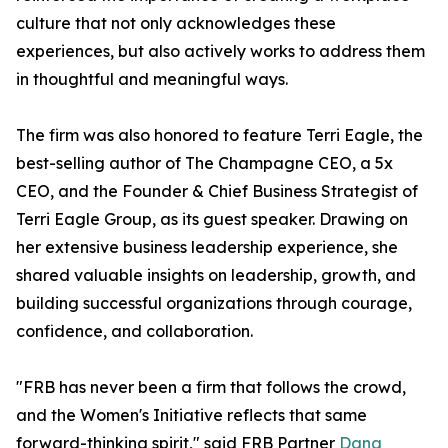
culture that not only acknowledges these
experiences, but also actively works to address them
in thoughtful and meaningful ways.
The firm was also honored to feature Terri Eagle, the
best-selling author of The Champagne CEO, a 5x
CEO, and the Founder & Chief Business Strategist of
Terri Eagle Group, as its guest speaker. Drawing on
her extensive business leadership experience, she
shared valuable insights on leadership, growth, and
building successful organizations through courage,
confidence, and collaboration.
"FRB has never been a firm that follows the crowd,
and the Women's Initiative reflects that same
forward-thinking spirit," said FRB Partner
Dana