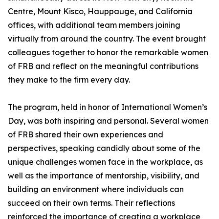
Centre, Mount Kisco, Hauppauge, and California
offices, with additional team members joining
virtually from around the country. The event brought
colleagues together to honor the remarkable women
of FRB and reflect on the meaningful contributions
they make to the firm every day.
The program, held in honor of International Women’s
Day, was both inspiring and personal. Several women
of FRB shared their own experiences and
perspectives, speaking candidly about some of the
unique challenges women face in the workplace, as
well as the importance of mentorship, visibility, and
building an environment where individuals can
succeed on their own terms. Their reflections
reinforced the importance of creating a workplace