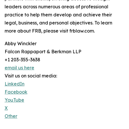
leaders across numerous areas of professional
practice to help them develop and achieve their
legal, business, and personal objectives. To learn
more about FRB, please visit frblaw.com.
Abby Winckler
Falcon Rappaport & Berkman LLP
+1 203-355-3638
email us here
Visit us on social media:
LinkedIn
Facebook
YouTube
X
Other