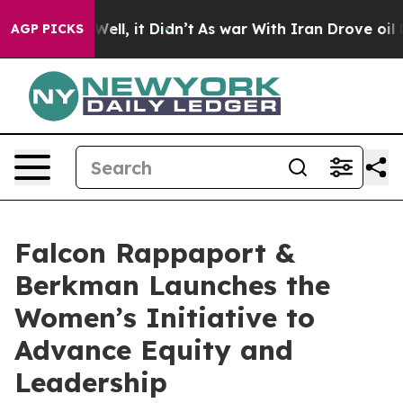
%. Well, it Didn’t
As war With Iran Drove oil Prices
AGP PICKS
Falcon Rappaport &
Berkman Launches the
Women’s Initiative to
Advance Equity and
Leadership