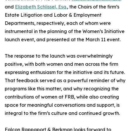
and
Elizabeth Schlissel, Esq.
, the Chairs of the firm’s
Estate Litigation and Labor & Employment
Departments, respectively, each of whom were
instrumental in the planning of the Women’s Initiative
launch event, and presented at the March 11 event.
The response to the launch was overwhelmingly
positive, with both women and men across the firm
expressing enthusiasm for the initiative and its future.
That feedback served as a powerful reminder of why
programs like this matter, and why recognizing the
contributions of women at FRB, while also creating
space for meaningful conversations and support, is
integral to the firm’s culture and continued growth.
Falcon Rappaport & Berkman looks forward to