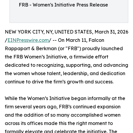
FRB - Women's Initiative Press Release
NEW YORK CITY, NY, UNITED STATES, March 31, 2026
/
EINPresswire.com
/ -- On March 11, Falcon
Rappaport & Berkman (or "FRB") proudly launched
the FRB Women’s Initiative, a firmwide effort
dedicated to recognizing, supporting, and advancing
the women whose talent, leadership, and dedication
continue to drive the firm’s growth and success.
While the Women’s Initiative began informally at the
firm several years ago, FRB’s continued expansion
and the addition of so many accomplished women
across its offices made this the right moment to
formally elevate and celebrate the initiative. The