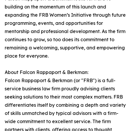
building on the momentum of this launch and
expanding the FRB Women’s Initiative through future
programming, events, and opportunities for
mentorship and professional development. As the firm
continues to grow, so too does its commitment to
remaining a welcoming, supportive, and empowering
place for everyone.
About Falcon Rappaport & Berkman:
Falcon Rappaport & Berkman (or "FRB") is a full-
service business law firm proudly advising clients
seeking solutions to their most complex matters. FRB
differentiates itself by combining a depth and variety
of skills unmatched by typical advisors with a firm-
wide commitment to excellent service. The firm
partners with clients, offering access to thought