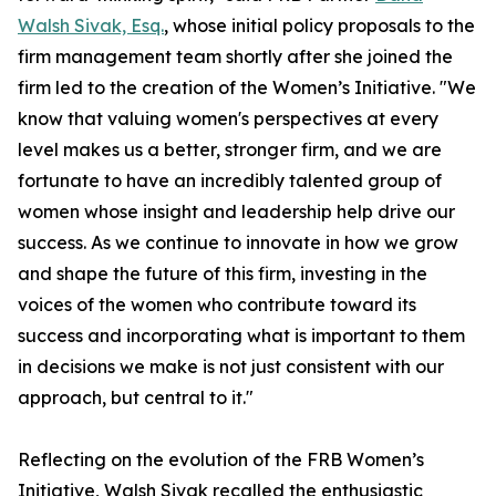
Walsh Sivak, Esq.
, whose initial policy proposals to the
firm management team shortly after she joined the
firm led to the creation of the Women’s Initiative. "We
know that valuing women's perspectives at every
level makes us a better, stronger firm, and we are
fortunate to have an incredibly talented group of
women whose insight and leadership help drive our
success. As we continue to innovate in how we grow
and shape the future of this firm, investing in the
voices of the women who contribute toward its
success and incorporating what is important to them
in decisions we make is not just consistent with our
approach, but central to it."
Reflecting on the evolution of the FRB Women’s
Initiative, Walsh Sivak recalled the enthusiastic