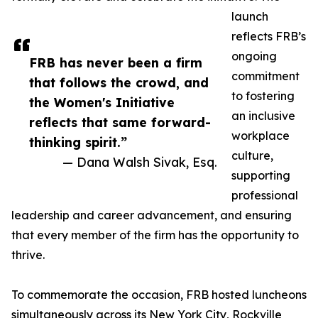
launch
reflects FRB’s
ongoing
FRB has never been a firm
commitment
that follows the crowd, and
to fostering
the Women's Initiative
an inclusive
reflects that same forward-
workplace
thinking spirit.”
culture,
— Dana Walsh Sivak, Esq.
supporting
professional
leadership and career advancement, and ensuring
that every member of the firm has the opportunity to
thrive.
To commemorate the occasion, FRB hosted luncheons
simultaneously across its New York City, Rockville