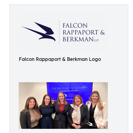
Falcon Rappaport & Berkman Logo