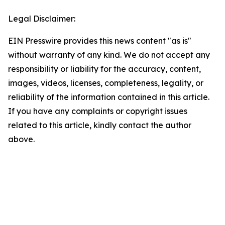
Legal Disclaimer:
EIN Presswire provides this news content "as is"
without warranty of any kind. We do not accept any
responsibility or liability for the accuracy, content,
images, videos, licenses, completeness, legality, or
reliability of the information contained in this article.
If you have any complaints or copyright issues
related to this article, kindly contact the author
above.