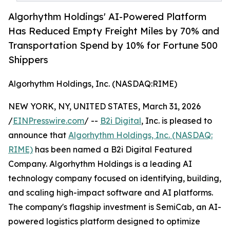
Algorhythm Holdings' AI-Powered Platform
Has Reduced Empty Freight Miles by 70% and
Transportation Spend by 10% for Fortune 500
Shippers
Algorhythm Holdings, Inc. (NASDAQ:RIME)
NEW YORK, NY, UNITED STATES, March 31, 2026
/
EINPresswire.com
/ --
B2i Digital
, Inc. is pleased to
announce that
Algorhythm Holdings, Inc. (NASDAQ:
RIME)
has been named a B2i Digital Featured
Company. Algorhythm Holdings is a leading AI
technology company focused on identifying, building,
and scaling high-impact software and AI platforms.
The company's flagship investment is SemiCab, an AI-
powered logistics platform designed to optimize