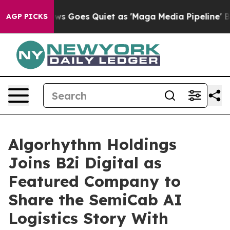
 News Goes Quiet as 'Maga Media Pipeline' Backfires 
AGP PICKS
Algorhythm Holdings
Joins B2i Digital as
Featured Company to
Share the SemiCab AI
Logistics Story With