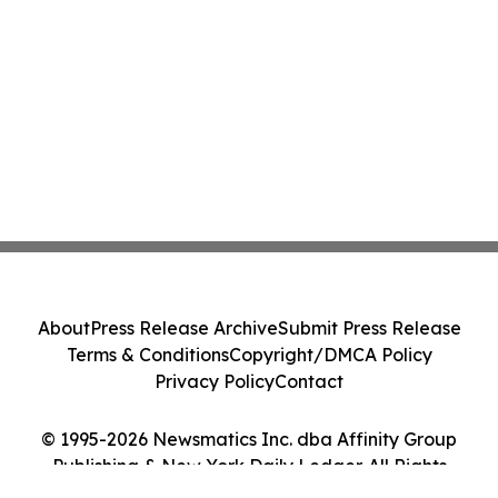
About
Press Release Archive
Submit Press Release
Terms & Conditions
Copyright/DMCA Policy
Privacy Policy
Contact
© 1995-2026 Newsmatics Inc. dba Affinity Group
Publishing & New York Daily Ledger. All Rights
Reserved.