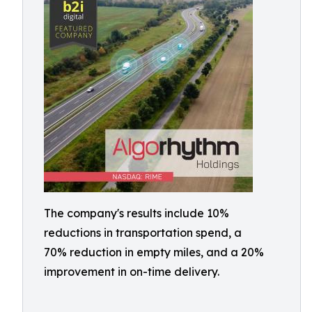
The company's results include 10%
reductions in transportation spend, a
70% reduction in empty miles, and a 20%
improvement in on-time delivery.