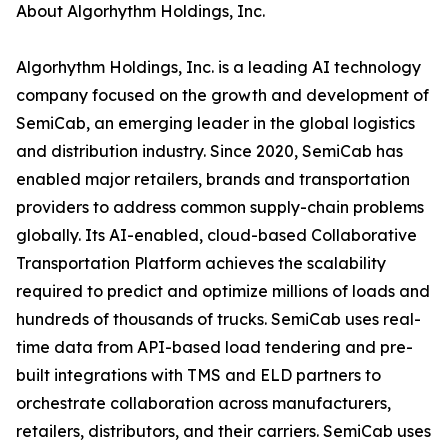
About Algorhythm Holdings, Inc.
Algorhythm Holdings, Inc. is a leading AI technology
company focused on the growth and development of
SemiCab, an emerging leader in the global logistics
and distribution industry. Since 2020, SemiCab has
enabled major retailers, brands and transportation
providers to address common supply-chain problems
globally. Its AI-enabled, cloud-based Collaborative
Transportation Platform achieves the scalability
required to predict and optimize millions of loads and
hundreds of thousands of trucks. SemiCab uses real-
time data from API-based load tendering and pre-
built integrations with TMS and ELD partners to
orchestrate collaboration across manufacturers,
retailers, distributors, and their carriers. SemiCab uses