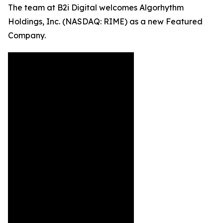
The team at B2i Digital welcomes Algorhythm
Holdings, Inc. (NASDAQ: RIME) as a new Featured
Company.