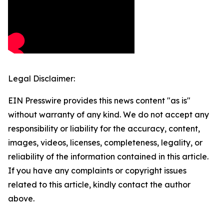
Legal Disclaimer:
EIN Presswire provides this news content "as is"
without warranty of any kind. We do not accept any
responsibility or liability for the accuracy, content,
images, videos, licenses, completeness, legality, or
reliability of the information contained in this article.
If you have any complaints or copyright issues
related to this article, kindly contact the author
above.