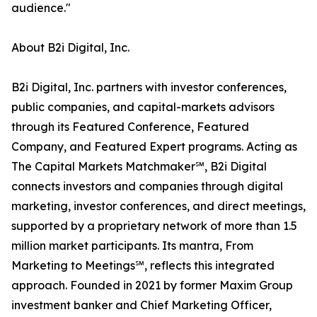
audience."
About B2i Digital, Inc.
B2i Digital, Inc. partners with investor conferences,
public companies, and capital-markets advisors
through its Featured Conference, Featured
Company, and Featured Expert programs. Acting as
The Capital Markets Matchmaker℠, B2i Digital
connects investors and companies through digital
marketing, investor conferences, and direct meetings,
supported by a proprietary network of more than 1.5
million market participants. Its mantra, From
Marketing to Meetings℠, reflects this integrated
approach. Founded in 2021 by former Maxim Group
investment banker and Chief Marketing Officer,