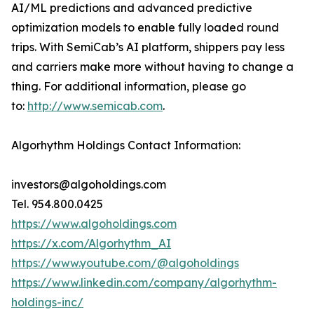
AI/ML predictions and advanced predictive
optimization models to enable fully loaded round
trips. With SemiCab’s AI platform, shippers pay less
and carriers make more without having to change a
thing. For additional information, please go
to:
http://www.semicab.com
.
Algorhythm Holdings Contact Information:
investors@algoholdings.com
Tel. 954.800.0425
https://www.algoholdings.com
https://x.com/Algorhythm_AI
https://www.youtube.com/@algoholdings
https://www.linkedin.com/company/algorhythm-
holdings-inc/