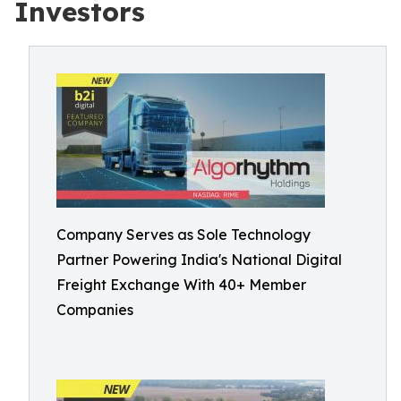
Investors
Company Serves as Sole Technology
Partner Powering India's National Digital
Freight Exchange With 40+ Member
Companies