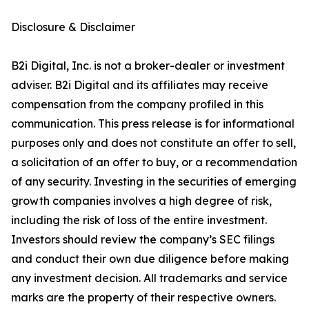
Disclosure & Disclaimer
B2i Digital, Inc. is not a broker-dealer or investment
adviser. B2i Digital and its affiliates may receive
compensation from the company profiled in this
communication. This press release is for informational
purposes only and does not constitute an offer to sell,
a solicitation of an offer to buy, or a recommendation
of any security. Investing in the securities of emerging
growth companies involves a high degree of risk,
including the risk of loss of the entire investment.
Investors should review the company’s SEC filings
and conduct their own due diligence before making
any investment decision. All trademarks and service
marks are the property of their respective owners.