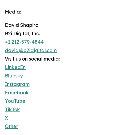
Media:
David Shapiro
B2i Digital, Inc.
+1 212-579-4844
david@b2idigital.com
Visit us on social media:
LinkedIn
Bluesky
Instagram
Facebook
YouTube
TikTok
X
Other