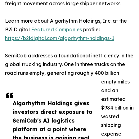
freight movement across large shipper networks.
Learn more about Algorhythm Holdings, Inc. at the
B2i Digital
Featured Companies
profile:
https://b2idigital.com/algorhythm-holdings-1
SemiCab addresses a foundational inefficiency in the
global trucking industry. One in three trucks on the
road runs empty, generating roughly 400 billion
empty miles
and an
estimated
Algorhythm Holdings gives
$984 billion in
investors direct exposure to
wasted
SemiCab's AI logistics
shipping
platform at a point where
expense
the business is gaining real