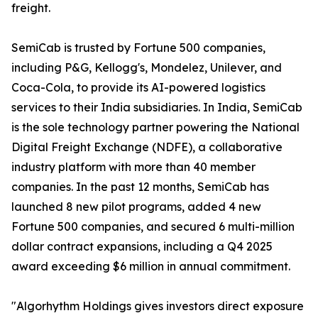
freight.
SemiCab is trusted by Fortune 500 companies,
including P&G, Kellogg's, Mondelez, Unilever, and
Coca-Cola, to provide its AI-powered logistics
services to their India subsidiaries. In India, SemiCab
is the sole technology partner powering the National
Digital Freight Exchange (NDFE), a collaborative
industry platform with more than 40 member
companies. In the past 12 months, SemiCab has
launched 8 new pilot programs, added 4 new
Fortune 500 companies, and secured 6 multi-million
dollar contract expansions, including a Q4 2025
award exceeding $6 million in annual commitment.
"Algorhythm Holdings gives investors direct exposure