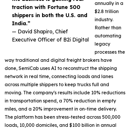
annually in a
traction with Fortune 500
$2.8 trillion
shippers in both the U.S. and
industry.
India.”
Rather than
— David Shapiro, Chief
automating
Executive Officer of B2i Digital
legacy
processes the
way traditional and digital freight brokers have
done, SemiCab uses AI to reconstruct the shipping
network in real time, connecting loads and lanes
across multiple shippers to keep trucks full and
moving. The company's results include 10% reductions
in transportation spend, a 70% reduction in empty
miles, and a 20% improvement in on-time delivery.
The platform has been stress-tested across 500,000
loads, 10,000 domiciles, and $100 billion in annual