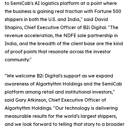
to SemiCab's AI logistics platform at a point where
the business is gaining real traction with Fortune 500
shippers in both the U.S. and India," said David
Shapiro, Chief Executive Officer of B2i Digital. "The
revenue acceleration, the NDFE sole partnership in
India, and the breadth of the client base are the kind
of proof points that resonate across the investor
community."
"We welcome B2i Digital's support as we expand
awareness of Algorhythm Holdings and the SemiCab
platform among retail and institutional investors,"
said Gary Atkinson, Chief Executive Officer of
Algorhythm Holdings. "Our technology is delivering
measurable results for the world's largest shippers,
and we look forward to telling that story to a broader