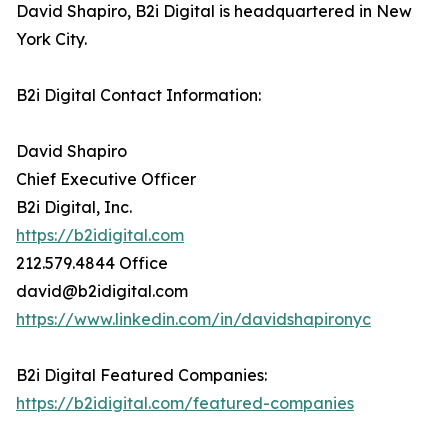
David Shapiro, B2i Digital is headquartered in New
York City.
B2i Digital Contact Information:
David Shapiro
Chief Executive Officer
B2i Digital, Inc.
https://b2idigital.com
212.579.4844 Office
david@b2idigital.com
https://www.linkedin.com/in/davidshapironyc
B2i Digital Featured Companies:
https://b2idigital.com/featured-companies