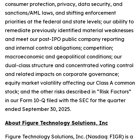
consumer protection, privacy, data security, and
sanctions/AML laws, and shifting enforcement
priorities at the federal and state levels; our ability to
remediate previously identified material weaknesses
and meet our post-IPO public company reporting
and internal control obligations; competition;
macroeconomic and geopolitical conditions; our
dual-class structure and concentrated voting control
and related impacts on corporate governance;
equity market volatility affecting our Class A common
stock; and the other risks described in “Risk Factors”
in our Form 10-Q filed with the SEC for the quarter
ended September 30, 2025.
About Figure Technology Solutions, Inc
Figure Technology Solutions, Inc. (Nasdaq: FIGR) is a