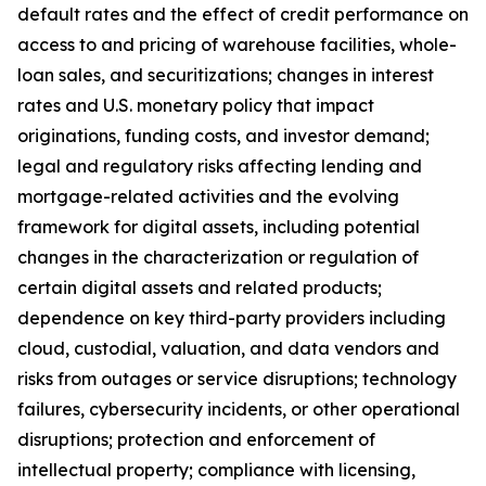
default rates and the effect of credit performance on
access to and pricing of warehouse facilities, whole-
loan sales, and securitizations; changes in interest
rates and U.S. monetary policy that impact
originations, funding costs, and investor demand;
legal and regulatory risks affecting lending and
mortgage-related activities and the evolving
framework for digital assets, including potential
changes in the characterization or regulation of
certain digital assets and related products;
dependence on key third-party providers including
cloud, custodial, valuation, and data vendors and
risks from outages or service disruptions; technology
failures, cybersecurity incidents, or other operational
disruptions; protection and enforcement of
intellectual property; compliance with licensing,