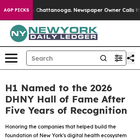
Chaos in Chattanooga. Newspaper Owner Calls the Pe
AGP PICKS
H1 Named to the 2026
DHNY Hall of Fame After
Five Years of Recognition
Honoring the companies that helped build the
foundation of New York's digital health ecosystem