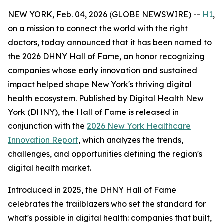
NEW YORK, Feb. 04, 2026 (GLOBE NEWSWIRE) --
H1
,
on a mission to connect the world with the right
doctors, today announced that it has been named to
the 2026 DHNY Hall of Fame, an honor recognizing
companies whose early innovation and sustained
impact helped shape New York's thriving digital
health ecosystem. Published by Digital Health New
York (DHNY), the Hall of Fame is released in
conjunction with the
2026 New York Healthcare
Innovation Report
, which analyzes the trends,
challenges, and opportunities defining the region's
digital health market.
Introduced in 2025, the DHNY Hall of Fame
celebrates the trailblazers who set the standard for
what's possible in digital health: companies that built,