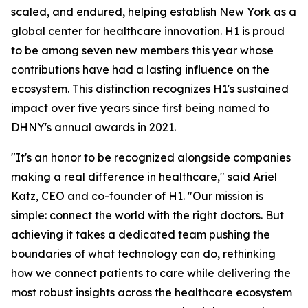
scaled, and endured, helping establish New York as a
global center for healthcare innovation. H1 is proud
to be among seven new members this year whose
contributions have had a lasting influence on the
ecosystem. This distinction recognizes H1's sustained
impact over five years since first being named to
DHNY's annual awards in 2021.
"It's an honor to be recognized alongside companies
making a real difference in healthcare," said Ariel
Katz, CEO and co-founder of H1. "Our mission is
simple: connect the world with the right doctors. But
achieving it takes a dedicated team pushing the
boundaries of what technology can do, rethinking
how we connect patients to care while delivering the
most robust insights across the healthcare ecosystem