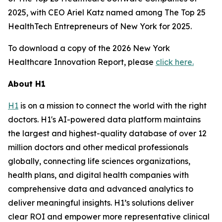
2025, with CEO Ariel Katz named among The Top 25
HealthTech Entrepreneurs of New York for 2025.
To download a copy of the 2026 New York
Healthcare Innovation Report, please
click here.
About H1
H1
is on a mission to connect the world with the right
doctors. H1's AI-powered data platform maintains
the largest and highest-quality database of over 12
million doctors and other medical professionals
globally, connecting life sciences organizations,
health plans, and digital health companies with
comprehensive data and advanced analytics to
deliver meaningful insights. H1’s solutions deliver
clear ROI and empower more representative clinical