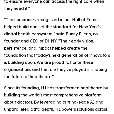
to ensure everyone can access the right care when
they need it."
"The companies recognized in our Hall of Fame
helped build and set the standard for New York's
digital health ecosystem," said Bunny Ellerin, co-
founder and CEO of DHNY. "Their early vision,
persistence, and impact helped create the
foundation that today's next generation of innovators
is building upon. We are proud to honor these
organizations and the role they've played in shaping
the future of healthcare."
Since its founding, H1 has transformed healthcare by
building the world's most comprehensive platform
about doctors. By leveraging cutting-edge AI and
unparalleled data depth, H1 powers solutions across