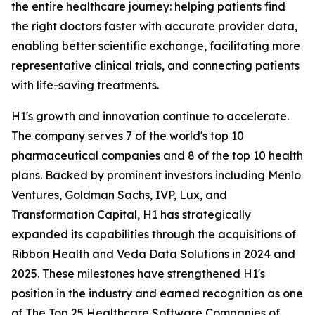
the entire healthcare journey: helping patients find
the right doctors faster with accurate provider data,
enabling better scientific exchange, facilitating more
representative clinical trials, and connecting patients
with life-saving treatments.
H1's growth and innovation continue to accelerate.
The company serves 7 of the world's top 10
pharmaceutical companies and 8 of the top 10 health
plans. Backed by prominent investors including Menlo
Ventures, Goldman Sachs, IVP, Lux, and
Transformation Capital, H1 has strategically
expanded its capabilities through the acquisitions of
Ribbon Health and Veda Data Solutions in 2024 and
2025. These milestones have strengthened H1's
position in the industry and earned recognition as one
of The Top 25 Healthcare Software Companies of