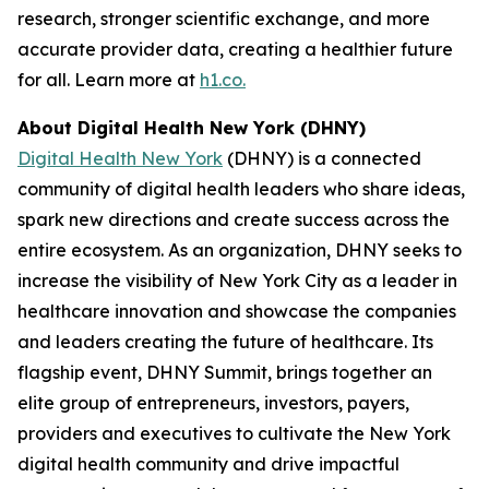
research, stronger scientific exchange, and more
accurate provider data, creating a healthier future
for all. Learn more at
h1.co.
About Digital Health New York (DHNY)
Digital Health New York
(DHNY) is a connected
community of digital health leaders who share ideas,
spark new directions and create success across the
entire ecosystem. As an organization, DHNY seeks to
increase the visibility of New York City as a leader in
healthcare innovation and showcase the companies
and leaders creating the future of healthcare. Its
flagship event, DHNY Summit, brings together an
elite group of entrepreneurs, investors, payers,
providers and executives to cultivate the New York
digital health community and drive impactful