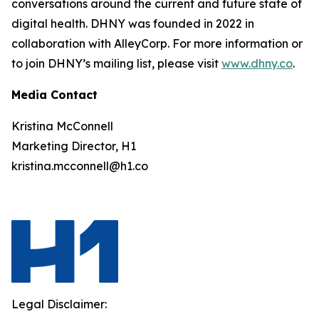
conversations around the current and future state of
digital health. DHNY was founded in 2022 in
collaboration with AlleyCorp. For more information or
to join DHNY’s mailing list, please visit
www.dhny.co
.
Media Contact
Kristina McConnell
Marketing Director, H1
kristina.mcconnell@h1.co
Legal Disclaimer: