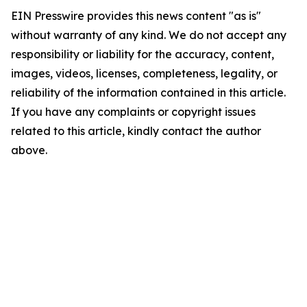
EIN Presswire provides this news content "as is"
without warranty of any kind. We do not accept any
responsibility or liability for the accuracy, content,
images, videos, licenses, completeness, legality, or
reliability of the information contained in this article.
If you have any complaints or copyright issues
related to this article, kindly contact the author
above.