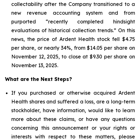
collectability after the Company transitioned to a
new revenue accounting system and from
purported “recently completed hindsight
evaluations of historical collection trends.” On this
news, the price of Ardent Health stock fell $4.75
per share, or nearly 34%, from $14.05 per share on
November 12, 2025, to close at $9.30 per share on
November 13, 2025.
What are the Next Steps?
If you purchased or otherwise acquired Ardent
Health shares and suffered a loss, are a long-term
stockholder, have information, would like to learn
more about these claims, or have any questions
concerning this announcement or your rights or
interests with respect to these matters, please