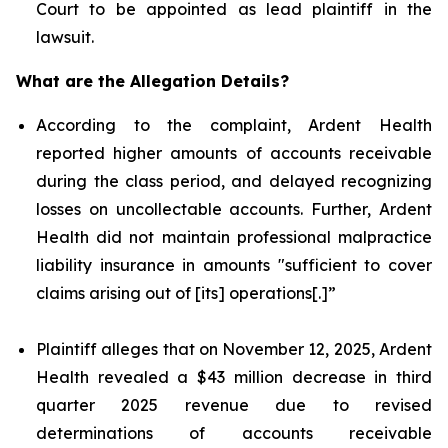
Court to be appointed as lead plaintiff in the
lawsuit.
What are the Allegation Details?
According to the complaint, Ardent Health
reported higher amounts of accounts receivable
during the class period, and delayed recognizing
losses on uncollectable accounts. Further, Ardent
Health did not maintain professional malpractice
liability insurance in amounts "sufficient to cover
claims arising out of [its] operations[.]”
Plaintiff alleges that on November 12, 2025, Ardent
Health revealed a $43 million decrease in third
quarter 2025 revenue due to revised
determinations of accounts receivable