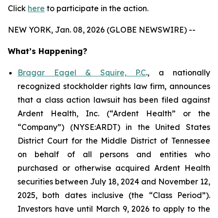
Click
here
to participate in the action.
NEW YORK, Jan. 08, 2026 (GLOBE NEWSWIRE) --
What’s Happening?
Bragar Eagel & Squire, P.C
., a nationally
recognized stockholder rights law firm, announces
that a class action lawsuit has been filed against
Ardent Health, Inc. (“Ardent Health” or the
“Company”) (NYSE:ARDT) in the United States
District Court for the Middle District of Tennessee
on behalf of all persons and entities who
purchased or otherwise acquired Ardent Health
securities between July 18, 2024 and November 12,
2025, both dates inclusive (the “Class Period”).
Investors have until March 9, 2026 to apply to the