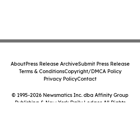
About
Press Release Archive
Submit Press Release
Terms & Conditions
Copyright/DMCA Policy
Privacy Policy
Contact
© 1995-2026 Newsmatics Inc. dba Affinity Group
Publishing & New York Daily Ledger. All Rights
Reserved.
Cookie Settings / Your Privacy Choices