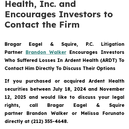
Health, Inc. and
Encourages Investors to
Contact the Firm
Bragar Eagel & Squire, P.C.
Litigation
Partner
Brandon Walker
Encourages Investors
Who Suffered Losses In Ardent Health (ARDT) To
Contact Him Directly To Discuss Their Options
If you purchased or acquired Ardent Health
securities between July 18, 2024 and November
12, 2025 and would like to discuss your legal
rights, call Bragar Eagel & Squire
partner Brandon Walker or Melissa Forunato
directly at (212) 355-4648.