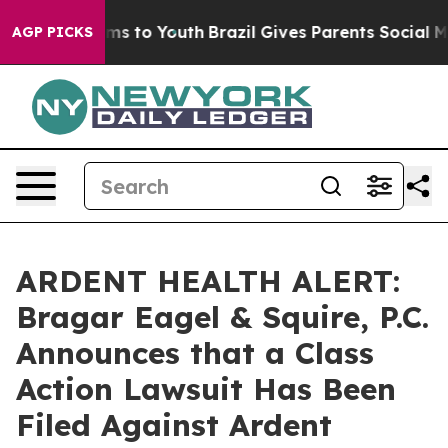
Abate Harms to Youth
Brazil Gives Parents Social Media
AGP PICKS
ARDENT HEALTH ALERT:
Bragar Eagel & Squire, P.C.
Announces that a Class
Action Lawsuit Has Been
Filed Against Ardent