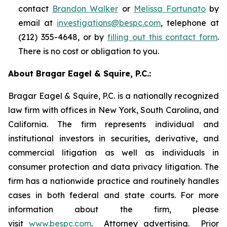
contact
Brandon Walker
or
Melissa Fortunato
by
email at
investigations@bespc.com
, telephone at
(212) 355-4648, or by
filling out this contact form
.
There is no cost or obligation to you.
About Bragar Eagel & Squire, P.C.:
Bragar Eagel & Squire, P.C. is a nationally recognized
law firm with offices in New York, South Carolina, and
California. The firm represents individual and
institutional investors in securities, derivative, and
commercial litigation as well as individuals in
consumer protection and data privacy litigation. The
firm has a nationwide practice and routinely handles
cases in both federal and state courts. For more
information about the firm, please
visit
www.bespc.com
. Attorney advertising. Prior