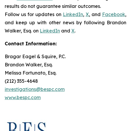
results do not guarantee similar outcomes.
Follow us for updates on
LinkedIn
,
X
, and
Facebook
,
and keep up with other news by following Brandon
Walker, Esq. on
LinkedIn
and
X
.
Contact Information:
Bragar Eagel & Squire, P.C.
Brandon Walker, Esq.
Melissa Fortunato, Esq.
(212) 355-4648
investigations@bespc.com
www.bespc.com