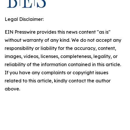
Legal Disclaimer:
EIN Presswire provides this news content "as is"
without warranty of any kind. We do not accept any
responsibility or liability for the accuracy, content,
images, videos, licenses, completeness, legality, or
reliability of the information contained in this article.
If you have any complaints or copyright issues
related to this article, kindly contact the author
above.